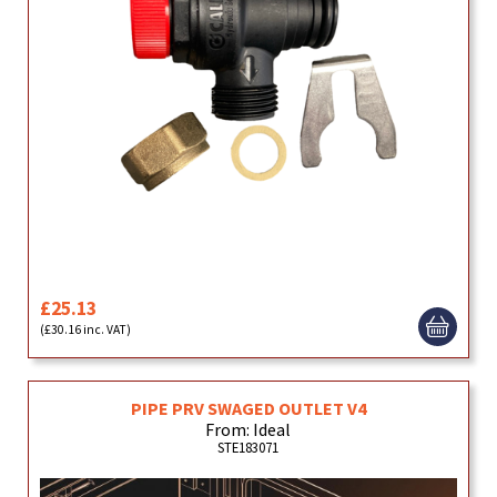
£25.13
(£30.16 inc. VAT)
PIPE PRV SWAGED OUTLET V4
From: Ideal
STE183071