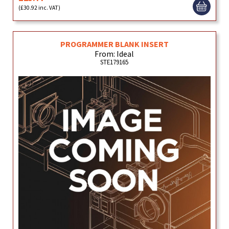
(£30.92 inc. VAT)
PROGRAMMER BLANK INSERT
From: Ideal
STE179165