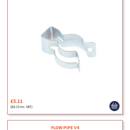
£5.11
(£6.13 inc. VAT)
FLOW PIPE V4