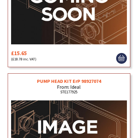
£15.65
(£18.78 inc. VAT)
PUMP HEAD KIT ErP 98927074
From: Ideal
STE177925