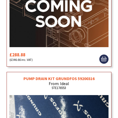
£288.88
(£346.66 inc. VAT)
PUMP DRAIN KIT GRUNDFOS 59200316
From: Ideal
STE176553