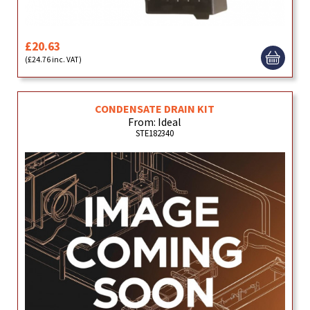
£20.63
(£24.76 inc. VAT)
CONDENSATE DRAIN KIT
From: Ideal
STE182340