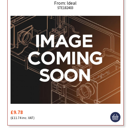
From: Ideal
STE182403
£9.78
(£11.74 inc. VAT)