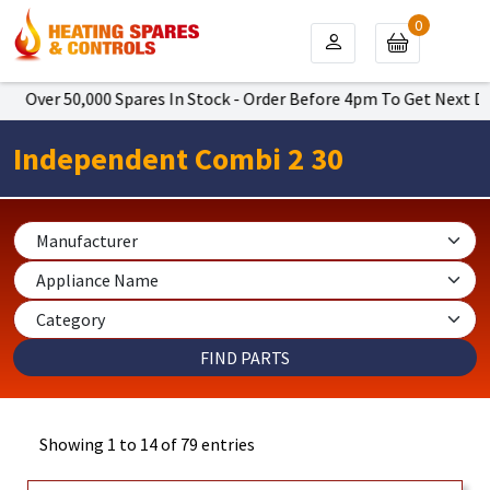
0
50,000 Spares In Stock - Order Before 4pm To Get Next Day Delive
Independent Combi 2 30
Showing 1 to 14 of 79 entries