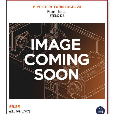
PIPE CH RETURN LOGIC V4
From: Ideal
STE182402
£9.55
(£11.46 inc. VAT)