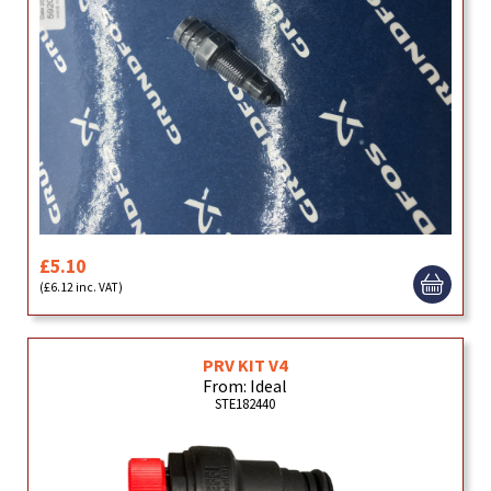
£5.10
(£6.12 inc. VAT)
PRV KIT V4
From: Ideal
STE182440