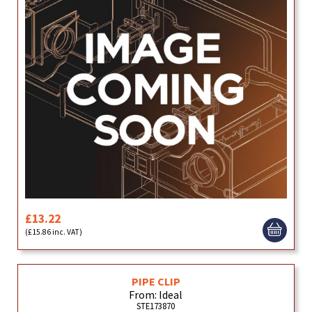
£13.22
(£15.86 inc. VAT)
PIPE CLIP
From: Ideal
STE173870