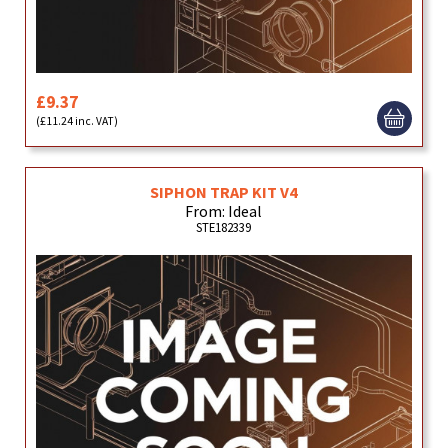
£9.37
(£11.24 inc. VAT)
SIPHON TRAP KIT V4
From: Ideal
STE182339