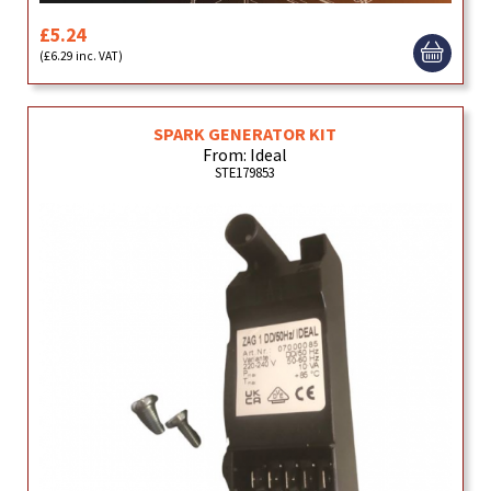
£5.24
(£6.29 inc. VAT)
SPARK GENERATOR KIT
From: Ideal
STE179853