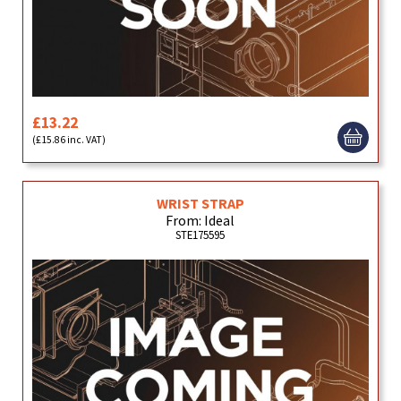
£13.22
(£15.86 inc. VAT)
WRIST STRAP
From: Ideal
STE175595