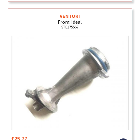
VENTURI
From: Ideal
STE175567
£25.77