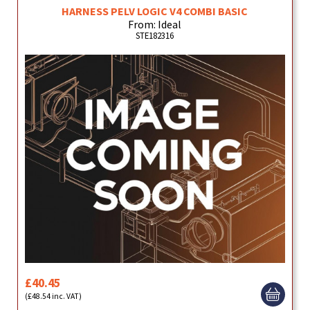
HARNESS PELV LOGIC V4 COMBI BASIC
From: Ideal
STE182316
£40.45
(£48.54 inc. VAT)