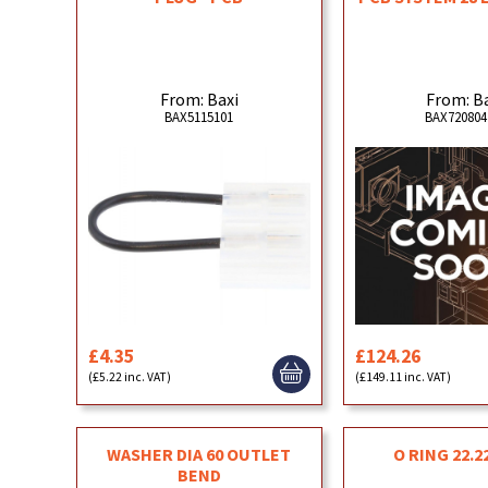
From: Baxi
From: B
BAX5115101
BAX720804
£4.35
£124.26
(£5.22 inc. VAT)
(£149.11 inc. VAT)
WASHER DIA 60 OUTLET
O RING 22.22
BEND