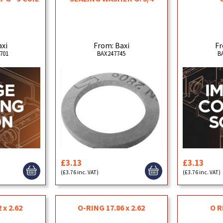
axi
From: Baxi
Fr
701
BAX247745
B
£3.13
£3.13
(£3.76 inc. VAT)
(£3.76 inc. VAT)
 x 2.62
O-RING 17.86 x 2.62
O R