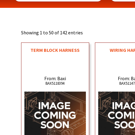
Showing 1 to 50 of 142 entries
TERM BLOCK HARNESS
WIRING HA
From: Baxi
From: B
BAX5118394
BAX51147