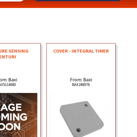
URE SENSING
COVER - INTEGRAL TIMER
ENTURI
om: Baxi
From: Baxi
AX5114683
BAX248076