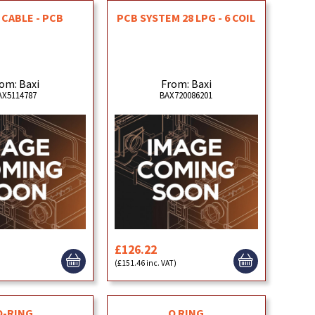
CABLE - PCB
PCB SYSTEM 28 LPG - 6 COIL
om: Baxi
From: Baxi
AX5114787
BAX720086201
£126.22
(£151.46 inc. VAT)
O-RING
O RING