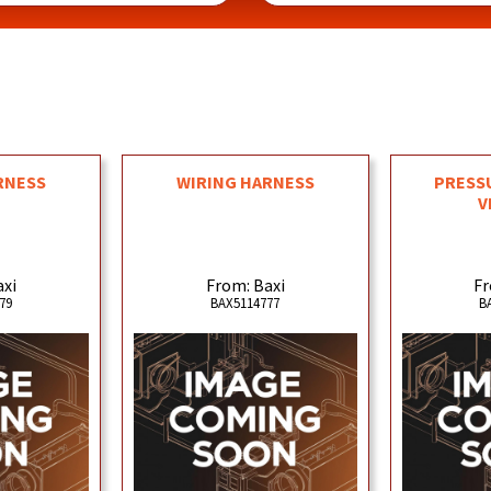
RNESS
WIRING HARNESS
PRESS
V
axi
From: Baxi
Fr
79
BAX5114777
B