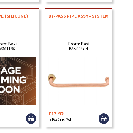
PE (SILICONE)
BY-PASS PIPE ASSY - SYSTEM
om: Baxi
From: Baxi
AX5114762
BAX5114714
£13.92
)
(£16.70 inc. VAT)