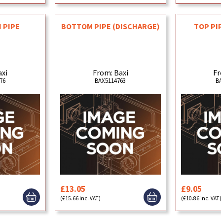
 PIPE
BOTTOM PIPE (DISCHARGE)
TOP PI
axi
From: Baxi
Fr
76
BAX5114763
B
£13.05
£9.05
(£15.66 inc. VAT)
(£10.86 inc. VAT