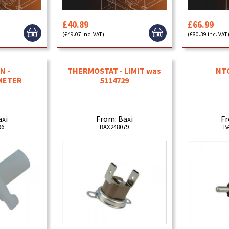
£40.89
£66.99
(£49.07 inc. VAT)
(£80.39 inc. VAT
N -
THERMOSTAT - LIMIT was
NT
METER
5114729
axi
From: Baxi
Fr
96
BAX248079
B