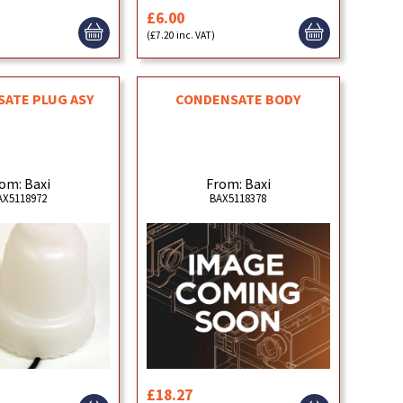
£6.00
)
(£7.20 inc. VAT)
ATE PLUG ASY
CONDENSATE BODY
om: Baxi
From: Baxi
AX5118972
BAX5118378
£18.27