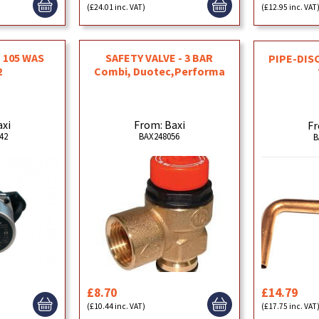
(£24.01 inc. VAT)
(£12.95 inc. VAT
- 105 WAS
SAFETY VALVE - 3 BAR
PIPE-DIS
2
Combi, Duotec,Performa
axi
From: Baxi
Fr
42
BAX248056
B
£8.70
£14.79
(£10.44 inc. VAT)
(£17.75 inc. VAT