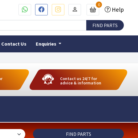
0
Help
Contact Us
Enquiries
or
Contact us 24/7 for
advice & information