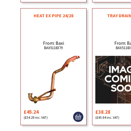
HEAT EX PIPE 24/28
TRAY DRAIN
From: Baxi
From: B
BAX5118379
BAX51183
£45.24
£38.28
(£54.29 inc. VAT)
(£45.94 inc. VAT)