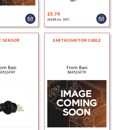
£5.74
)
(£6.89 inc. VAT)
C SENSOR
EARTH/IGNITOR CABLE
om: Baxi
From: Baxi
AX5114747
BAX5114770