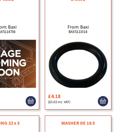
om: Baxi
From: Baxi
AX5114756
BAX5113314
£4.18
(£5.02 inc. VAT)
ING 22 x 3
WASHER DE 18.5