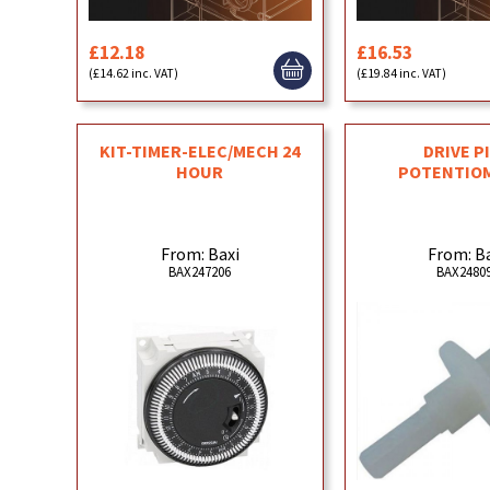
£12.18
£16.53
(£14.62 inc. VAT)
(£19.84 inc. VAT)
KIT-TIMER-ELEC/MECH 24
DRIVE PI
HOUR
POTENTIO
From: Baxi
From: B
BAX247206
BAX2480