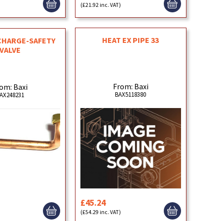
)
(£21.92 inc. VAT)
HEAT EX PIPE 33
CHARGE-SAFETY
VALVE
From: Baxi
om: Baxi
BAX5118380
AX248231
£45.24
)
(£54.29 inc. VAT)