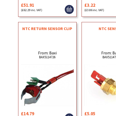
£51.91
£3.22
(£62.29 inc. VAT)
(£3.86 inc. VAT)
NTC RETURN SENSOR CLIP
NTC SEN
From: Baxi
From: B
BAX5114726
BAX51147
£14.79
£5.05