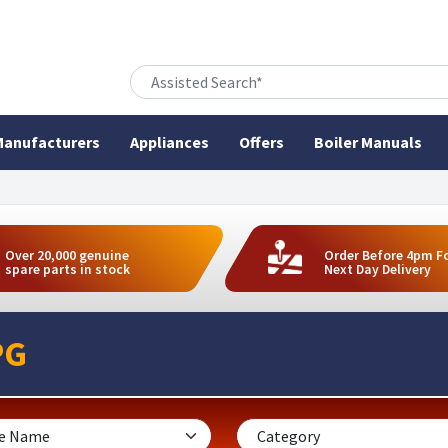
anufacturers
Appliances
Offers
Boiler Manuals
Over 20,000 genuine
Order Before 4pm F
spare parts in stock
Next Day Delivery
PG