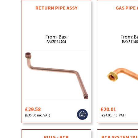
RETURN PIPE ASSY
GAS PIPE 
From: Baxi
From: B
BAX5114704
BAX51146
£29.58
£20.01
(£35.50 inc. VAT)
(£24.01 inc. VAT)
PLUG - PCB
PCB SYSTEM 28 L