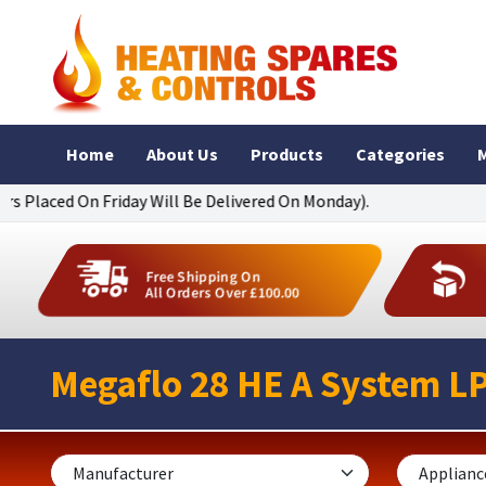
Home
About Us
Products
Categories
M
On Friday Will Be Delivered On Monday).
Free Shipping On
All Orders Over £100.00
Megaflo 28 HE A System L