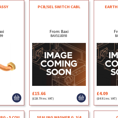
ASSY
PCB/SEL SWITCH CABL
EARTH 
axi
From: Baxi
Fr
99
BAX5118393
B
£15.66
£4.09
(£18.79 inc. VAT)
(£4.91 inc. VAT)
PG - 5 COIL
SEALING WASHER G. 3/4