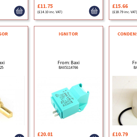
£11.75
£15.66
(£14.10 inc. VAT)
(£18.79 inc. VAT
SOR
IGNITOR
CONDENS
axi
From: Baxi
Fr
25
BAX5114766
B
£20.01
£10.79