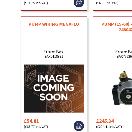
(£17.75 inc. VAT)
(£6.06 inc. VAT)
PUMP WIRING MEGAFLO
PUMP (15-60) 
24804
From: Baxi
From: B
BAX5118391
BAX77226
£54.81
£245.34
(£65.77 inc. VAT)
(£294.41 inc. VAT)