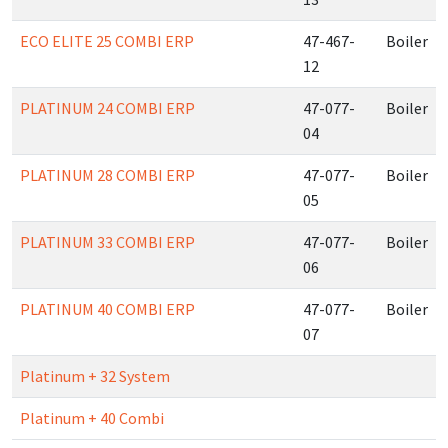
ECO ELITE 25 COMBI ERP
47-467-
Boiler
12
PLATINUM 24 COMBI ERP
47-077-
Boiler
04
PLATINUM 28 COMBI ERP
47-077-
Boiler
05
PLATINUM 33 COMBI ERP
47-077-
Boiler
06
PLATINUM 40 COMBI ERP
47-077-
Boiler
07
Platinum + 32 System
Platinum + 40 Combi