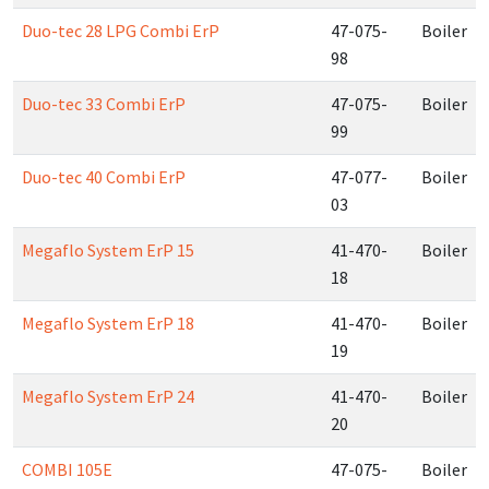
Duo-tec 28 LPG Combi ErP
47-075-
Boiler
98
Duo-tec 33 Combi ErP
47-075-
Boiler
99
Duo-tec 40 Combi ErP
47-077-
Boiler
03
Megaflo System ErP 15
41-470-
Boiler
18
Megaflo System ErP 18
41-470-
Boiler
19
Megaflo System ErP 24
41-470-
Boiler
20
COMBI 105E
47-075-
Boiler