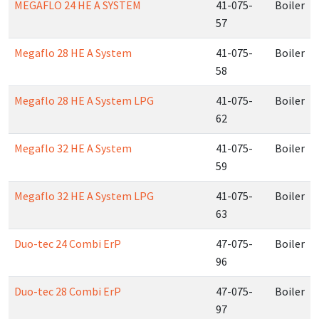
MEGAFLO 24 HE A SYSTEM
41-075-
Boiler
57
Megaflo 28 HE A System
41-075-
Boiler
58
Megaflo 28 HE A System LPG
41-075-
Boiler
62
Megaflo 32 HE A System
41-075-
Boiler
59
Megaflo 32 HE A System LPG
41-075-
Boiler
63
Duo-tec 24 Combi ErP
47-075-
Boiler
96
Duo-tec 28 Combi ErP
47-075-
Boiler
97