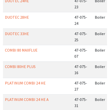
DUOTEC 24HE
47-075-
Boiler
23
DUOTEC 28HE
47-075-
Boiler
24
DUOTEC 33HE
47-075-
Boiler
25
COMBI 80 MAXFLUE
47-075-
Boiler
07
COMBI 80HE PLUS
47-075-
Boiler
16
PLATINUM COMBI 24 HE
47-075-
Boiler
27
PLATINUM COMBI 24 HE A
47-075-
Boiler
31