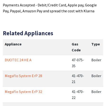
Payments Accepted - Debit/Credit Card, Apple pay, Google
Pay, Paypal, Amazon Pay and spread the cost with Klarna
Related Appliances
Appliance
Gas
Type
Code
DUOTEC 24 HE A
47-075-
Boiler
35
Megaflo System ErP 28
41-470-
Boiler
21
Megaflo System ErP 32
41-470-
Boiler
22