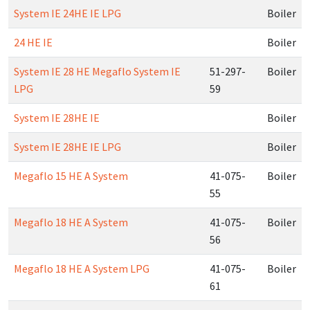
System IE 24HE IE LPG
Boiler
24 HE IE
Boiler
System IE 28 HE Megaflo System IE
51-297-
Boiler
LPG
59
System IE 28HE IE
Boiler
System IE 28HE IE LPG
Boiler
Megaflo 15 HE A System
41-075-
Boiler
55
Megaflo 18 HE A System
41-075-
Boiler
56
Megaflo 18 HE A System LPG
41-075-
Boiler
61