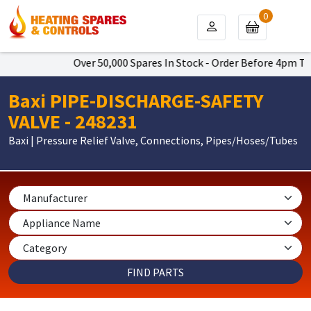
0
Over 50,000 Spares In Stock - Order Before 4pm To Get
Baxi PIPE-DISCHARGE-SAFETY
VALVE - 248231
Baxi | Pressure Relief Valve, Connections, Pipes/Hoses/Tubes