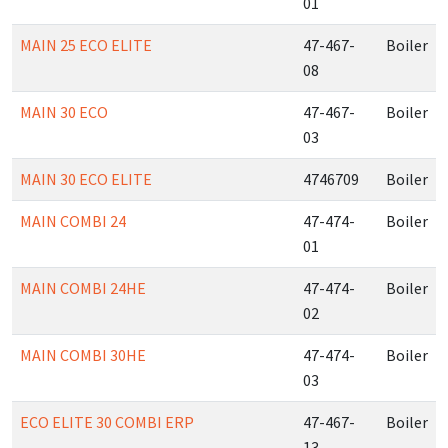
01
MAIN 25 ECO ELITE
47-467-
Boiler
08
MAIN 30 ECO
47-467-
Boiler
03
MAIN 30 ECO ELITE
4746709
Boiler
MAIN COMBI 24
47-474-
Boiler
01
MAIN COMBI 24HE
47-474-
Boiler
02
MAIN COMBI 30HE
47-474-
Boiler
03
ECO ELITE 30 COMBI ERP
47-467-
Boiler
13