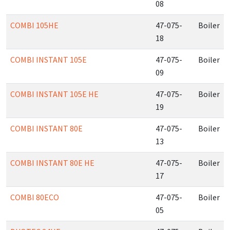
08
COMBI 105HE
47-075-
Boiler
18
COMBI INSTANT 105E
47-075-
Boiler
09
COMBI INSTANT 105E HE
47-075-
Boiler
19
COMBI INSTANT 80E
47-075-
Boiler
13
COMBI INSTANT 80E HE
47-075-
Boiler
17
COMBI 80ECO
47-075-
Boiler
05