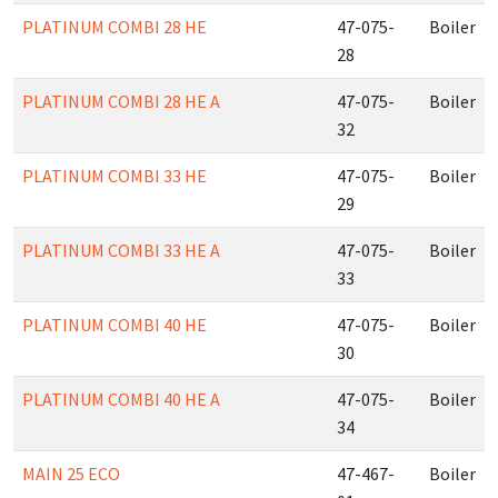
PLATINUM COMBI 28 HE
47-075-
Boiler
28
PLATINUM COMBI 28 HE A
47-075-
Boiler
32
PLATINUM COMBI 33 HE
47-075-
Boiler
29
PLATINUM COMBI 33 HE A
47-075-
Boiler
33
PLATINUM COMBI 40 HE
47-075-
Boiler
30
PLATINUM COMBI 40 HE A
47-075-
Boiler
34
MAIN 25 ECO
47-467-
Boiler