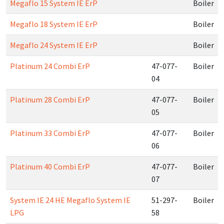
Megaflo 15 System IE ErP
Boiler
Megaflo 18 System IE ErP
Boiler
Megaflo 24 System IE ErP
Boiler
Platinum 24 Combi ErP
47-077-
Boiler
04
Platinum 28 Combi ErP
47-077-
Boiler
05
Platinum 33 Combi ErP
47-077-
Boiler
06
Platinum 40 Combi ErP
47-077-
Boiler
07
System IE 24 HE Megaflo System IE
51-297-
Boiler
LPG
58