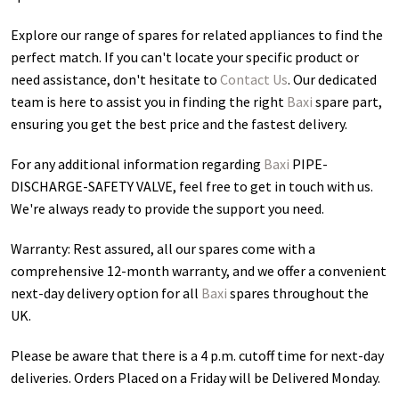
Explore our range of spares for related appliances to find the
perfect match. If you can't locate your specific product or
need assistance, don't hesitate to
Contact Us
. Our dedicated
team is here to assist you in finding the right
Baxi
spare part,
ensuring you get the best price and the fastest delivery.
For any additional information regarding
Baxi
PIPE-
DISCHARGE-SAFETY VALVE
, feel free to get in touch with us.
We're always ready to provide the support you need.
Warranty: Rest assured, all our spares come with a
comprehensive 12-month warranty, and we offer a convenient
next-day delivery option for all
Baxi
spares throughout the
UK.
Please be aware that there is a 4 p.m. cutoff time for next-day
deliveries. Orders Placed on a Friday will be Delivered Monday.