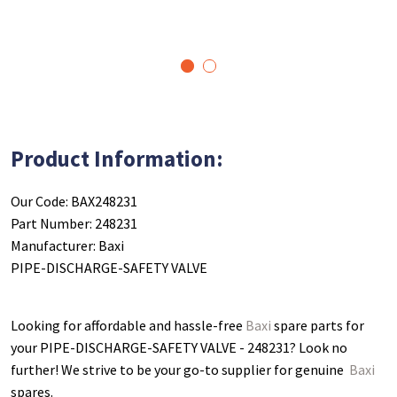
1
2
Product Information:
Our Code: BAX248231
Part Number: 248231
Manufacturer: Baxi
PIPE-DISCHARGE-SAFETY VALVE
Looking for affordable and hassle-free
Baxi
spare parts for
your PIPE-DISCHARGE-SAFETY VALVE - 248231
? Look no
further! We strive to be your go-to supplier for genuine
Baxi
spares.