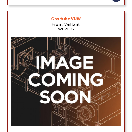
Gas tube VUW
From: Vaillant
VAI123525