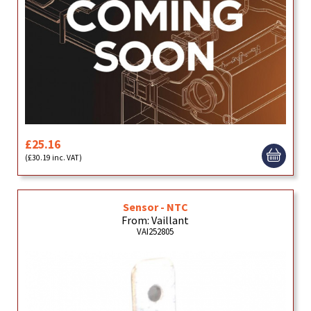
£25.16
(£30.19 inc. VAT)
Sensor - NTC
From: Vaillant
VAI252805