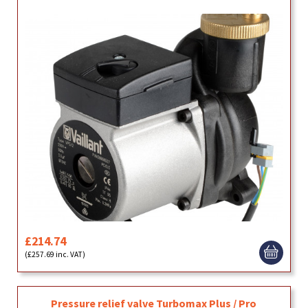
£214.74
(£257.69 inc. VAT)
Pressure relief valve Turbomax Plus / Pro