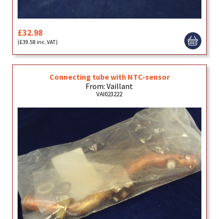
£32.98
(£39.58 inc. VAT)
Connecting tube with NTC-sensor
From: Vaillant
VAI023222