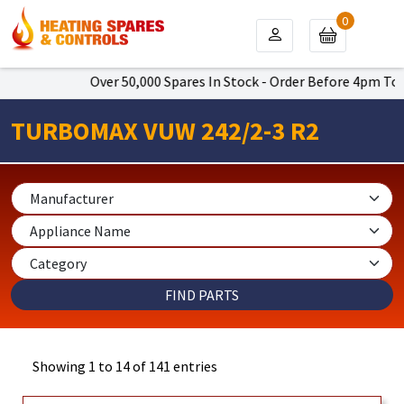
0
Over 50,000 Spares In Stock - Order Before 4pm To Get Next 
TURBOMAX VUW 242/2-3 R2
Showing 1 to 14 of 141 entries