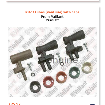
Pitot tubes (venturie) with caps
From: Vaillant
VAI094282
£25.92