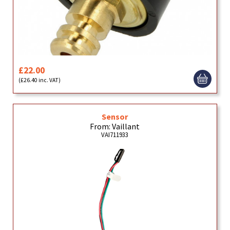
£22.00
(£26.40 inc. VAT)
Sensor
From: Vaillant
VAI711933