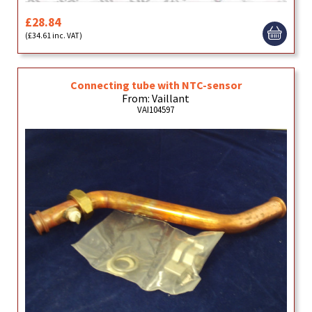
£28.84
(£34.61 inc. VAT)
Connecting tube with NTC-sensor
From: Vaillant
VAI104597