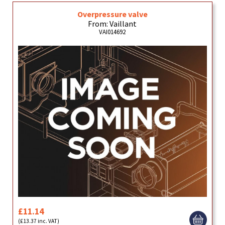
Overpressure valve
From: Vaillant
VAI014692
£11.14
(£13.37 inc. VAT)