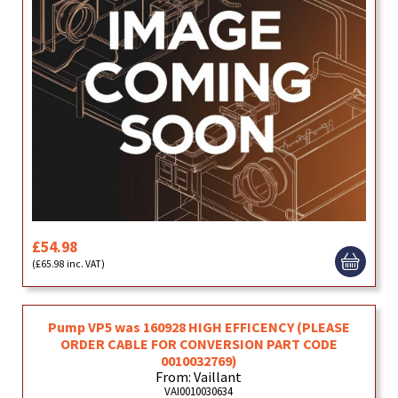
£54.98
(£65.98 inc. VAT)
Pump VP5 was 160928 HIGH EFFICENCY (PLEASE
ORDER CABLE FOR CONVERSION PART CODE
0010032769)
From: Vaillant
VAI0010030634