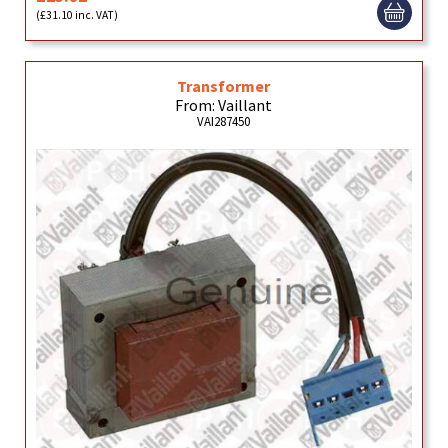
(£31.10 inc. VAT)
Transformer
From: Vaillant
VAI287450