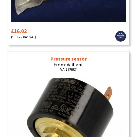
£16.02
(£19.22 inc. VAT)
Pressure sensor
From: Vaillant
VAI712087