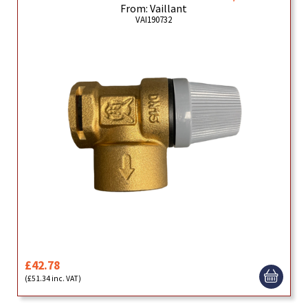
From: Vaillant
VAI190732
£42.78
(£51.34 inc. VAT)