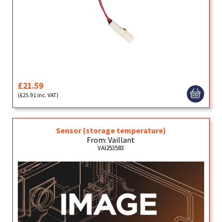
£21.59
(£25.91 inc. VAT)
Sensor (storage temperature)
From: Vaillant
VAI253583