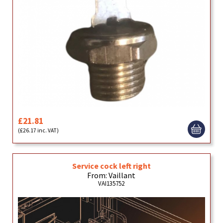
£21.81
(£26.17 inc. VAT)
Service cock left right
From: Vaillant
VAI135752