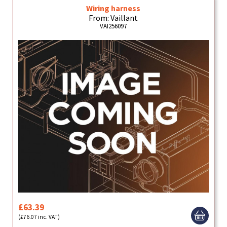
Wiring harness
From: Vaillant
VAI256097
£63.39
(£76.07 inc. VAT)