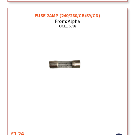
FUSE 2AMP (240/280/CB/SY/CD)
From: Alpha
OCE1.6098
£1.24