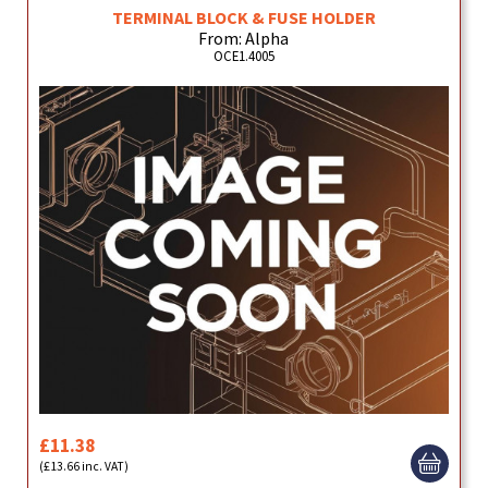
TERMINAL BLOCK & FUSE HOLDER
From: Alpha
OCE1.4005
£11.38
(£13.66 inc. VAT)