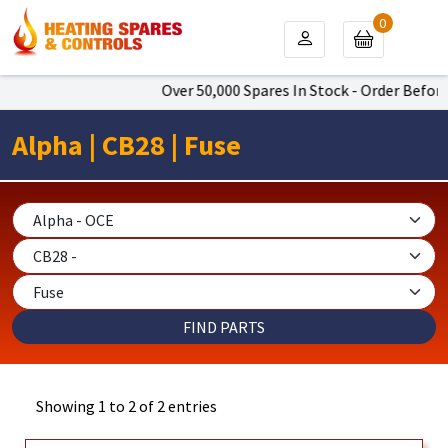
0
Over 50,000 Spares In Stock - Order Before
Alpha | CB28 | Fuse
Showing 1 to 2 of 2 entries