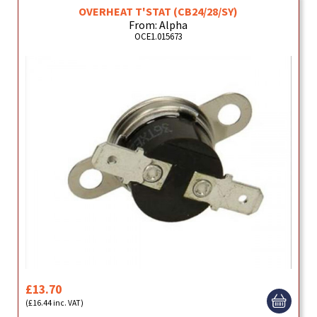
OVERHEAT T'STAT (CB24/28/SY)
From: Alpha
OCE1.015673
£13.70
(£16.44 inc. VAT)