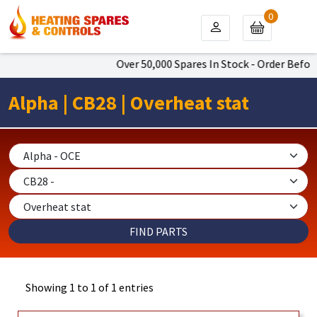
0
Over 50,000 Spares In Stock - Order Befor
Alpha | CB28 | Overheat stat
Showing 1 to 1 of 1 entries