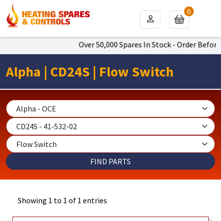
0
Over 50,000 Spares In Stock - Order Before
Alpha | CD24S | Flow Switch
Showing 1 to 1 of 1 entries