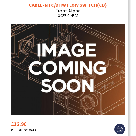
CABLE-NTC/DHW FLOW SWITCH(CD)
From: Alpha
OCE3.014375
£32.90
(£39.48 inc. VAT)