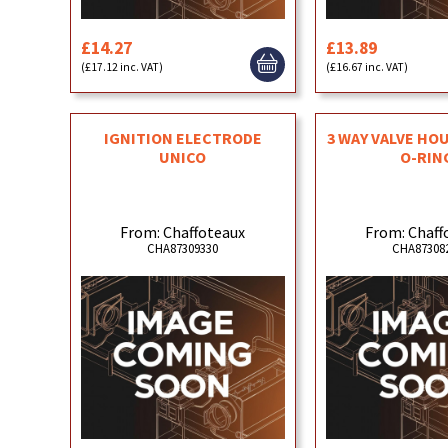
£14.27
£13.89
(£17.12 inc. VAT)
(£16.67 inc. VAT)
IGNITION ELECTRODE
3 WAY VALVE HO
UNICO
O-RIN
From: Chaffoteaux
From: Chaff
CHA87309330
CHA87308