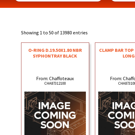
Showing 1 to 50 of 13980 entries
O-RING D.19.50X1.80 NBR
CLAMP BAR TOP 
SYPHONTRAY BLACK
LONG
From: Chaffoteaux
From: Chaff
CHA87312100
CHA87310