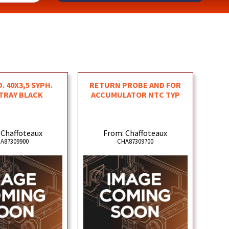
. 40X3,5 SYPH.
RETURN PROBE AND FOR
TRAY BLACK
ACCUMULATOR NTC TYP
 Chaffoteaux
From: Chaffoteaux
A87309900
CHA87309700