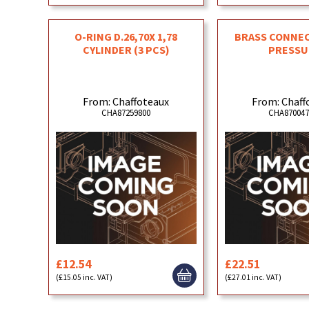
O-RING D.26,70X 1,78
BRASS CONNE
CYLINDER (3 PCS)
PRESSU
From: Chaffoteaux
From: Chaff
CHA87259800
CHA870047
£12.54
£22.51
(£15.05 inc. VAT)
(£27.01 inc. VAT)