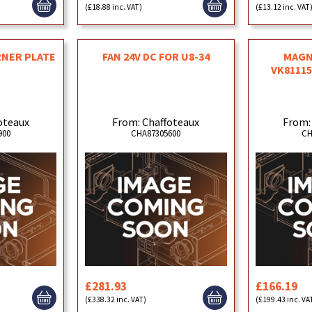
(£18.88 inc. VAT)
(£13.12 inc. VAT
RNER PLATE
FAN 24V DC FOR U8-34
MAGN
VK81115
oteaux
From: Chaffoteaux
From:
900
CHA87305600
CH
£281.93
£166.19
(£338.32 inc. VAT)
(£199.43 inc. VA