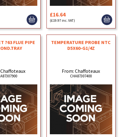
£16.64
)
(£19.97 inc. VAT)
T ?63 FLUE PIPE
TEMPERATURE PROBE NTC
COND.TRAY
D5X60-G1/4Z
 Chaffoteaux
From: Chaffoteaux
A87307900
CHA87307400