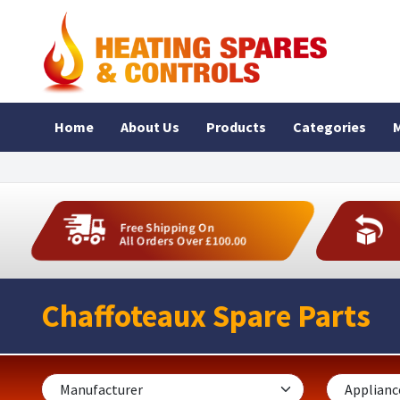
Home
About Us
Products
Categories
M
Free Shipping On
All Orders Over £100.00
Chaffoteaux Spare Parts