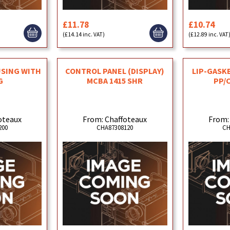
£11.78
£10.74
(£14.14 inc. VAT)
(£12.89 inc. VAT
USING WITH
CONTROL PANEL (DISPLAY)
LIP-GASKE
G
MCBA 1415 SHR
PP/
oteaux
From: Chaffoteaux
From:
200
CHA87308120
CH