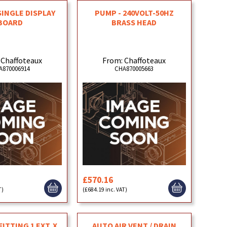
 SINGLE DISPLAY
PUMP - 240VOLT-50HZ
BOARD
BRASS HEAD
 Chaffoteaux
From: Chaffoteaux
A870006914
CHA870005663
£570.16
T)
(£684.19 inc. VAT)
ITTING 1 EXT. X
AUTO AIR VENT / DRAIN