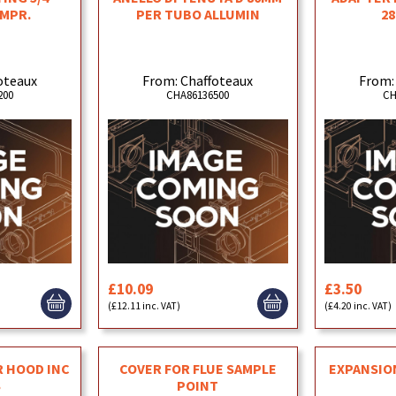
OMPR.
PER TUBO ALLUMIN
28
oteaux
From: Chaffoteaux
From:
200
CHA86136500
CH
£10.09
£3.50
(£12.11 inc. VAT)
(£4.20 inc. VAT)
R HOOD INC
COVER FOR FLUE SAMPLE
EXPANSION
S
POINT