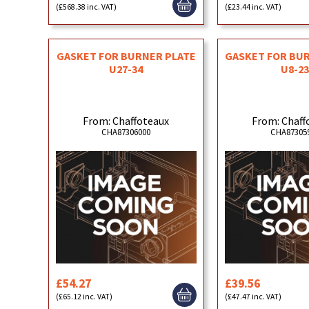
(£568.38 inc. VAT)
(£23.44 inc. VAT)
GASKET FOR BURNER PLATE
GASKET FOR BU
U27-34
U8-23
From: Chaffoteaux
From: Chaff
CHA87306000
CHA87305
£54.27
£39.56
(£65.12 inc. VAT)
(£47.47 inc. VAT)