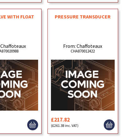
LVE WITH FLOAT
PRESSURE TRANSDUCER
 Chaffoteaux
From: Chaffoteaux
A870020988
CHA870012422
£217.82
)
(£261.38 inc. VAT)