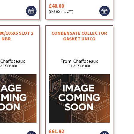
£40.00
)
(£48.00 inc. VAT)
80/105X5 SLOT 2
CONDENSATE COLLECTOR
NBR
GASKET UNICO
 Chaffoteaux
From: Chaffoteaux
A87306300
CHA87306100
£61.92