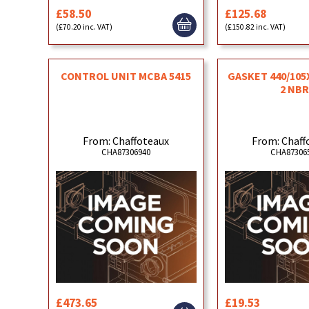
£58.50
£125.68
(£70.20 inc. VAT)
(£150.82 inc. VAT)
CONTROL UNIT MCBA 5415
GASKET 440/105
2 NB
From: Chaffoteaux
From: Chaff
CHA87306940
CHA87306
£473.65
£19.53