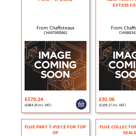
EXTX35 C
From: Chaffoteaux
From: Chaff
CHA870005662
CHA86334
£570.24
£91.06
(£684.29 inc. VAT)
(£109.27 inc. VAT)
FLUE PART T-PIECE FOR TOP
FLUE COLLECTO
OF
SEAL