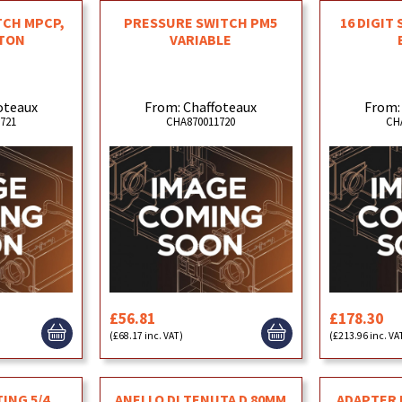
TCH MPCP,
PRESSURE SWITCH PM5
16 DIGIT
TON
VARIABLE
oteaux
From: Chaffoteaux
From:
721
CHA870011720
CH
£56.81
£178.30
(£68.17 inc. VAT)
(£213.96 inc. VA
ING 5/4
ANELLO DI TENUTA D 80MM
ADAPTER F