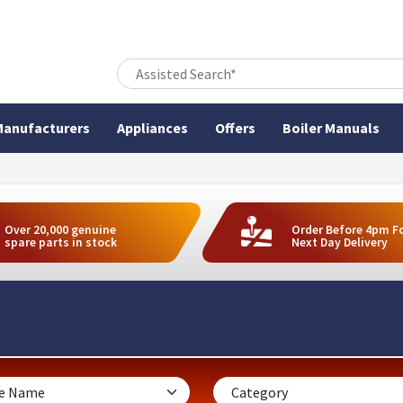
anufacturers
Appliances
Offers
Boiler Manuals
Over 20,000 genuine
Order Before 4pm F
spare parts in stock
Next Day Delivery