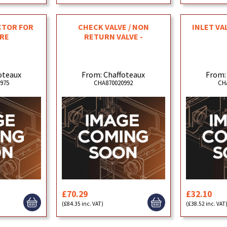
CTOR FOR
CHECK VALVE / NON
INLET VA
RE
RETURN VALVE -
oteaux
From: Chaffoteaux
From:
975
CHA870020992
CH
£70.29
£32.10
(£84.35 inc. VAT)
(£38.52 inc. VAT