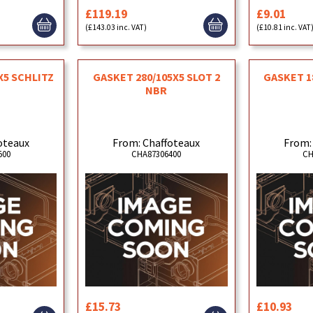
£119.19
£9.01
(£143.03 inc. VAT)
(£10.81 inc. VAT
X5 SCHLITZ
GASKET 280/105X5 SLOT 2
GASKET 1
R
NBR
oteaux
From: Chaffoteaux
From:
500
CHA87306400
CH
£15.73
£10.93