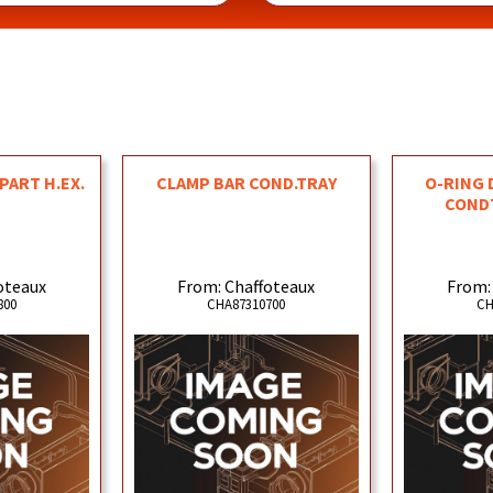
PART H.EX.
CLAMP BAR COND.TRAY
O-RING D
COND
oteaux
From: Chaffoteaux
From:
800
CHA87310700
CH