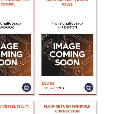
 COMPR.
VALVE
 Chaffoteaux
From: Chaffoteaux
A86050500
CHA858047971
£90.93
(£109.12 inc. VAT)
 VESSEL (10LIT)
FLOW-RETURN MANIFOLD
CONNECTION