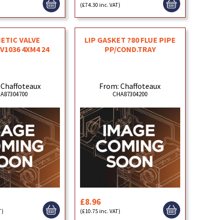
)
(£74.30 inc. VAT)
ETIC VALVE
LIP GASKET ?80 FLUE PIPE
V1036 4XM4 24
PP/COND.TRAY
 Chaffoteaux
From: Chaffoteaux
A87304700
CHA87304200
£8.96
T)
(£10.75 inc. VAT)