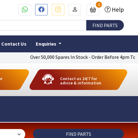
0
Help
Contact Us
Enquiries
Over 50,000 Spares In Stock - Order Before 4pm To Get Next D
or
Contact us 24/7 for
advice & information