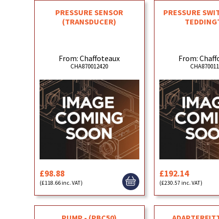
PRESSURE SENSOR
PRESSURE SWI
(TRANSDUCER)
TEDDING
From: Chaffoteaux
From: Chaff
CHA870012420
CHA870011
£98.88
£192.14
(£118.66 inc. VAT)
(£230.57 inc. VAT)
PUMP - (PBC50)
ADAPTERFITT