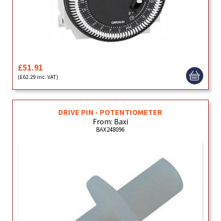
£51.91
(£62.29 inc. VAT)
DRIVE PIN - POTENTIOMETER
From: Baxi
BAX248096