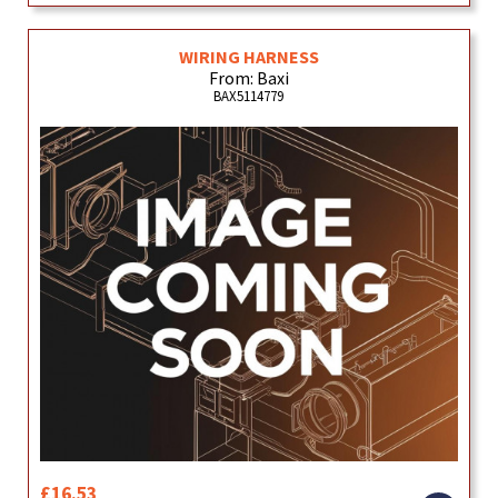
WIRING HARNESS
From: Baxi
BAX5114779
£16.53