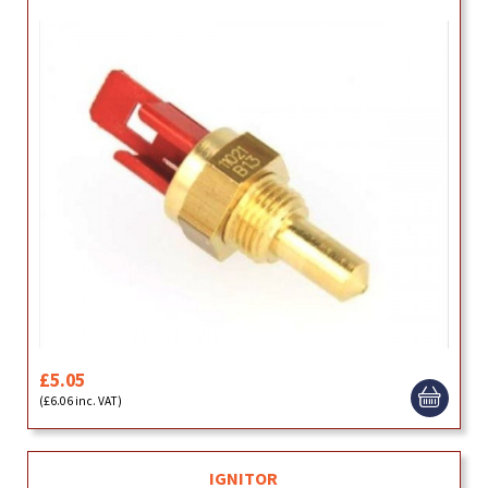
£5.05
(£6.06 inc. VAT)
IGNITOR