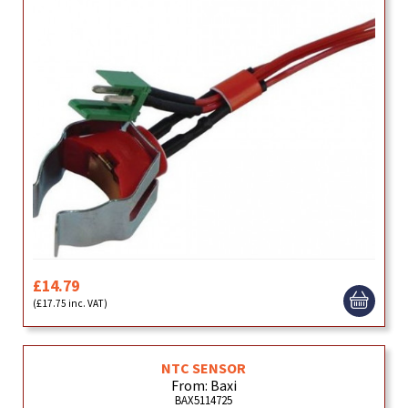
£14.79
(£17.75 inc. VAT)
NTC SENSOR
From: Baxi
BAX5114725