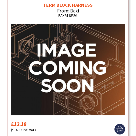
TERM BLOCK HARNESS
From: Baxi
BAX5118394
£12.18
(£14.62 inc. VAT)