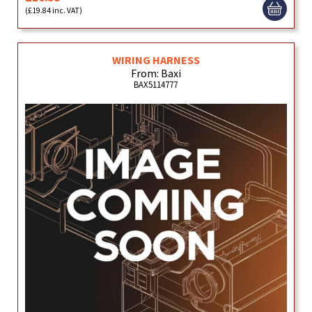
(£19.84 inc. VAT)
WIRING HARNESS
From: Baxi
BAX5114777