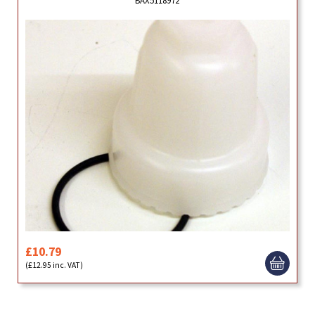
£10.79
(£12.95 inc. VAT)