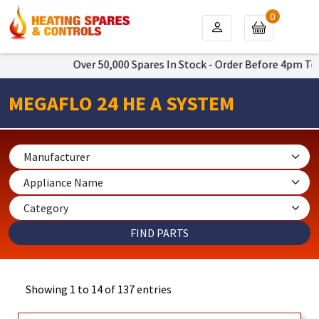
0
Over 50,000 Spares In Stock - Order Before 4pm To Get Nex
MEGAFLO 24 HE A SYSTEM
Showing 1 to 14 of 137 entries