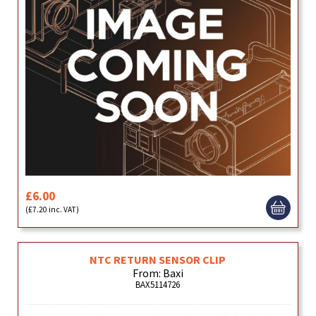
£6.00
(£7.20 inc. VAT)
NTC RETURN SENSOR CLIP
From: Baxi
BAX5114726