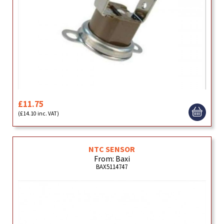
£11.75
(£14.10 inc. VAT)
NTC SENSOR
From: Baxi
BAX5114747