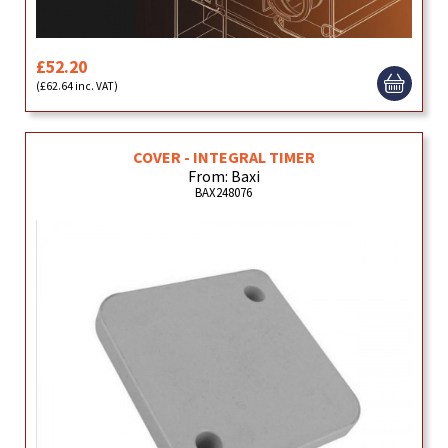
£52.20
(£62.64 inc. VAT)
COVER - INTEGRAL TIMER
From: Baxi
BAX248076