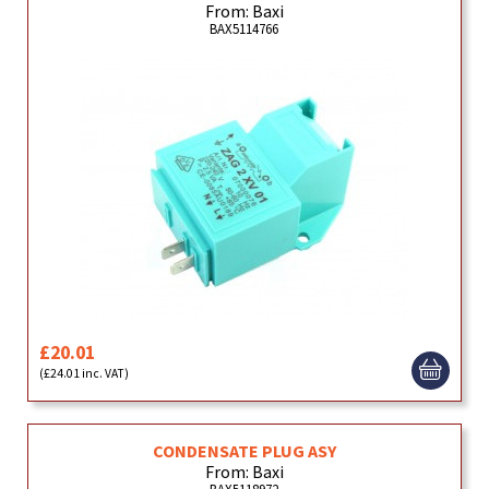
From: Baxi
BAX5114766
£20.01
(£24.01 inc. VAT)
CONDENSATE PLUG ASY
From: Baxi
BAX5118972