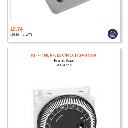
£5.74
(£6.89 inc. VAT)
KIT-TIMER-ELEC/MECH 24 HOUR
From: Baxi
BAX247206