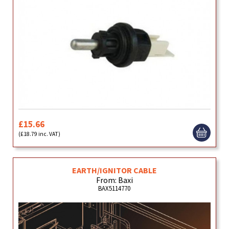
£15.66
(£18.79 inc. VAT)
EARTH/IGNITOR CABLE
From: Baxi
BAX5114770