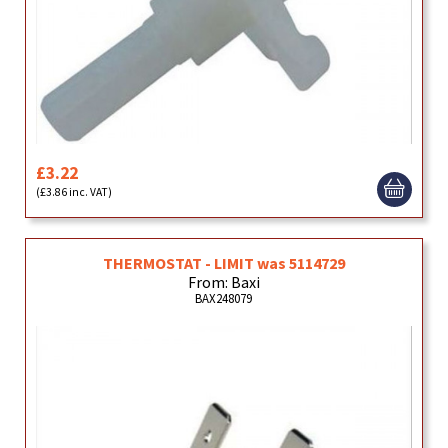
£3.22
(£3.86 inc. VAT)
THERMOSTAT - LIMIT was 5114729
From: Baxi
BAX248079