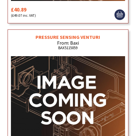
£40.89
(£49.07 inc. VAT)
PRESSURE SENSING VENTURI
From: Baxi
BAX5115059