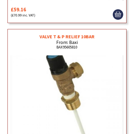
£59.16
(£70.99 inc. VAT)
VALVE T & P RELIEF 10BAR
From: Baxi
BAX95605810