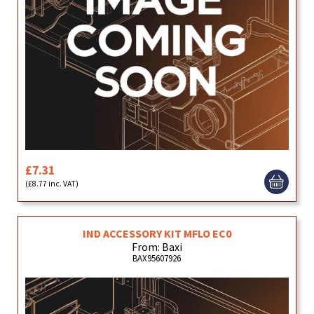
£7.31
(£8.77 inc. VAT)
IND ACCESSORY KIT MFLO EC0
From: Baxi
BAX95607926