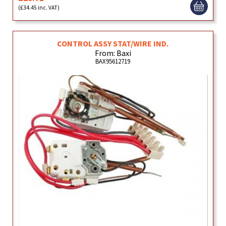
(£34.45 inc. VAT)
CONTROL ASSY STAT/WIRE IND.
From: Baxi
BAX95612719