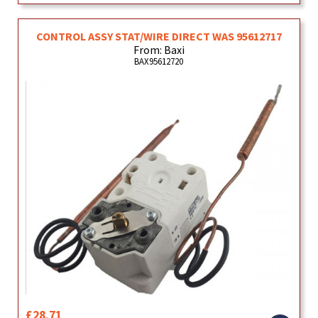
CONTROL ASSY STAT/WIRE DIRECT WAS 95612717
From: Baxi
BAX95612720
£28.71