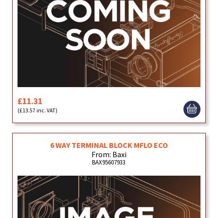
£11.31
(£13.57 inc. VAT)
6 WAY TERMINAL BLOCK MFLO ECO
From: Baxi
BAX95607933