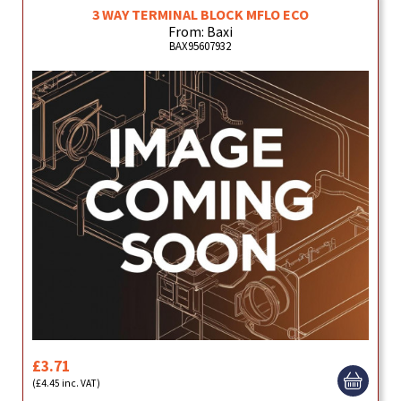
3 WAY TERMINAL BLOCK MFLO ECO
From: Baxi
BAX95607932
£3.71
(£4.45 inc. VAT)