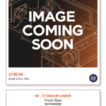
£140.94
(£169.13 inc. VAT)
IM - TITANUIM LOWER
From: Baxi
BAX95606988