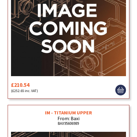
£210.54
(£252.65 inc. VAT)
IM - TITANIUM UPPER
From: Baxi
BAX95606989