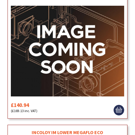
£140.94
(£169.13 inc. VAT)
INCOLOY IM LOWER MEGAFLO ECO