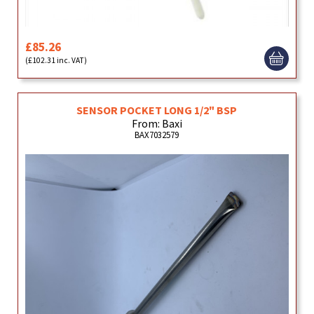
£85.26
(£102.31 inc. VAT)
SENSOR POCKET LONG 1/2" BSP
From: Baxi
BAX7032579