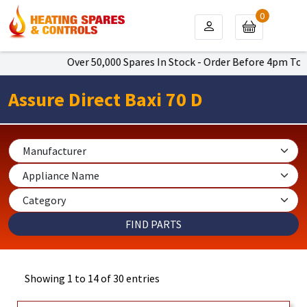
0
Over 50,000 Spares In Stock - Order Before 4pm To Get Ne
Assure Direct Baxi 70 D
Showing 1 to 14 of 30 entries