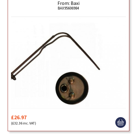
From: Baxi
BAX95606984
£26.97
(£32.36 inc. VAT)