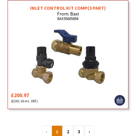
INLET CONTROL KIT COMP(3 PART)
From: Baxi
BAX95605894
£200.97
(£241.16 inc. VAT)
‹
1
2
3
›