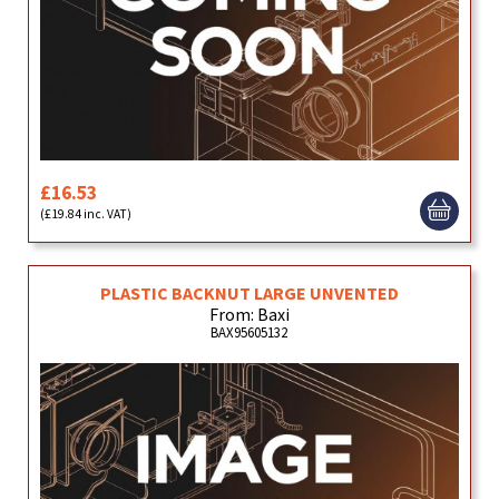
£16.53
(£19.84 inc. VAT)
PLASTIC BACKNUT LARGE UNVENTED
From: Baxi
BAX95605132