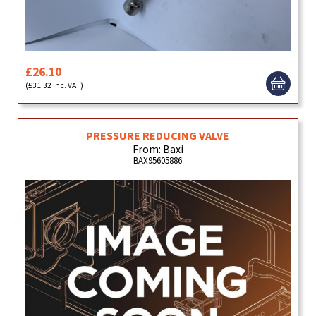
£26.10
(£31.32 inc. VAT)
PRESSURE REDUCING VALVE
From: Baxi
BAX95605886