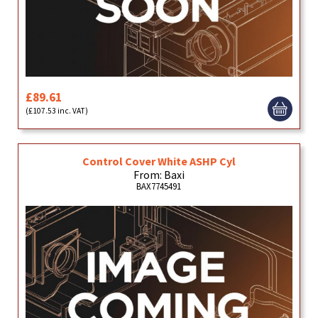
£89.61
(£107.53 inc. VAT)
Control Cover White ASHP Cyl
From: Baxi
BAX7745491