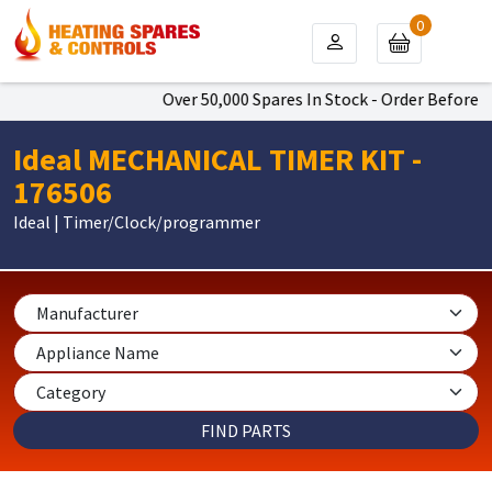
0
Over 50,000 Spares In Stock - Order Before 4p
Ideal MECHANICAL TIMER KIT -
176506
Ideal | Timer/Clock/programmer