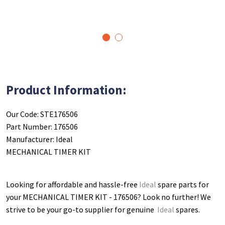
1
2
Product Information:
Our Code: STE176506
Part Number: 176506
Manufacturer: Ideal
MECHANICAL TIMER KIT
Looking for affordable and hassle-free
Ideal
spare parts for
your MECHANICAL TIMER KIT - 176506
? Look no further! We
strive to be your go-to supplier for genuine
Ideal
spares.