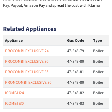
Pay, Paypal, Amazon Pay and spread the cost with Klarna
Related Appliances
Appliance
Gas Code
Type
PROCOMBI EXCLUSIVE 24
47-348-79
Boiler
PROCOMBI EXCLUSIVE 30
47-348-80
Boiler
PROCOMBI EXCLUSIVE 35
47-348-81
Boiler
PROMCOMBI EXCLUSIVE 30
47-348-80
Boiler
ICOMBI i24
47-348-82
Boiler
ICOMBI i30
47-348-83
Boiler