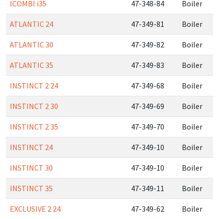
ICOMBI i35
47-348-84
Boiler
ATLANTIC 24
47-349-81
Boiler
ATLANTIC 30
47-349-82
Boiler
ATLANTIC 35
47-349-83
Boiler
INSTINCT 2 24
47-349-68
Boiler
INSTINCT 2 30
47-349-69
Boiler
INSTINCT 2 35
47-349-70
Boiler
INSTINCT 24
47-349-10
Boiler
INSTINCT 30
47-349-10
Boiler
INSTINCT 35
47-349-11
Boiler
EXCLUSIVE 2 24
47-349-62
Boiler