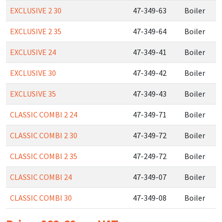
EXCLUSIVE 2 30
47-349-63
Boiler
EXCLUSIVE 2 35
47-349-64
Boiler
EXCLUSIVE 24
47-349-41
Boiler
EXCLUSIVE 30
47-349-42
Boiler
EXCLUSIVE 35
47-349-43
Boiler
CLASSIC COMBI 2 24
47-349-71
Boiler
CLASSIC COMBI 2 30
47-349-72
Boiler
CLASSIC COMBI 2 35
47-249-72
Boiler
CLASSIC COMBI 24
47-349-07
Boiler
CLASSIC COMBI 30
47-349-08
Boiler