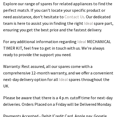
Explore our range of spares for related appliances to find the
perfect match. If you can't locate your specific product or
need assistance, don't hesitate to
Contact Us
. Our dedicated
team is here to assist you in finding the right
Ideal
spare part,
ensuring you get the best price and the fastest delivery.
For any additional information regarding
Ideal
MECHANICAL
TIMER KIT
, feel free to get in touch with us. We're always
ready to provide the support you need.
Warranty: Rest assured, all our spares come with a
comprehensive 12-month warranty, and we offer a convenient
next-day delivery option for all
Ideal
spares throughout the
UK.
Please be aware that there is a 4 p.m. cutoff time for next-day
deliveries. Orders Placed on a Friday will be Delivered Monday.
Payments Accepted - Debit/Credit Card, Apple pay, Google