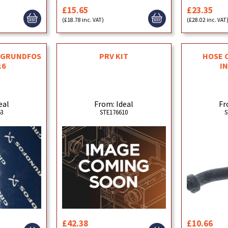
£15.65
£23.35
(£18.78 inc. VAT)
(£28.02 inc. VAT
T GRUNDFOS
PRV KIT
HOSE 
16
I
eal
From: Ideal
Fr
53
STE176610
S
£42.38
£10.66