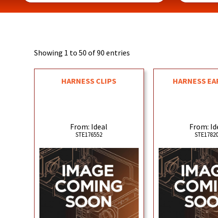
Showing 1 to 50 of 90 entries
HARNESS CLIPS
HARNESS EA
From: Ideal
From: Id
STE176552
STE1782