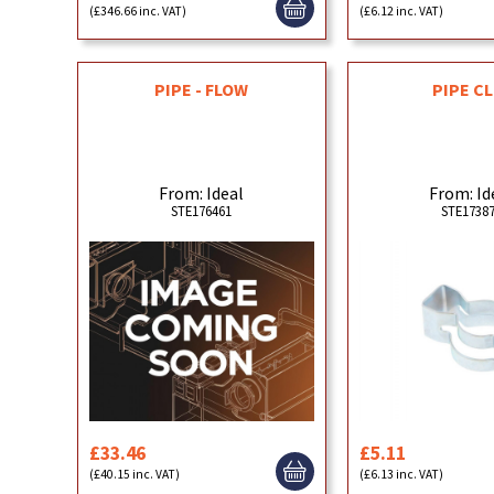
(£346.66 inc. VAT)
(£6.12 inc. VAT)
PIPE - FLOW
PIPE CL
From: Ideal
From: Id
STE176461
STE1738
£33.46
£5.11
(£40.15 inc. VAT)
(£6.13 inc. VAT)