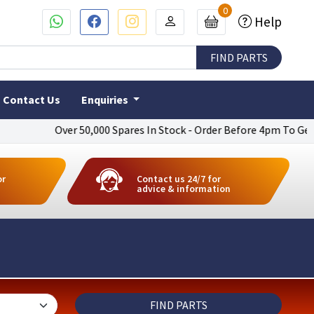
0
Help
Contact Us
Enquiries
Over 50,000 Spares In Stock - Order Before 4pm To Get Next Day 
or
Contact us 24/7 for
advice & information