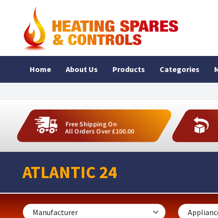
Home
About Us
Products
Categories
M
Free Shipping On
All Orders Over £100.00
ATLANTIC 24