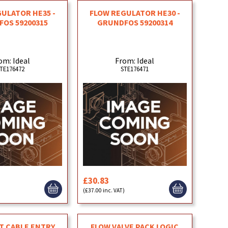
ULATOR HE35 -
FLOW REGULATOR HE30 -
OS 59200315
GRUNDFOS 59200314
om: Ideal
From: Ideal
TE176472
STE176471
£30.83
)
(£37.00 inc. VAT)
 CABLE ENTRY
FLOW VALVE PACK LOGIC