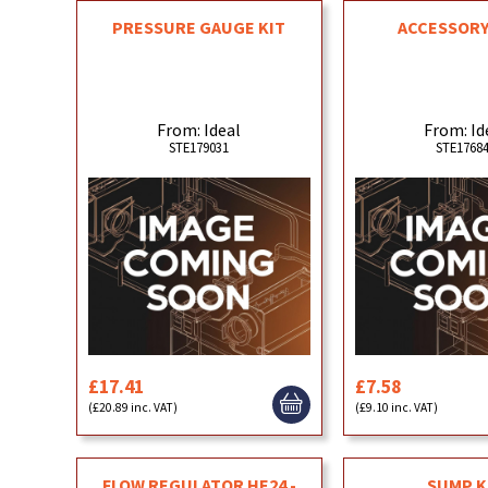
PRESSURE GAUGE KIT
ACCESSORY
From: Ideal
From: Id
STE179031
STE1768
£17.41
£7.58
(£20.89 inc. VAT)
(£9.10 inc. VAT)
FLOW REGULATOR HE24 -
SUMP K