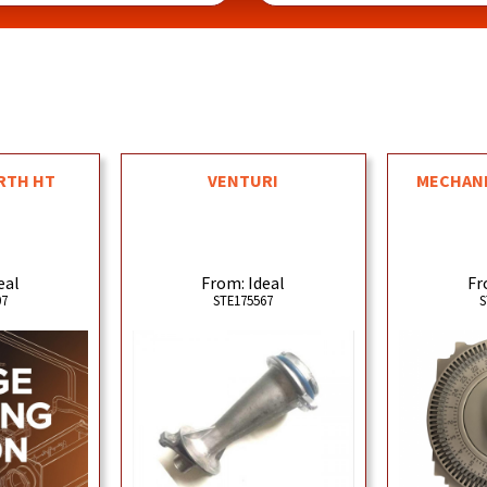
RTH HT
VENTURI
MECHANI
eal
From: Ideal
Fr
07
STE175567
S