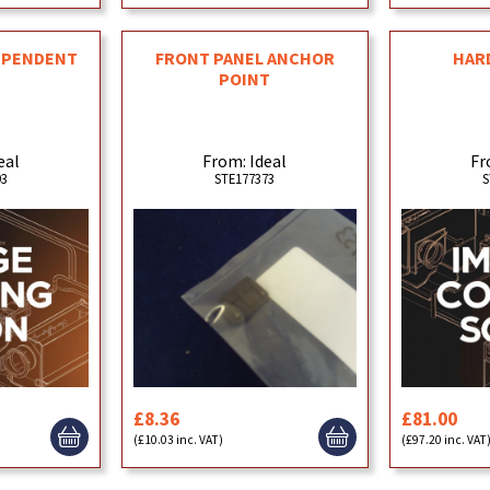
EPENDENT
FRONT PANEL ANCHOR
HAR
POINT
eal
From: Ideal
Fr
93
STE177373
S
£8.36
£81.00
(£10.03 inc. VAT)
(£97.20 inc. VAT