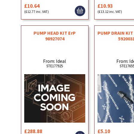
£10.64
£10.93
(£12.77 inc. VAT)
(£13.12 inc. VAT)
PUMP HEAD KIT ErP
PUMP DRAIN KI
98927074
592003
From: Ideal
From: Id
STE177925
STE1765
£288.88
£5.10