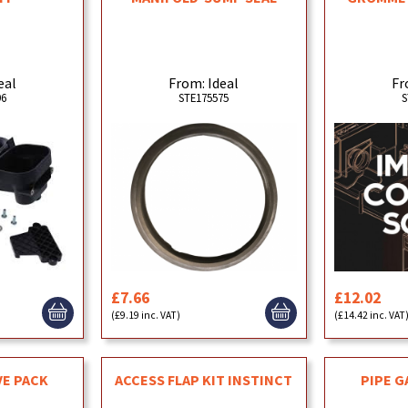
From: Ideal
Fr
eal
STE175575
S
96
£7.66
£12.02
(£9.19 inc. VAT)
(£14.42 inc. VAT
VE PACK
ACCESS FLAP KIT INSTINCT
PIPE G