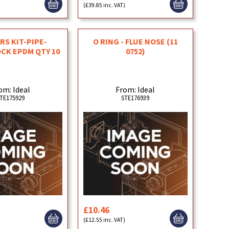
)
(£39.85 inc. VAT)
S KIT-PIPE-
O RING - FLUE NOSE (11
CK EPDM QTY 10
0752)
om: Ideal
From: Ideal
TE175929
STE176939
£10.46
)
(£12.55 inc. VAT)