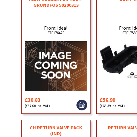
GRUNDFOS 59200313
From: Ideal
From: Id
STE176470
STE1758
£30.83
£56.99
(£37.00 inc. VAT)
(£68.39 inc. VAT)
CH RETURN VALVE PACK
RETURN VAL
(IND)