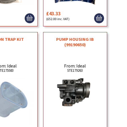
£43.33
)
(£52.00 inc. VAT)
N TRAP KIT
PUMP HOUSING IB
(99190650)
om: Ideal
From: Ideal
TE175583
STE179263