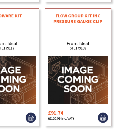
DWARE KIT
FLOW GROUP KIT INC
PRESSURE GAUGE CLIP
om: Ideal
From: Ideal
TE179117
STE179168
£91.74
)
(£110.09 inc. VAT)