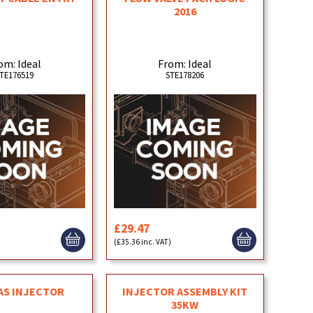
2016
om: Ideal
From: Ideal
TE176519
STE178206
£29.47
)
(£35.36 inc. VAT)
AS INJECTOR
INJECTOR ASSEMBLY KIT
35KW