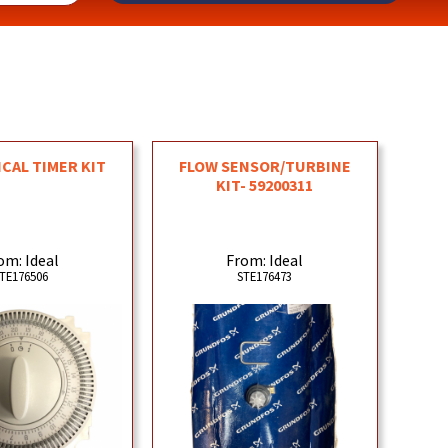
CAL TIMER KIT
FLOW SENSOR/TURBINE
KIT- 59200311
om: Ideal
From: Ideal
TE176506
STE176473