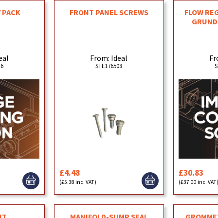
 PACK
FRONT PANEL SCREWS
FLOW REG
GRUNDF
eal
From: Ideal
Fr
46
STE176508
S
£4.48
£30.83
(£5.38 inc. VAT)
(£37.00 inc. VAT
MANIFOLD-SUMP SEAL
GROMMET
IT