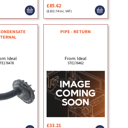
£85.62
)
(£102.74 inc. VAT)
CONDENSATE
PIPE - RETURN
NTERNAL
om: Ideal
From: Ideal
TE176478
STE176462
£33.21