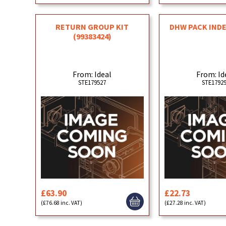
RETURN GROUP KIT
DHW PACK IND
(99383424)
From: Ideal
From: Id
STE179527
STE1792
£63.90
£22.73
(£76.68 inc. VAT)
(£27.28 inc. VAT)