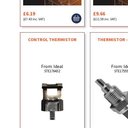
£6.19
£9.66
(£7.43 inc. VAT)
(£11.59 inc. VAT)
CONTROL THERMISTOR
THERMISTOR -
From: Ideal
From: Id
STE176432
STE1755