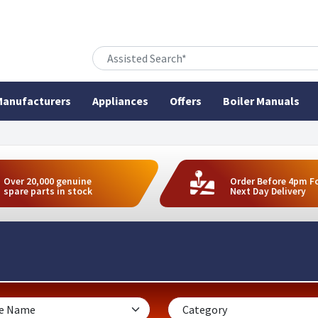
anufacturers
Appliances
Offers
Boiler Manuals
Over 20,000 genuine
Order Before 4pm F
spare parts in stock
Next Day Delivery