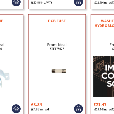
(£50.86 inc. VAT)
(£12.79 inc. VAT
IP
PCB FUSE
WASHER
HYDROBLO
eal
From: Ideal
Fr
70
STE175627
S
£3.84
£21.47
(£4.61 inc. VAT)
(£25.76 inc. VAT