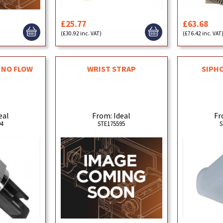
£25.77
£63.68
(£30.92 inc. VAT)
(£76.42 inc. VAT
 NO FLOW
WRIST STRAP
SIPHO
eal
From: Ideal
Fr
94
STE175595
S