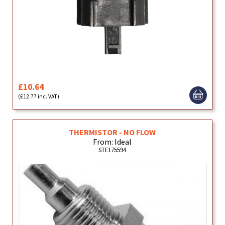
£10.64
(£12.77 inc. VAT)
THERMISTOR - NO FLOW
From: Ideal
STE175594