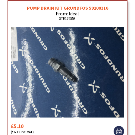
PUMP DRAIN KIT GRUNDFOS 59200316
From: Ideal
STE176553
£5.10
(£6.12 inc. VAT)