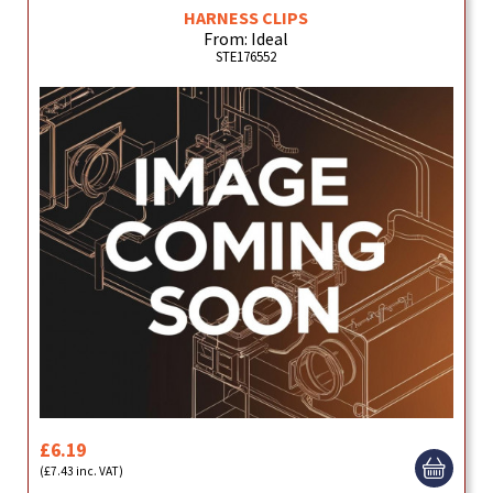
HARNESS CLIPS
From: Ideal
STE176552
£6.19
(£7.43 inc. VAT)