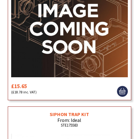
£15.65
(£18.78 inc. VAT)
SIPHON TRAP KIT
From: Ideal
STE175583