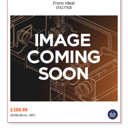
From: Ideal
STE177925
£288.88
(£346.66 inc. VAT)