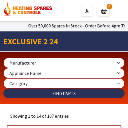
0
Over 50,000 Spares In Stock - Order Before 4pm To Get Next
EXCLUSIVE 2 24
Showing 1 to 14 of 107 entries