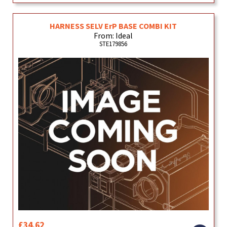
HARNESS SELV ErP BASE COMBI KIT
From: Ideal
STE179856
£34.62