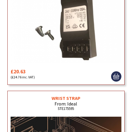
£20.63
(£24.76 inc. VAT)
WRIST STRAP
From: Ideal
STE175595