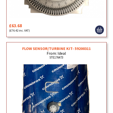
£63.68
(£76.42 inc. VAT)
FLOW SENSOR/TURBINE KIT- 59200311
From: Ideal
STE176473