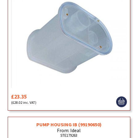
£23.35
(£28.02 inc. VAT)
PUMP HOUSING IB (99190650)
From: Ideal
STE179263