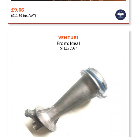
£9.66
(£11.59 inc. VAT)
VENTURI
From: Ideal
STE175567