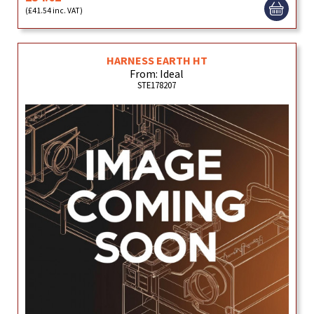
(£41.54 inc. VAT)
HARNESS EARTH HT
From: Ideal
STE178207