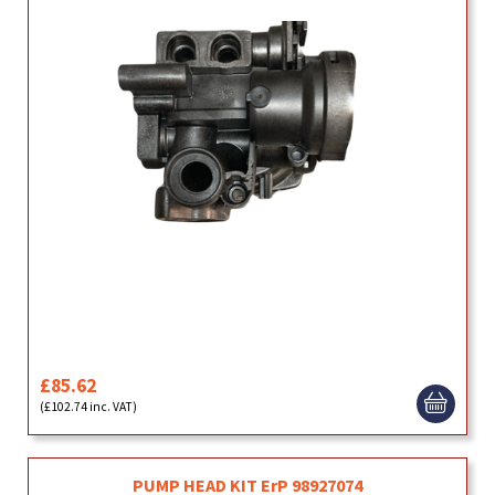
£85.62
(£102.74 inc. VAT)
PUMP HEAD KIT ErP 98927074