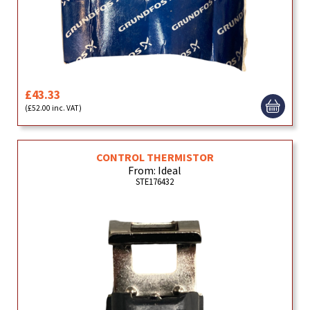
£43.33
(£52.00 inc. VAT)
CONTROL THERMISTOR
From: Ideal
STE176432