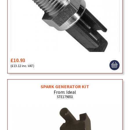
£10.93
(£13.12 inc. VAT)
SPARK GENERATOR KIT
From: Ideal
STE179853