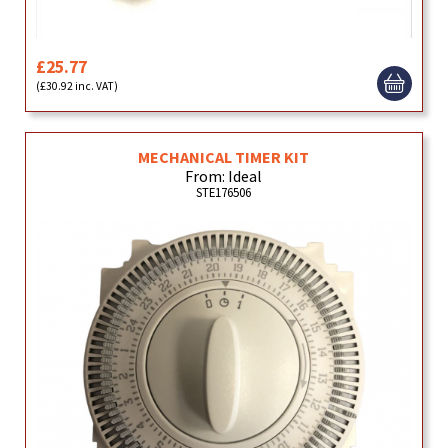
£25.77
(£30.92 inc. VAT)
MECHANICAL TIMER KIT
From: Ideal
STE176506