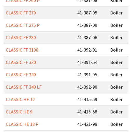
CLASSIC FF 260 P
41-387-08
Boiler
CLASSIC FF 270
41-387-05
Boiler
CLASSIC FF 275 P
41-387-09
Boiler
CLASSIC FF 280
41-387-06
Boiler
CLASSIC FF 3100
41-392-01
Boiler
CLASSIC FF 330
41-391-54
Boiler
CLASSIC FF 340
41-391-95
Boiler
CLASSIC FF 340 LF
41-392-90
Boiler
CLASSIC HE 12
41-415-59
Boiler
CLASSIC HE 9
41-415-58
Boiler
CLASSIC HE 18 P
41-421-98
Boiler