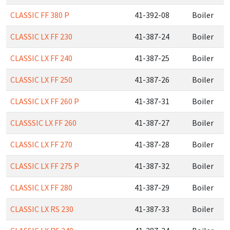
CLASSIC FF 380 P
41-392-08
Boiler
CLASSIC LX FF 230
41-387-24
Boiler
CLASSIC LX FF 240
41-387-25
Boiler
CLASSIC LX FF 250
41-387-26
Boiler
CLASSIC LX FF 260 P
41-387-31
Boiler
CLASSSIC LX FF 260
41-387-27
Boiler
CLASSIC LX FF 270
41-387-28
Boiler
CLASSIC LX FF 275 P
41-387-32
Boiler
CLASSIC LX FF 280
41-387-29
Boiler
CLASSIC LX RS 230
41-387-33
Boiler