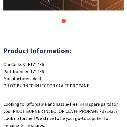
1
Product Information:
Our Code: STE171436
Part Number: 171436
Manufacturer: Ideal
PILOT BURNER INJECTOR CLA FF PROPANE
Looking for affordable and hassle-free
Ideal
spare parts for
your PILOT BURNER INJECTOR CLA FF PROPANE - 171436
?
Look no further! We strive to be your go-to supplier for
genuine
Ideal
spares.