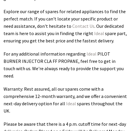
Explore our range of spares for related appliances to find the
perfect match. If you can't locate your specific product or
need assistance, don't hesitate to
Contact Us
. Our dedicated
team is here to assist you in finding the right
Ideal
spare part,
ensuring you get the best price and the fastest delivery.
For any additional information regarding
Ideal
PILOT
BURNER INJECTOR CLA FF PROPANE
, feel free to get in
touch with us. We're always ready to provide the support you
need.
Warranty: Rest assured, all our spares come with a
comprehensive 12-month warranty, and we offer a convenient
next-day delivery option for all
Ideal
spares throughout the
UK.
Please be aware that there is a 4 p.m. cutoff time for next-day