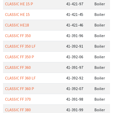
CLASSIC HE 15 P
41-421-97
Boiler
CLASSIC HE 15
41-421-45
Boiler
CLASSIC HE18
41-421-46
Boiler
CLASSIC FF 350
41-391-96
Boiler
CLASSIC FF 350 LF
41-392-91
Boiler
CLASSIC FF 350 P
41-392-06
Boiler
CLASSIC FF 360
41-391-97
Boiler
CLASSIC FF 360 LF
41-392-92
Boiler
CLASSIC FF 360 P
41-392-07
Boiler
CLASSIC FF 370
41-391-98
Boiler
CLASSIC FF 380
41-391-99
Boiler