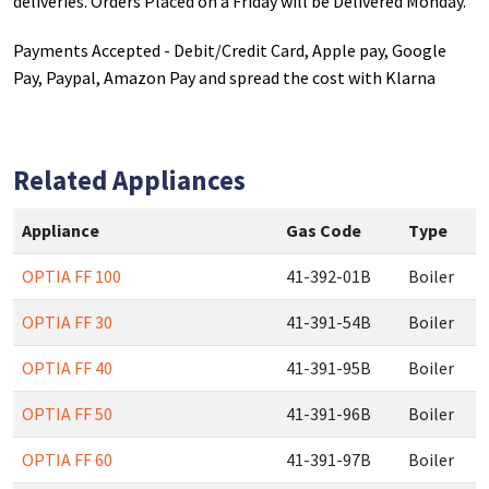
deliveries. Orders Placed on a Friday will be Delivered Monday.
Payments Accepted - Debit/Credit Card, Apple pay, Google
Pay, Paypal, Amazon Pay and spread the cost with Klarna
Related Appliances
Appliance
Gas Code
Type
OPTIA FF 100
41-392-01B
Boiler
OPTIA FF 30
41-391-54B
Boiler
OPTIA FF 40
41-391-95B
Boiler
OPTIA FF 50
41-391-96B
Boiler
OPTIA FF 60
41-391-97B
Boiler