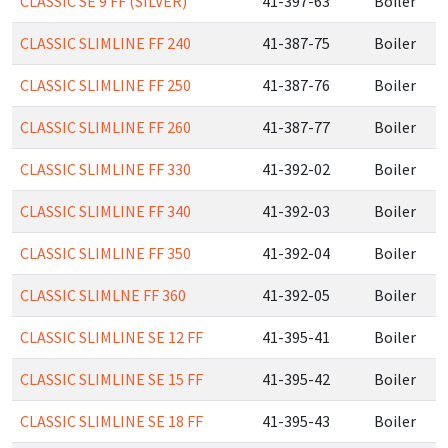
CLASSIC SE 9 FF (SILVER)
41-397-63
Boiler
CLASSIC SLIMLINE FF 240
41-387-75
Boiler
CLASSIC SLIMLINE FF 250
41-387-76
Boiler
CLASSIC SLIMLINE FF 260
41-387-77
Boiler
CLASSIC SLIMLINE FF 330
41-392-02
Boiler
CLASSIC SLIMLINE FF 340
41-392-03
Boiler
CLASSIC SLIMLINE FF 350
41-392-04
Boiler
CLASSIC SLIMLNE FF 360
41-392-05
Boiler
CLASSIC SLIMLINE SE 12 FF
41-395-41
Boiler
CLASSIC SLIMLINE SE 15 FF
41-395-42
Boiler
CLASSIC SLIMLINE SE 18 FF
41-395-43
Boiler