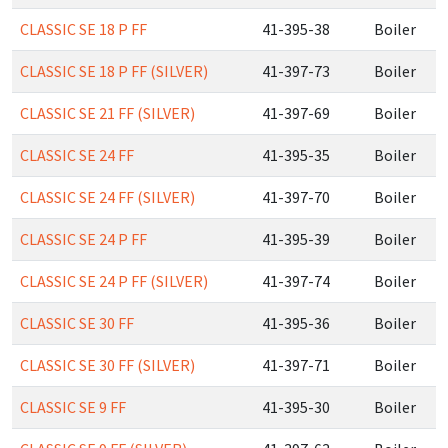
CLASSIC SE 18 P FF
41-395-38
Boiler
CLASSIC SE 18 P FF (SILVER)
41-397-73
Boiler
CLASSIC SE 21 FF (SILVER)
41-397-69
Boiler
CLASSIC SE 24 FF
41-395-35
Boiler
CLASSIC SE 24 FF (SILVER)
41-397-70
Boiler
CLASSIC SE 24 P FF
41-395-39
Boiler
CLASSIC SE 24 P FF (SILVER)
41-397-74
Boiler
CLASSIC SE 30 FF
41-395-36
Boiler
CLASSIC SE 30 FF (SILVER)
41-397-71
Boiler
CLASSIC SE 9 FF
41-395-30
Boiler