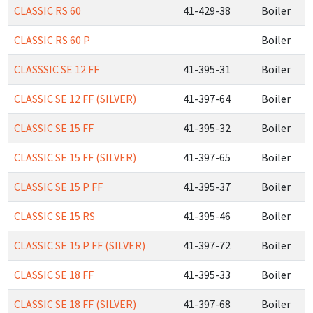
CLASSIC RS 60
41-429-38
Boiler
CLASSIC RS 60 P
Boiler
CLASSSIC SE 12 FF
41-395-31
Boiler
CLASSIC SE 12 FF (SILVER)
41-397-64
Boiler
CLASSIC SE 15 FF
41-395-32
Boiler
CLASSIC SE 15 FF (SILVER)
41-397-65
Boiler
CLASSIC SE 15 P FF
41-395-37
Boiler
CLASSIC SE 15 RS
41-395-46
Boiler
CLASSIC SE 15 P FF (SILVER)
41-397-72
Boiler
CLASSIC SE 18 FF
41-395-33
Boiler
CLASSIC SE 18 FF (SILVER)
41-397-68
Boiler