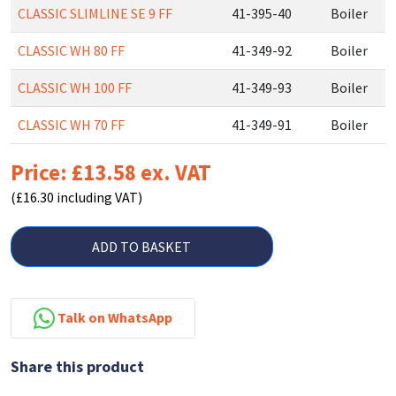
CLASSIC SLIMLINE SE 9 FF
41-395-40
Boiler
CLASSIC WH 80 FF
41-349-92
Boiler
CLASSIC WH 100 FF
41-349-93
Boiler
CLASSIC WH 70 FF
41-349-91
Boiler
Price: £13.58 ex. VAT
(£16.30 including VAT)
ADD TO BASKET
Talk on WhatsApp
Share this product