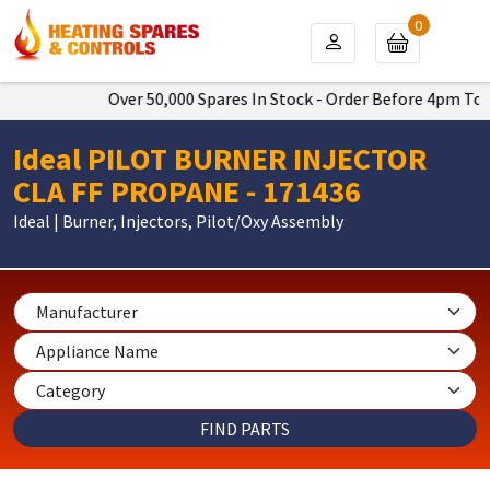
0
Over 50,000 Spares In Stock - Order Before 4pm To Get 
Ideal PILOT BURNER INJECTOR
CLA FF PROPANE - 171436
Ideal | Burner, Injectors, Pilot/Oxy Assembly