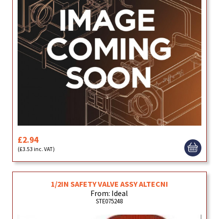
£2.94
(£3.53 inc. VAT)
1/2IN SAFETY VALVE ASSY ALTECNI
From: Ideal
STE075248