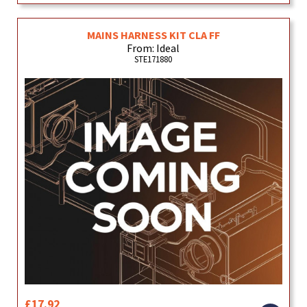
MAINS HARNESS KIT CLA FF
From: Ideal
STE171880
£17.92