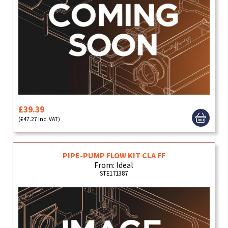
£39.39
(£47.27 inc. VAT)
PIPE-PUMP FLOW KIT CLA FF
From: Ideal
STE171387