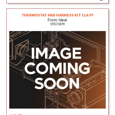
THERMOSTAT AND HARNESS KIT CLA FF
From: Ideal
STE171879