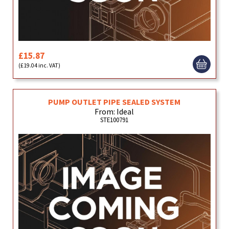
£15.87
(£19.04 inc. VAT)
PUMP OUTLET PIPE SEALED SYSTEM
From: Ideal
STE100791