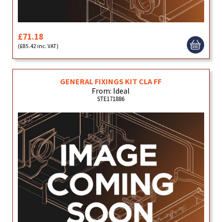
£71.18
(£85.42 inc. VAT)
GENERAL FIXINGS KIT CLA FF
From: Ideal
STE171886