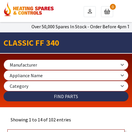
0
Over 50,000 Spares In Stock - Order Before 4pm To Get Next
CLASSIC FF 340
Showing 1 to 14 of 102 entries