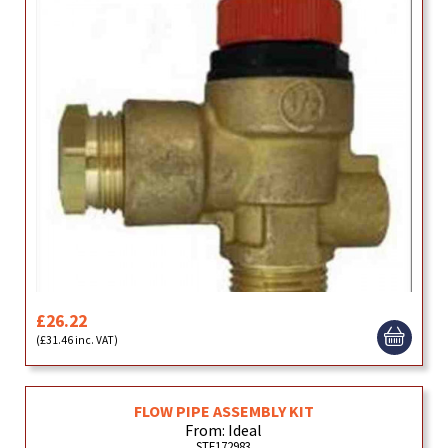
£26.22
(£31.46 inc. VAT)
FLOW PIPE ASSEMBLY KIT
From: Ideal
STE172983