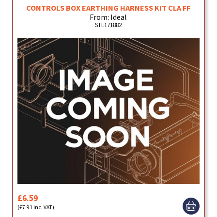
CONTROLS BOX EARTHING HARNESS KIT CLA FF
From: Ideal
STE171882
£6.59
(£7.91 inc. VAT)