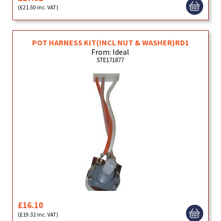
(£21.50 inc. VAT)
POT HARNESS KIT(INCL NUT & WASHER)RD1
From: Ideal
STE171877
£16.10
(£19.32 inc. VAT)