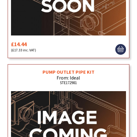
£14.44
(£17.33 inc. VAT)
PUMP OUTLET PIPE KIT
From: Ideal
STE172981