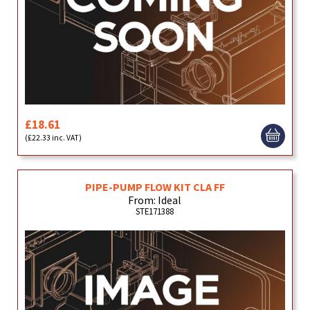
£18.61
(£22.33 inc. VAT)
PIPE-PUMP FLOW KIT CLA FF
From: Ideal
STE171388