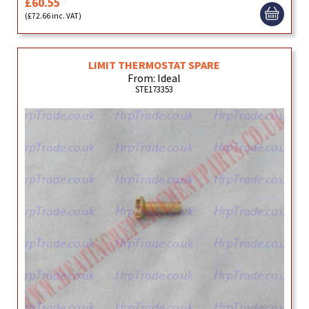
£60.55
(£72.66 inc. VAT)
LIMIT THERMOSTAT SPARE
From: Ideal
STE173353