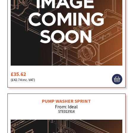
£35.62
(£42.74 inc. VAT)
PUMP WASHER SPRINT
From: Ideal
STE013914