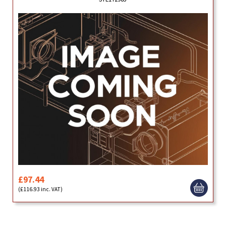
£97.44
(£116.93 inc. VAT)