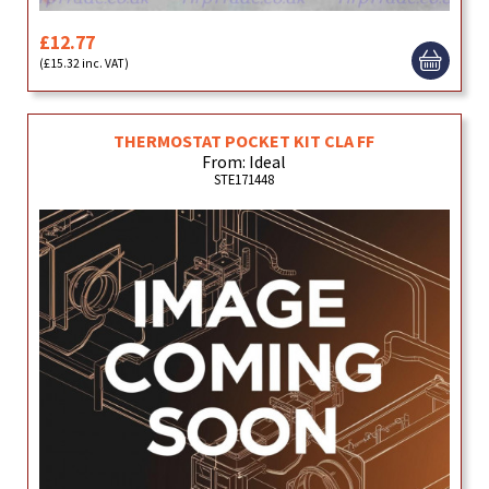
£12.77
(£15.32 inc. VAT)
THERMOSTAT POCKET KIT CLA FF
From: Ideal
STE171448