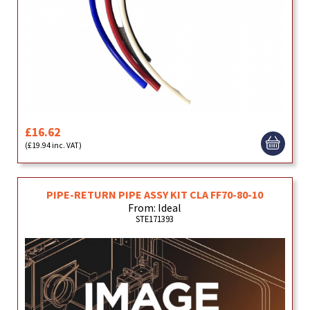
£16.62
(£19.94 inc. VAT)
PIPE-RETURN PIPE ASSY KIT CLA FF70-80-10
From: Ideal
STE171393