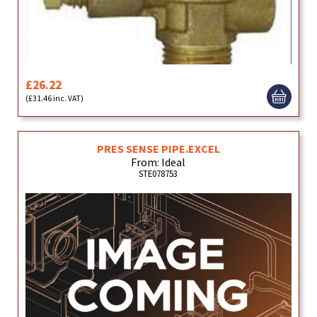
£26.22
(£31.46 inc. VAT)
PRES SENSE PIPE.EXCEL
From: Ideal
STE078753