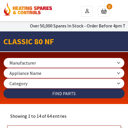
0
Over 50,000 Spares In Stock - Order Before 4pm To Get Nex
CLASSIC 80 NF
Showing 1 to 14 of 64 entries