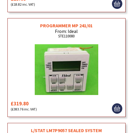
(£18.82 inc. VAT)
PROGRAMMER MP 241/01
From: Ideal
STE110080
£319.80
(£383.76 inc. VAT)
L/STAT LM7P9057 SEALED SYSTEM