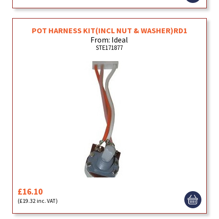
POT HARNESS KIT(INCL NUT & WASHER)RD1
From: Ideal
STE171877
£16.10
(£19.32 inc. VAT)