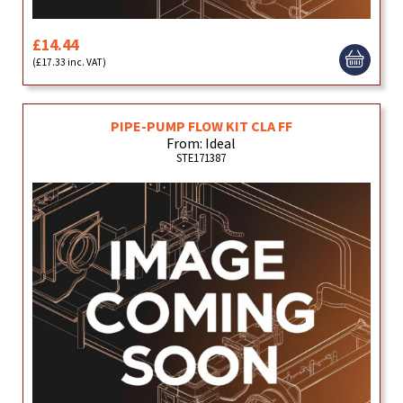
£14.44
(£17.33 inc. VAT)
PIPE-PUMP FLOW KIT CLA FF
From: Ideal
STE171387