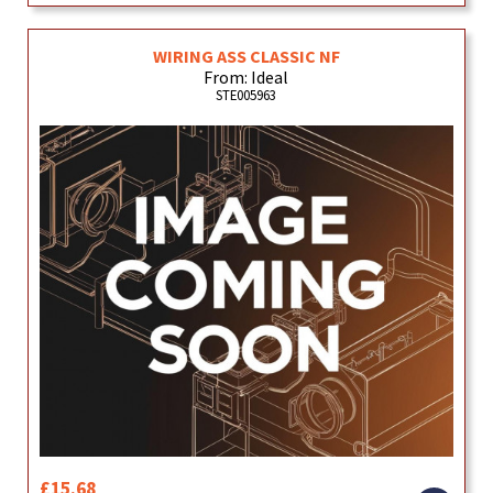
WIRING ASS CLASSIC NF
From: Ideal
STE005963
£15.68