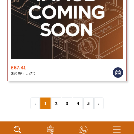
£67.41
(£80.89 inc. VAT)
‹
1
2
3
4
5
›