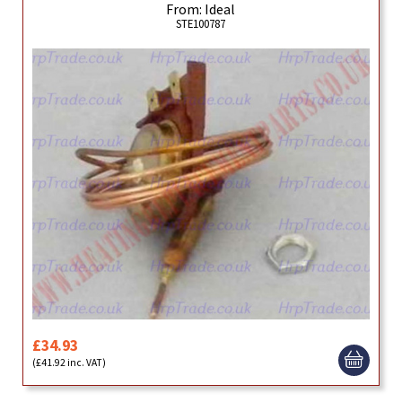
From: Ideal
STE100787
£34.93
(£41.92 inc. VAT)