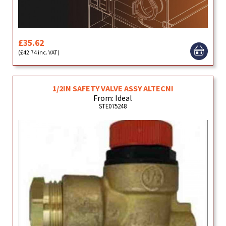
£35.62
(£42.74 inc. VAT)
1/2IN SAFETY VALVE ASSY ALTECNI
From: Ideal
STE075248