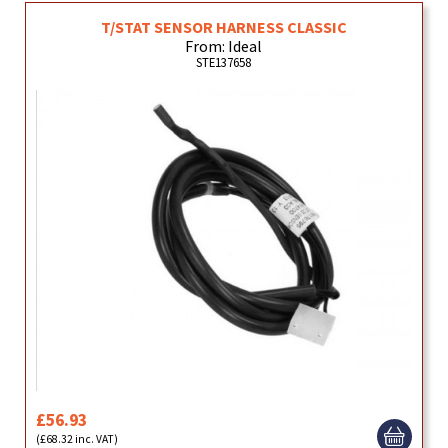
T/STAT SENSOR HARNESS CLASSIC
From: Ideal
STE137658
£56.93
(£68.32 inc. VAT)