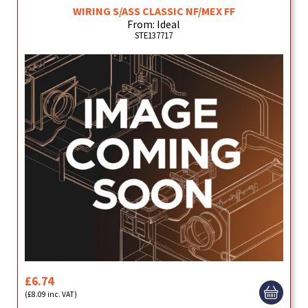
WIRING S/ASS CLASSIC NF/MEX FF
From: Ideal
STE137717
£6.74
(£8.09 inc. VAT)