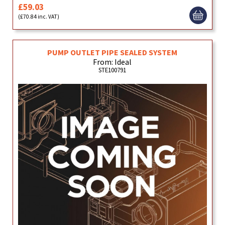
£59.03
(£70.84 inc. VAT)
PUMP OUTLET PIPE SEALED SYSTEM
From: Ideal
STE100791