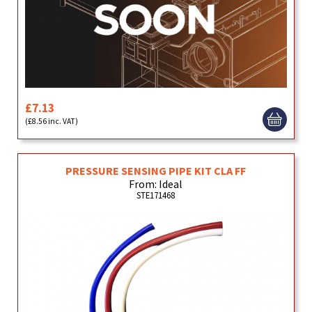
£7.13
(£8.56 inc. VAT)
PRESSURE SENSING PIPE KIT CLA FF
From: Ideal
STE171468