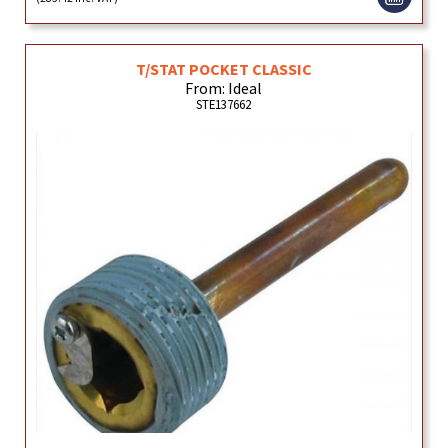
T/STAT POCKET CLASSIC
From: Ideal
STE137662