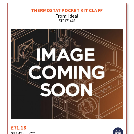
THERMOSTAT POCKET KIT CLA FF
From: Ideal
STE171448
£71.18
(£85.42 inc. VAT)