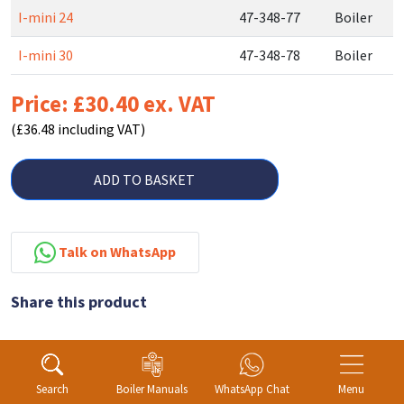
I-mini 24
47-348-77
Boiler
I-mini 30
47-348-78
Boiler
Price: £30.40 ex. VAT
(£36.48 including VAT)
ADD TO BASKET
Talk on WhatsApp
Share this product
Search
Boiler Manuals
WhatsApp Chat
Menu