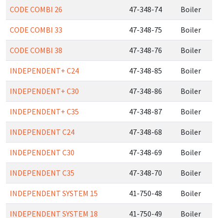
CODE COMBI 26
47-348-74
Boiler
CODE COMBI 33
47-348-75
Boiler
CODE COMBI 38
47-348-76
Boiler
INDEPENDENT+ C24
47-348-85
Boiler
INDEPENDENT+ C30
47-348-86
Boiler
INDEPENDENT+ C35
47-348-87
Boiler
INDEPENDENT C24
47-348-68
Boiler
INDEPENDENT C30
47-348-69
Boiler
INDEPENDENT C35
47-348-70
Boiler
INDEPENDENT SYSTEM 15
41-750-48
Boiler
INDEPENDENT SYSTEM 18
41-750-49
Boiler