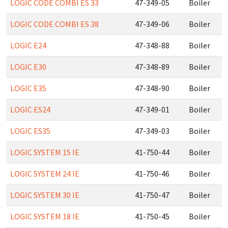
LOGIC CODE COMBI ES 33
47-349-05
Boiler
LOGIC CODE COMBI ES 38
47-349-06
Boiler
LOGIC E24
47-348-88
Boiler
LOGIC E30
47-348-89
Boiler
LOGIC E35
47-348-90
Boiler
LOGIC ES24
47-349-01
Boiler
LOGIC ES35
47-349-03
Boiler
LOGIC SYSTEM 15 IE
41-750-44
Boiler
LOGIC SYSTEM 24 IE
41-750-46
Boiler
LOGIC SYSTEM 30 IE
41-750-47
Boiler
LOGIC SYSTEM 18 IE
41-750-45
Boiler