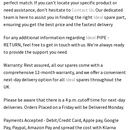
perfect match. If you can't locate your specific product or
need assistance, don't hesitate to
Contact Us
. Our dedicated
team is here to assist you in finding the right
Ideal
spare part,
ensuring you get the best price and the fastest delivery.
For any additional information regarding
Ideal
PIPE -
RETURN
, feel free to get in touch with us. We're always ready
to provide the support you need.
Warranty: Rest assured, all our spares come with a
comprehensive 12-month warranty, and we offer a convenient
next-day delivery option for all
Ideal
spares throughout the
UK.
Please be aware that there is a 4 p.m. cutoff time for next-day
deliveries. Orders Placed on a Friday will be Delivered Monday.
Payments Accepted - Debit/Credit Card, Apple pay, Google
Pay, Paypal, Amazon Pay and spread the cost with Klarna