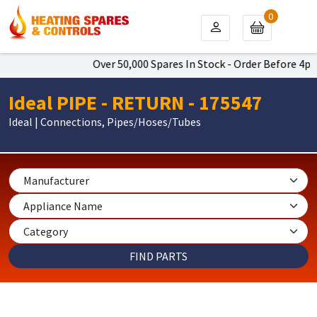
0
Over 50,000 Spares In Stock - Order Before 4pm T
Ideal PIPE - RETURN - 175547
Ideal | Connections, Pipes/Hoses/Tubes