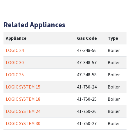
Related Appliances
Appliance
Gas Code
Type
LOGIC 24
47-348-56
Boiler
LOGIC 30
47-348-57
Boiler
LOGIC 35
47-348-58
Boiler
LOGIC SYSTEM 15
41-750-24
Boiler
LOGIC SYSTEM 18
41-750-25
Boiler
LOGIC SYSTEM 24
41-750-26
Boiler
LOGIC SYSTEM 30
41-750-27
Boiler