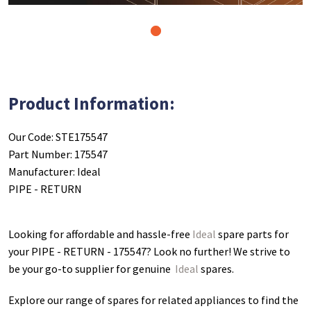
1
Product Information:
Our Code: STE175547
Part Number: 175547
Manufacturer: Ideal
PIPE - RETURN
Looking for affordable and hassle-free
Ideal
spare parts for
your PIPE - RETURN - 175547
? Look no further! We strive to
be your go-to supplier for genuine
Ideal
spares.
Explore our range of spares for related appliances to find the