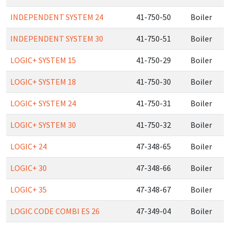
INDEPENDENT SYSTEM 24
41-750-50
Boiler
INDEPENDENT SYSTEM 30
41-750-51
Boiler
LOGIC+ SYSTEM 15
41-750-29
Boiler
LOGIC+ SYSTEM 18
41-750-30
Boiler
LOGIC+ SYSTEM 24
41-750-31
Boiler
LOGIC+ SYSTEM 30
41-750-32
Boiler
LOGIC+ 24
47-348-65
Boiler
LOGIC+ 30
47-348-66
Boiler
LOGIC+ 35
47-348-67
Boiler
LOGIC CODE COMBI ES 26
47-349-04
Boiler