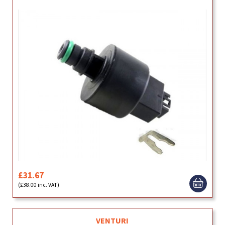
£31.67
(£38.00 inc. VAT)
VENTURI