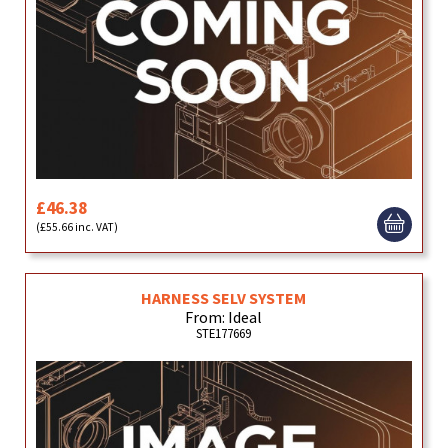
£46.38
(£55.66 inc. VAT)
HARNESS SELV SYSTEM
From: Ideal
STE177669