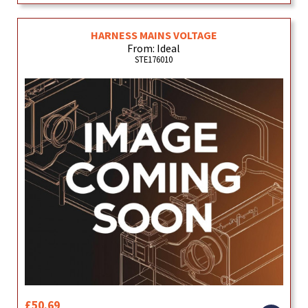
HARNESS MAINS VOLTAGE
From: Ideal
STE176010
£50.69