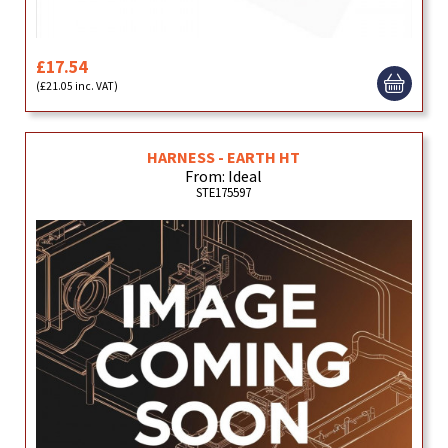
£17.54
(£21.05 inc. VAT)
HARNESS - EARTH HT
From: Ideal
STE175597