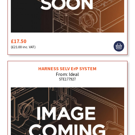
£17.50
(£21.00 inc. VAT)
HARNESS SELV ErP SYSTEM
From: Ideal
STE177927