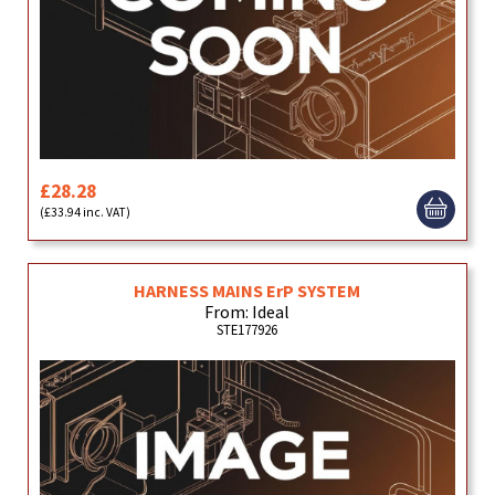
£28.28
(£33.94 inc. VAT)
HARNESS MAINS ErP SYSTEM
From: Ideal
STE177926