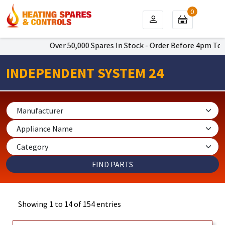
0
Over 50,000 Spares In Stock - Order Before 4pm To Get Next
INDEPENDENT SYSTEM 24
Showing 1 to 14 of 154 entries