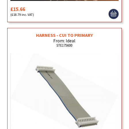
£15.66
(£18.79 inc. VAT)
HARNESS - CUI TO PRIMARY
From: Ideal
STE175600