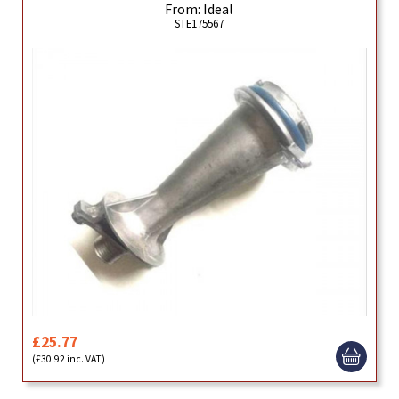
From: Ideal
STE175567
£25.77
(£30.92 inc. VAT)