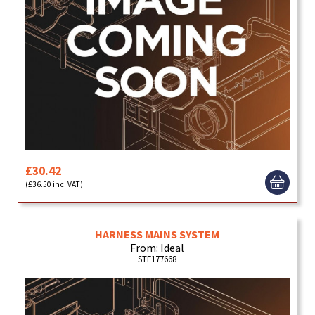
£30.42
(£36.50 inc. VAT)
HARNESS MAINS SYSTEM
From: Ideal
STE177668