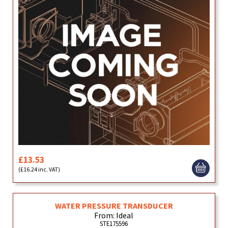
£13.53
(£16.24 inc. VAT)
WATER PRESSURE TRANSDUCER
From: Ideal
STE175596