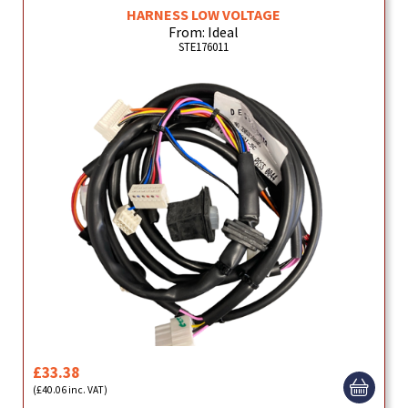
HARNESS LOW VOLTAGE
From: Ideal
STE176011
£33.38
(£40.06 inc. VAT)