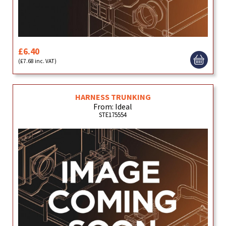
£6.40
(£7.68 inc. VAT)
HARNESS TRUNKING
From: Ideal
STE175554