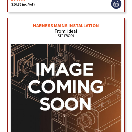
(£60.83 inc. VAT)
HARNESS MAINS INSTALLATION
From: Ideal
STE176009