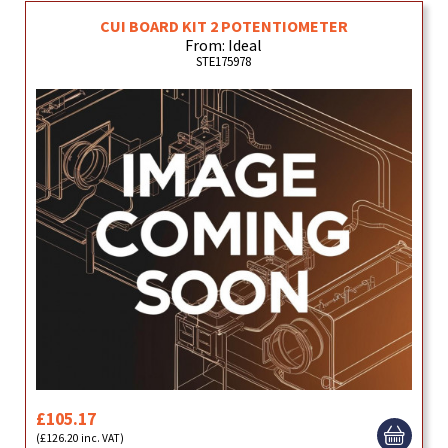
CUI BOARD KIT 2 POTENTIOMETER
From: Ideal
STE175978
£105.17
(£126.20 inc. VAT)