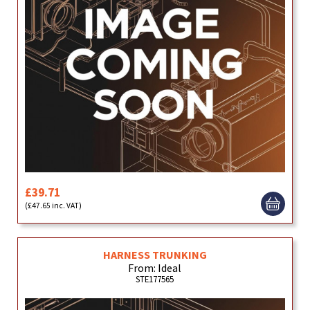
£39.71
(£47.65 inc. VAT)
HARNESS TRUNKING
From: Ideal
STE177565