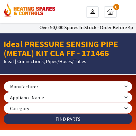
0
Over 50,000 Spares In Stock - Order Before 4pm T
Ideal PRESSURE SENSING PIPE
(METAL) KIT CLA FF - 171466
Ideal | Connections, Pipes/Hoses/Tubes