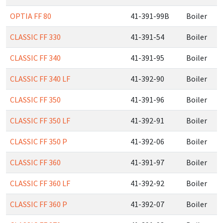
OPTIA FF 80
41-391-99B
Boiler
CLASSIC FF 330
41-391-54
Boiler
CLASSIC FF 340
41-391-95
Boiler
CLASSIC FF 340 LF
41-392-90
Boiler
CLASSIC FF 350
41-391-96
Boiler
CLASSIC FF 350 LF
41-392-91
Boiler
CLASSIC FF 350 P
41-392-06
Boiler
CLASSIC FF 360
41-391-97
Boiler
CLASSIC FF 360 LF
41-392-92
Boiler
CLASSIC FF 360 P
41-392-07
Boiler