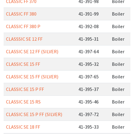
CLASSIC FF 370
41-391-98
Boiler
CLASSIC FF 380
41-391-99
Boiler
CLASSIC FF 380 P
41-392-08
Boiler
CLASSSIC SE 12 FF
41-395-31
Boiler
CLASSIC SE 12 FF (SILVER)
41-397-64
Boiler
CLASSIC SE 15 FF
41-395-32
Boiler
CLASSIC SE 15 FF (SILVER)
41-397-65
Boiler
CLASSIC SE 15 P FF
41-395-37
Boiler
CLASSIC SE 15 RS
41-395-46
Boiler
CLASSIC SE 15 P FF (SILVER)
41-397-72
Boiler
CLASSIC SE 18 FF
41-395-33
Boiler