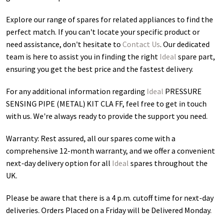
Explore our range of spares for related appliances to find the
perfect match. If you can't locate your specific product or
need assistance, don't hesitate to
Contact Us
. Our dedicated
team is here to assist you in finding the right
Ideal
spare part,
ensuring you get the best price and the fastest delivery.
For any additional information regarding
Ideal
PRESSURE
SENSING PIPE (METAL) KIT CLA FF
, feel free to get in touch
with us. We're always ready to provide the support you need.
Warranty: Rest assured, all our spares come with a
comprehensive 12-month warranty, and we offer a convenient
next-day delivery option for all
Ideal
spares throughout the
UK.
Please be aware that there is a 4 p.m. cutoff time for next-day
deliveries. Orders Placed on a Friday will be Delivered Monday.