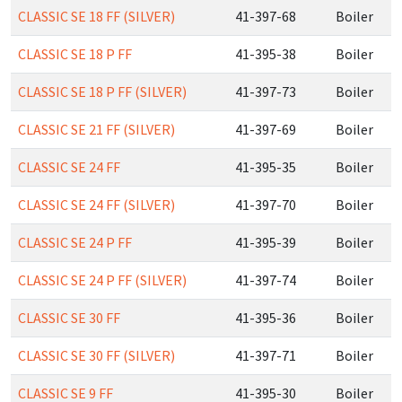
CLASSIC SE 18 FF (SILVER)
41-397-68
Boiler
CLASSIC SE 18 P FF
41-395-38
Boiler
CLASSIC SE 18 P FF (SILVER)
41-397-73
Boiler
CLASSIC SE 21 FF (SILVER)
41-397-69
Boiler
CLASSIC SE 24 FF
41-395-35
Boiler
CLASSIC SE 24 FF (SILVER)
41-397-70
Boiler
CLASSIC SE 24 P FF
41-395-39
Boiler
CLASSIC SE 24 P FF (SILVER)
41-397-74
Boiler
CLASSIC SE 30 FF
41-395-36
Boiler
CLASSIC SE 30 FF (SILVER)
41-397-71
Boiler
CLASSIC SE 9 FF
41-395-30
Boiler