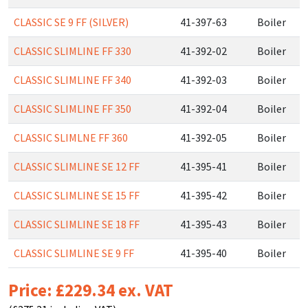
CLASSIC SE 9 FF (SILVER)
41-397-63
Boiler
CLASSIC SLIMLINE FF 330
41-392-02
Boiler
CLASSIC SLIMLINE FF 340
41-392-03
Boiler
CLASSIC SLIMLINE FF 350
41-392-04
Boiler
CLASSIC SLIMLNE FF 360
41-392-05
Boiler
CLASSIC SLIMLINE SE 12 FF
41-395-41
Boiler
CLASSIC SLIMLINE SE 15 FF
41-395-42
Boiler
CLASSIC SLIMLINE SE 18 FF
41-395-43
Boiler
CLASSIC SLIMLINE SE 9 FF
41-395-40
Boiler
Price: £229.34 ex. VAT