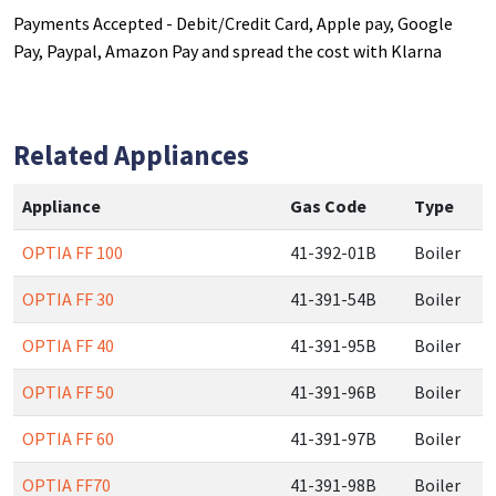
Payments Accepted - Debit/Credit Card, Apple pay, Google
Pay, Paypal, Amazon Pay and spread the cost with Klarna
Related Appliances
Appliance
Gas Code
Type
OPTIA FF 100
41-392-01B
Boiler
OPTIA FF 30
41-391-54B
Boiler
OPTIA FF 40
41-391-95B
Boiler
OPTIA FF 50
41-391-96B
Boiler
OPTIA FF 60
41-391-97B
Boiler
OPTIA FF70
41-391-98B
Boiler