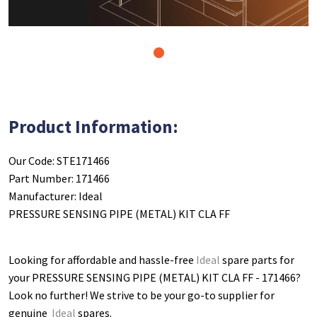
1
Product Information:
Our Code: STE171466
Part Number: 171466
Manufacturer: Ideal
PRESSURE SENSING PIPE (METAL) KIT CLA FF
Looking for affordable and hassle-free
Ideal
spare parts for
your PRESSURE SENSING PIPE (METAL) KIT CLA FF - 171466
?
Look no further! We strive to be your go-to supplier for
genuine
Ideal
spares.