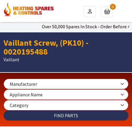
0
Over 50,000 Spares In Stock - Order Before 4pm
Vaillant Screw, (PK10) -
0020195488
Vaillant