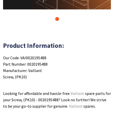
1
Product Information:
Our Code: VAI0020195488
Part Number: 0020195488
Manufacturer: Vaillant
Screw, (PK10)
Looking for affordable and hassle-free
Vaillant
spare parts for
your Screw, (PK10) - 0020195488
? Look no further! We strive
to be your go-to supplier for genuine
Vaillant
spares.