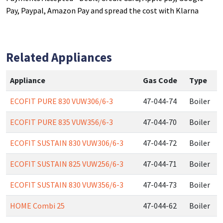
Pay, Paypal, Amazon Pay and spread the cost with Klarna
Related Appliances
Appliance
Gas Code
Type
ECOFIT PURE 830 VUW306/6-3
47-044-74
Boiler
ECOFIT PURE 835 VUW356/6-3
47-044-70
Boiler
ECOFIT SUSTAIN 830 VUW306/6-3
47-044-72
Boiler
ECOFIT SUSTAIN 825 VUW256/6-3
47-044-71
Boiler
ECOFIT SUSTAIN 830 VUW356/6-3
47-044-73
Boiler
HOME Combi 25
47-044-62
Boiler