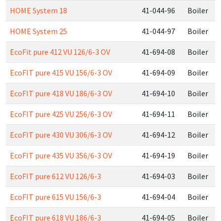
HOME System 18
41-044-96
Boiler
HOME System 25
41-044-97
Boiler
EcoFit pure 412 VU 126/6-3 OV
41-694-08
Boiler
EcoFIT pure 415 VU 156/6-3 OV
41-694-09
Boiler
EcoFIT pure 418 VU 186/6-3 OV
41-694-10
Boiler
EcoFIT pure 425 VU 256/6-3 OV
41-694-11
Boiler
EcoFIT pure 430 VU 306/6-3 OV
41-694-12
Boiler
EcoFIT pure 435 VU 356/6-3 OV
41-694-19
Boiler
EcoFIT pure 612 VU 126/6-3
41-694-03
Boiler
EcoFIT pure 615 VU 156/6-3
41-694-04
Boiler
EcoFIT pure 618 VU 186/6-3
41-694-05
Boiler