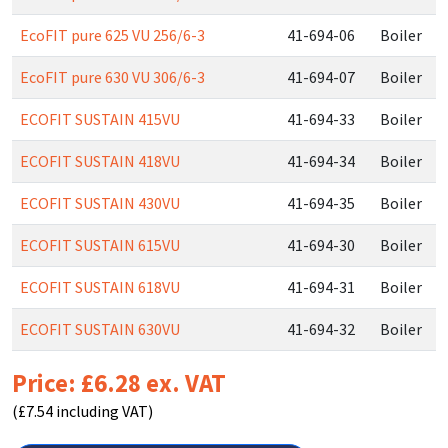
EcoFIT pure 625 VU 256/6-3
41-694-06
Boiler
EcoFIT pure 630 VU 306/6-3
41-694-07
Boiler
ECOFIT SUSTAIN 415VU
41-694-33
Boiler
ECOFIT SUSTAIN 418VU
41-694-34
Boiler
ECOFIT SUSTAIN 430VU
41-694-35
Boiler
ECOFIT SUSTAIN 615VU
41-694-30
Boiler
ECOFIT SUSTAIN 618VU
41-694-31
Boiler
ECOFIT SUSTAIN 630VU
41-694-32
Boiler
Price: £6.28 ex. VAT
(£7.54 including VAT)