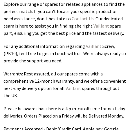
Explore our range of spares for related appliances to find the
perfect match. If you can't locate your specific product or
need assistance, don't hesitate to
Contact Us
. Our dedicated
team is here to assist you in finding the right
Vaillant
spare
part, ensuring you get the best price and the fastest delivery.
For any additional information regarding
Vaillant
Screw,
(PK10)
, feel free to get in touch with us. We're always ready to
provide the support you need.
Warranty: Rest assured, all our spares come with a
comprehensive 12-month warranty, and we offer a convenient
next-day delivery option for all
Vaillant
spares throughout
the UK.
Please be aware that there is a 4 p.m. cutoff time for next-day
deliveries. Orders Placed on a Friday will be Delivered Monday.
Payments Accepted - Debit/Credit Card, Apple pay, Google