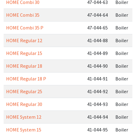
HOME Combi 30
47-044-63
Boiler
HOME Combi 35
47-044-64
Boiler
HOME Combi 35 P
47-044-65
Boiler
HOME Regular 12
41-044-88
Boiler
HOME Regular 15
41-044-89
Boiler
HOME Regular 18
41-044-90
Boiler
HOME Regular 18 P
41-044-91
Boiler
HOME Regular 25
41-044-92
Boiler
HOME Regular 30
41-044-93
Boiler
HOME System 12
41-044-94
Boiler
HOME System 15
41-044-95
Boiler