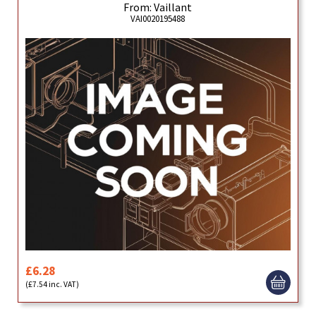
From: Vaillant
VAI0020195488
£6.28
(£7.54 inc. VAT)