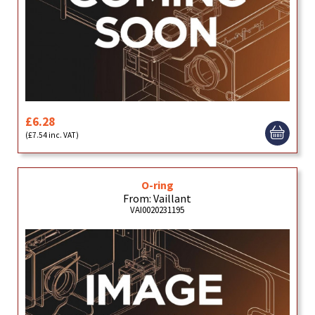
£6.28
(£7.54 inc. VAT)
O-ring
From: Vaillant
VAI0020231195