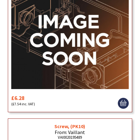
£6.28
(£7.54 inc. VAT)
Screw, (PK10)
From: Vaillant
VAI0020195489