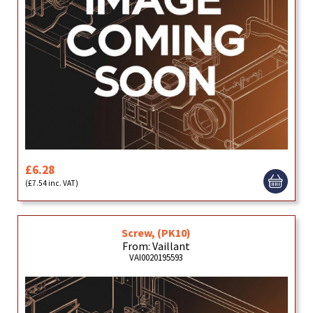
£6.28
(£7.54 inc. VAT)
Screw, (PK10)
From: Vaillant
VAI0020195593