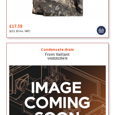
£17.58
(£21.10 inc. VAT)
Condensate drain
From: Vaillant
VAI0020195478