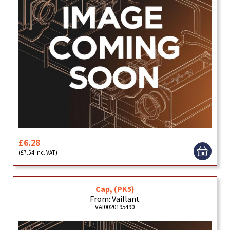
£6.28
(£7.54 inc. VAT)
Cap, (PK5)
From: Vaillant
VAI0020195490