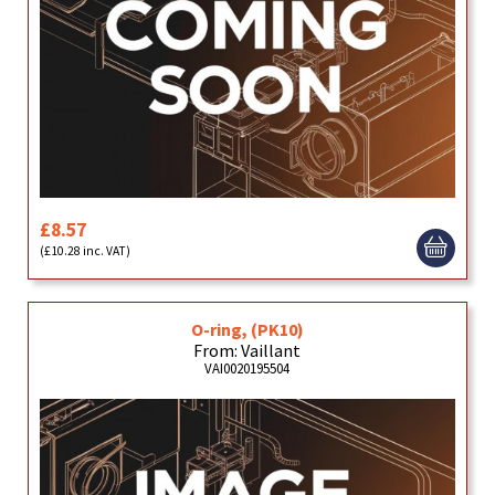
£8.57
(£10.28 inc. VAT)
O-ring, (PK10)
From: Vaillant
VAI0020195504