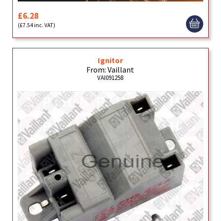
£6.28
(£7.54 inc. VAT)
Ignitor
From: Vaillant
VAI091258