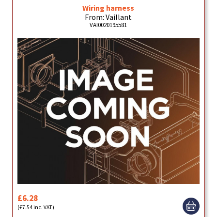
Wiring harness
From: Vaillant
VAI0020195581
£6.28
(£7.54 inc. VAT)