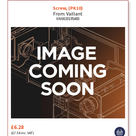
Screw, (PK10)
From: Vaillant
VAI0020195483
£6.28
(£7.54 inc. VAT)