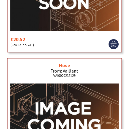
£20.52
(£24.62 inc. VAT)
Hose
From: Vaillant
VAI0020215129