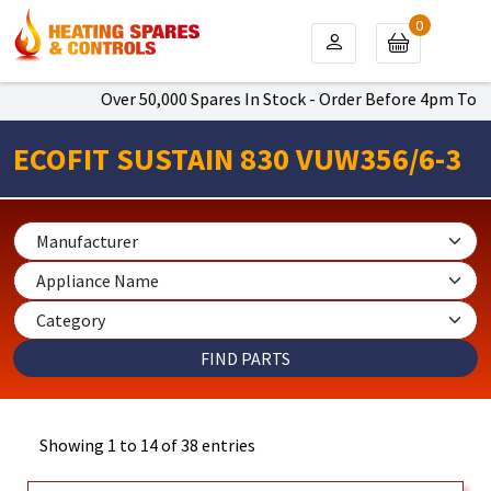
0
Over 50,000 Spares In Stock - Order Before 4pm To Get Next Da
ECOFIT SUSTAIN 830 VUW356/6-3
Showing 1 to 14 of 38 entries