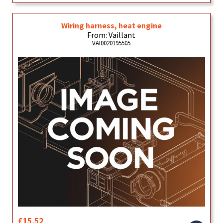
Wiring harness, heat engine
From: Vaillant
VAI0020195505
£15.52