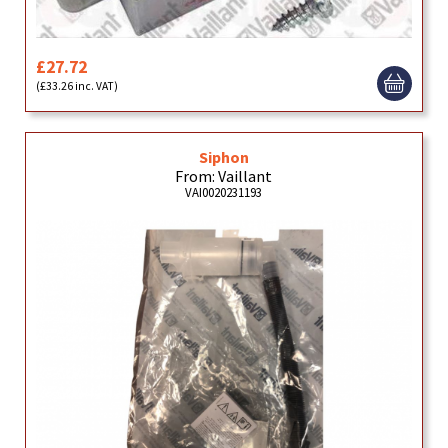
£27.72
(£33.26 inc. VAT)
Siphon
From: Vaillant
VAI0020231193