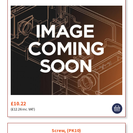
£10.22
(£12.26 inc. VAT)
Screw, (PK10)