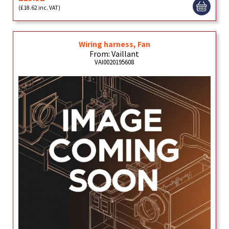
(£18.62 inc. VAT)
Wiring harness, Fan
From: Vaillant
VAI0020195608