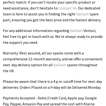
perfect match. If you can't locate your specific product or
need assistance, don't hesitate to
Contact Us
. Our dedicated
team is here to assist you in finding the right
Vaillant
spare
part, ensuring you get the best price and the fastest delivery.
For any additional information regarding
Vaillant
Venturi
,
feel free to get in touch with us. We're always ready to provide
the support you need.
Warranty: Rest assured, all our spares come with a
comprehensive 12-month warranty, and we offer a convenient
next-day delivery option for all
Vaillant
spares throughout
the UK.
Please be aware that there is a 4 p.m. cutoff time for next-day
deliveries. Orders Placed on a Friday will be Delivered Monday.
Payments Accepted - Debit/Credit Card, Apple pay, Google
Pay, Paypal, Amazon Pay and spread the cost with Klarna