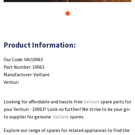
1
Product Information:
Our Code: VAI10063
Part Number: 10063
Manufacturer: Vaillant
Venturi
Looking for affordable and hassle-free
Vaillant
spare parts for
your Venturi - 10063
? Look no further! We strive to be your go-
to supplier for genuine
Vaillant
spares.
Explore our range of spares for related appliances to find the