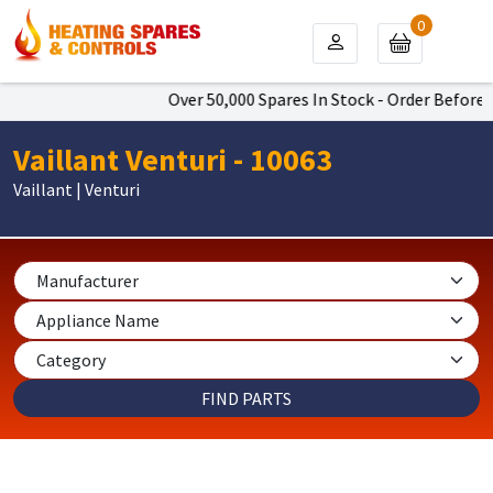
0
Over 50,000 Spares In Stock - Order Before 4
Vaillant Venturi - 10063
Vaillant | Venturi