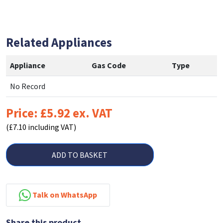
Related Appliances
Appliance
Gas Code
Type
No Record
Price: £5.92 ex. VAT
(£7.10 including VAT)
ADD TO BASKET
Talk on WhatsApp
Share this product