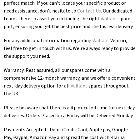
perfect match. If you can't locate your specific product or
need assistance, don't hesitate to
Contact Us
. Our dedicated
team is here to assist you in finding the right
Vaillant
spare
part, ensuring you get the best price and the fastest delivery.
For any additional information regarding
Vaillant
Venturi
,
feel free to get in touch with us. We're always ready to provide
the support you need.
Warranty: Rest assured, all our spares come with a
comprehensive 12-month warranty, and we offer a convenient
next-day delivery option for all
Vaillant
spares throughout
the UK.
Please be aware that there is a 4 p.m. cutoff time for next-day
deliveries. Orders Placed on a Friday will be Delivered Monday.
Payments Accepted - Debit/Credit Card, Apple pay, Google
Pay, Paypal, Amazon Pay and spread the cost with Klarna