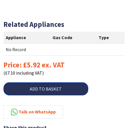
Related Appliances
Appliance
Gas Code
Type
No Record
Price: £5.92 ex. VAT
(£7.10 including VAT)
ADD TO BASKET
Talk on WhatsApp
Share this product