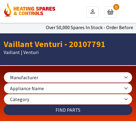
0
Over 50,000 Spares In Stock - Order Before 4
Vaillant Venturi - 20107791
Vaillant | Venturi