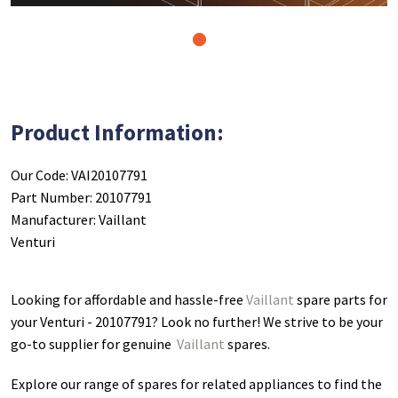
1
Product Information:
Our Code: VAI20107791
Part Number: 20107791
Manufacturer: Vaillant
Venturi
Looking for affordable and hassle-free
Vaillant
spare parts for
your Venturi - 20107791
? Look no further! We strive to be your
go-to supplier for genuine
Vaillant
spares.
Explore our range of spares for related appliances to find the