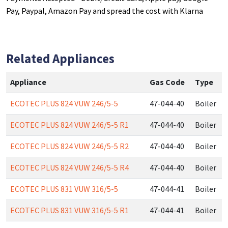
Pay, Paypal, Amazon Pay and spread the cost with Klarna
Related Appliances
Appliance
Gas Code
Type
ECOTEC PLUS 824 VUW 246/5-5
47-044-40
Boiler
ECOTEC PLUS 824 VUW 246/5-5 R1
47-044-40
Boiler
ECOTEC PLUS 824 VUW 246/5-5 R2
47-044-40
Boiler
ECOTEC PLUS 824 VUW 246/5-5 R4
47-044-40
Boiler
ECOTEC PLUS 831 VUW 316/5-5
47-044-41
Boiler
ECOTEC PLUS 831 VUW 316/5-5 R1
47-044-41
Boiler