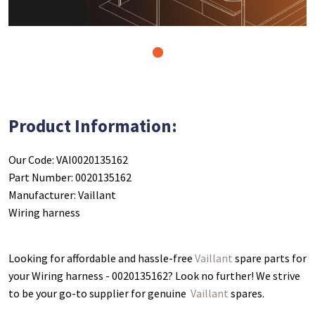
1
Product Information:
Our Code: VAI0020135162
Part Number: 0020135162
Manufacturer: Vaillant
Wiring harness
Looking for affordable and hassle-free
Vaillant
spare parts for
your Wiring harness - 0020135162
? Look no further! We strive
to be your go-to supplier for genuine
Vaillant
spares.