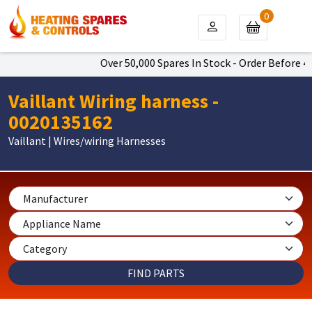
0
Over 50,000 Spares In Stock - Order Before 4pm
Vaillant Wiring harness -
0020135162
Vaillant | Wires/wiring Harnesses