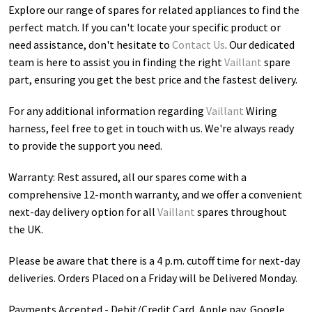
Explore our range of spares for related appliances to find the
perfect match. If you can't locate your specific product or
need assistance, don't hesitate to
Contact Us
. Our dedicated
team is here to assist you in finding the right
Vaillant
spare
part, ensuring you get the best price and the fastest delivery.
For any additional information regarding
Vaillant
Wiring
harness
, feel free to get in touch with us. We're always ready
to provide the support you need.
Warranty: Rest assured, all our spares come with a
comprehensive 12-month warranty, and we offer a convenient
next-day delivery option for all
Vaillant
spares throughout
the UK.
Please be aware that there is a 4 p.m. cutoff time for next-day
deliveries. Orders Placed on a Friday will be Delivered Monday.
Payments Accepted - Debit/Credit Card, Apple pay, Google