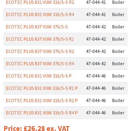
ECOTEC PLUS 831 VUW 316/5-5 R2
47-044-41
Boiler
ECOTEC PLUS 831 VUW 316/5-5 R4
47-044-41
Boiler
ECOTEC PLUS 837 VUW 376/5-5
47-044-42
Boiler
ECOTEC PLUS 837 VUW 376/5-5 R1
47-044-42
Boiler
ECOTEC PLUS 837 VUW 376/5-5 R2
47-044-42
Boiler
ECOTEC PLUS 837 VUW 376/5-5 R4
47-044-42
Boiler
ECOTEC PLUS 831 VUW 316/5-5 P
47-044-46
Boiler
ECOTEC PLUS 831 VUW 316/5-5 R1 P
47-044-46
Boiler
ECOTEC PLUS 831 VUW 316/5-5 R2 P
47-044-46
Boiler
ECOTEC PLUS 831 VUW 316/5-5 R4 P
47-044-46
Boiler
Price: £26.28 ex. VAT