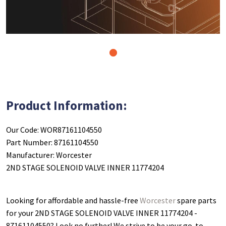
1
Product Information:
Our Code: WOR87161104550
Part Number: 87161104550
Manufacturer: Worcester
2ND STAGE SOLENOID VALVE INNER 11774204
Looking for affordable and hassle-free
Worcester
spare parts
for your 2ND STAGE SOLENOID VALVE INNER 11774204 -
87161104550
? Look no further! We strive to be your go-to