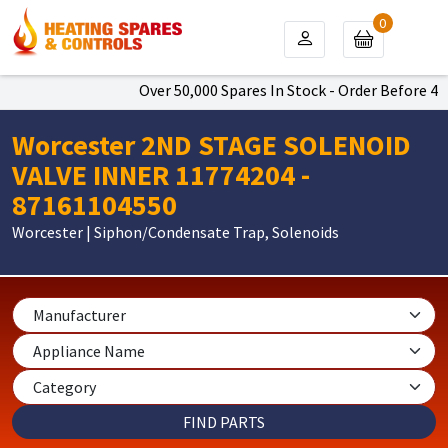
0
Over 50,000 Spares In Stock - Order Before 4pm
Worcester 2ND STAGE SOLENOID
VALVE INNER 11774204 -
87161104550
Worcester | Siphon/Condensate Trap, Solenoids