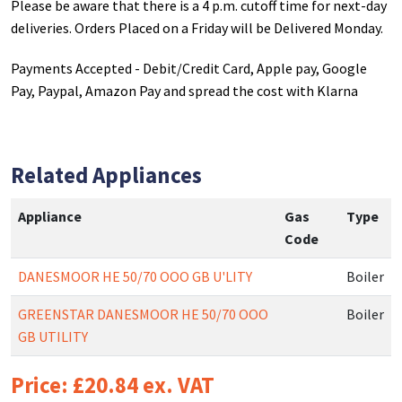
Please be aware that there is a 4 p.m. cutoff time for next-day
deliveries. Orders Placed on a Friday will be Delivered Monday.
Payments Accepted - Debit/Credit Card, Apple pay, Google
Pay, Paypal, Amazon Pay and spread the cost with Klarna
Related Appliances
Appliance
Gas
Type
Code
DANESMOOR HE 50/70 OOO GB U'LITY
Boiler
GREENSTAR DANESMOOR HE 50/70 OOO
Boiler
GB UTILITY
Price: £20.84 ex. VAT