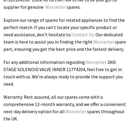
supplier for genuine
Worcester
spares.
Explore our range of spares for related appliances to find the
perfect match. If you can't locate your specific product or
need assistance, don't hesitate to
Contact Us
. Our dedicated
team is here to assist you in finding the right
Worcester
spare
part, ensuring you get the best price and the fastest delivery.
For any additional information regarding
Worcester
2ND
STAGE SOLENOID VALVE INNER 11774204
, feel free to get in
touch with us. We're always ready to provide the support you
need.
Warranty: Rest assured, all our spares come with a
comprehensive 12-month warranty, and we offer a convenient
next-day delivery option for all
Worcester
spares throughout
the UK.