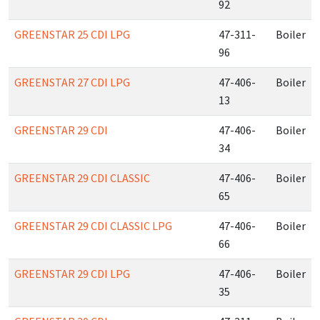
92
GREENSTAR 25 CDI LPG
47-311-
Boiler
96
GREENSTAR 27 CDI LPG
47-406-
Boiler
13
GREENSTAR 29 CDI
47-406-
Boiler
34
GREENSTAR 29 CDI CLASSIC
47-406-
Boiler
65
GREENSTAR 29 CDI CLASSIC LPG
47-406-
Boiler
66
GREENSTAR 29 CDI LPG
47-406-
Boiler
35