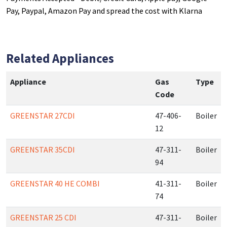
Pay, Paypal, Amazon Pay and spread the cost with Klarna
Related Appliances
Appliance
Gas
Type
Code
GREENSTAR 27CDI
47-406-
Boiler
12
GREENSTAR 35CDI
47-311-
Boiler
94
GREENSTAR 40 HE COMBI
41-311-
Boiler
74
GREENSTAR 25 CDI
47-311-
Boiler