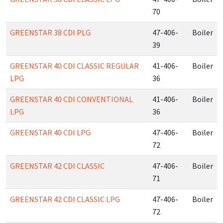
70
GREENSTAR 38 CDI PLG
47-406-
Boiler
39
GREENSTAR 40 CDI CLASSIC REGULAR
41-406-
Boiler
LPG
36
GREENSTAR 40 CDI CONVENTIONAL
41-406-
Boiler
LPG
36
GREENSTAR 40 CDI LPG
47-406-
Boiler
72
GREENSTAR 42 CDI CLASSIC
47-406-
Boiler
71
GREENSTAR 42 CDI CLASSIC LPG
47-406-
Boiler
72