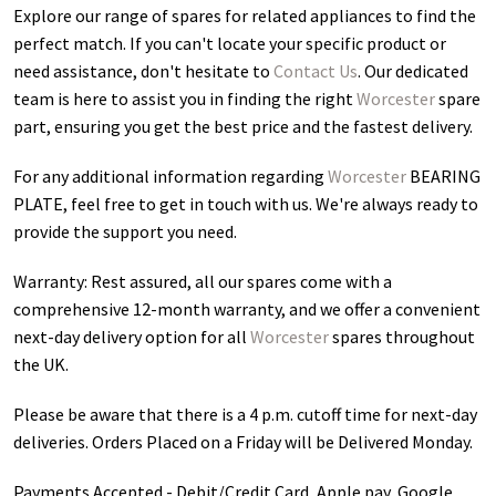
Explore our range of spares for related appliances to find the
perfect match. If you can't locate your specific product or
need assistance, don't hesitate to
Contact Us
. Our dedicated
team is here to assist you in finding the right
Worcester
spare
part, ensuring you get the best price and the fastest delivery.
For any additional information regarding
Worcester
BEARING
PLATE
, feel free to get in touch with us. We're always ready to
provide the support you need.
Warranty: Rest assured, all our spares come with a
comprehensive 12-month warranty, and we offer a convenient
next-day delivery option for all
Worcester
spares throughout
the UK.
Please be aware that there is a 4 p.m. cutoff time for next-day
deliveries. Orders Placed on a Friday will be Delivered Monday.
Payments Accepted - Debit/Credit Card, Apple pay, Google