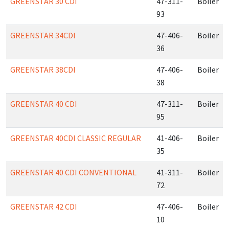
GREENSTAR 30 CDI
47-311-
Boiler
93
GREENSTAR 34CDI
47-406-
Boiler
36
GREENSTAR 38CDI
47-406-
Boiler
38
GREENSTAR 40 CDI
47-311-
Boiler
95
GREENSTAR 40CDI CLASSIC REGULAR
41-406-
Boiler
35
GREENSTAR 40 CDI CONVENTIONAL
41-311-
Boiler
72
GREENSTAR 42 CDI
47-406-
Boiler
10