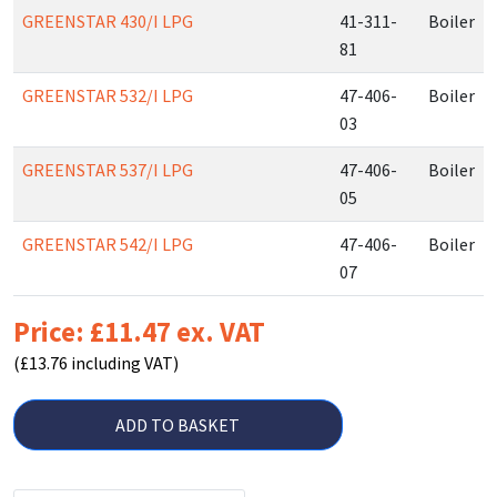
GREENSTAR 430/I LPG
41-311-
Boiler
81
GREENSTAR 532/I LPG
47-406-
Boiler
03
GREENSTAR 537/I LPG
47-406-
Boiler
05
GREENSTAR 542/I LPG
47-406-
Boiler
07
Price: £11.47 ex. VAT
(£13.76 including VAT)
ADD TO BASKET