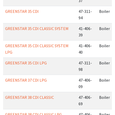
37
GREENSTAR 35 CDI
47-311-
Boiler
94
GREENSTAR 35 CDI CLASSIC SYSTEM
41-406-
Boiler
39
GREENSTAR 35 CDI CLASSIC SYSTEM
41-406-
Boiler
LPG
40
GREENSTAR 35 CDI LPG
47-311-
Boiler
98
GREENSTAR 37 CDI LPG
47-406-
Boiler
09
GREENSTAR 38 CDI CLASSIC
47-406-
Boiler
69
GREENSTAR 38 CDI CLASSIC LPG
47-406-
Boiler