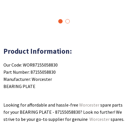
1
2
Product Information:
Our Code: WOR87155058830
Part Number: 87155058830
Manufacturer: Worcester
BEARING PLATE
Looking for affordable and hassle-free
Worcester
spare parts
for your BEARING PLATE - 87155058830
? Look no further! We
strive to be your go-to supplier for genuine
Worcester
spares.