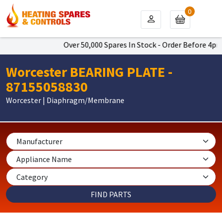
0
Over 50,000 Spares In Stock - Order Before 4pm To
Worcester BEARING PLATE -
87155058830
Worcester | Diaphragm/Membrane