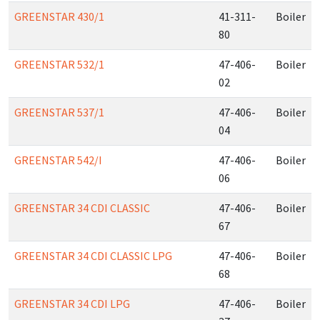
GREENSTAR 430/1
41-311-
Boiler
80
GREENSTAR 532/1
47-406-
Boiler
02
GREENSTAR 537/1
47-406-
Boiler
04
GREENSTAR 542/I
47-406-
Boiler
06
GREENSTAR 34 CDI CLASSIC
47-406-
Boiler
67
GREENSTAR 34 CDI CLASSIC LPG
47-406-
Boiler
68
GREENSTAR 34 CDI LPG
47-406-
Boiler