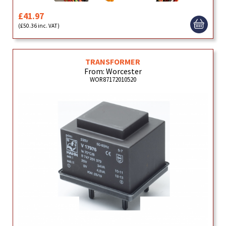
£41.97
(£50.36 inc. VAT)
TRANSFORMER
From: Worcester
WOR87172010520