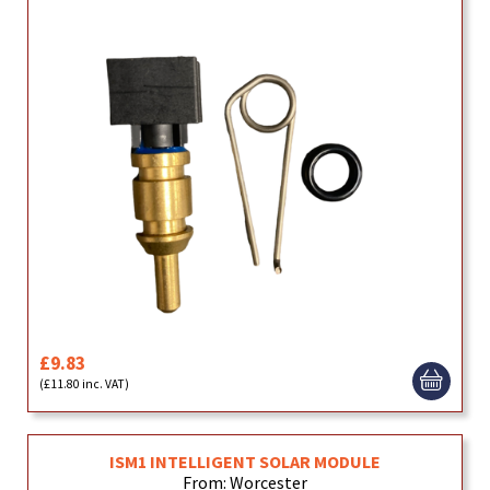
£9.83
(£11.80 inc. VAT)
ISM1 INTELLIGENT SOLAR MODULE
From: Worcester