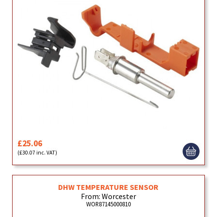
£25.06
(£30.07 inc. VAT)
DHW TEMPERATURE SENSOR
From: Worcester
WOR87145000810