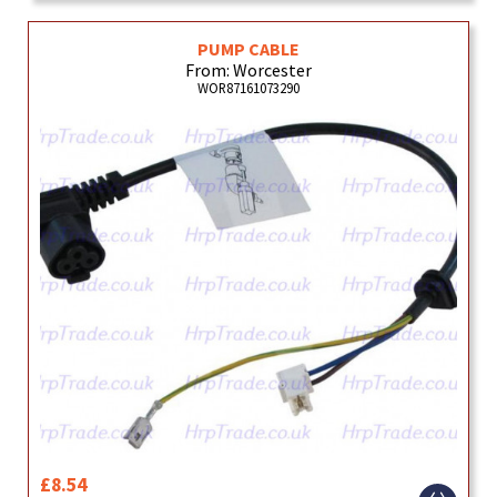
PUMP CABLE
From: Worcester
WOR87161073290
£8.54