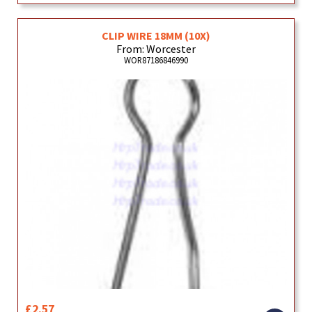
CLIP WIRE 18MM (10X)
From: Worcester
WOR87186846990
£2.57