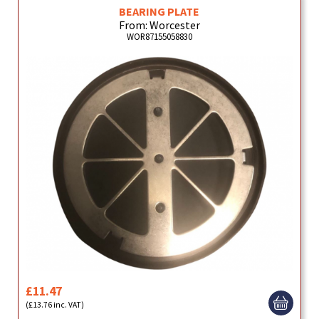
BEARING PLATE
From: Worcester
WOR87155058830
£11.47
(£13.76 inc. VAT)