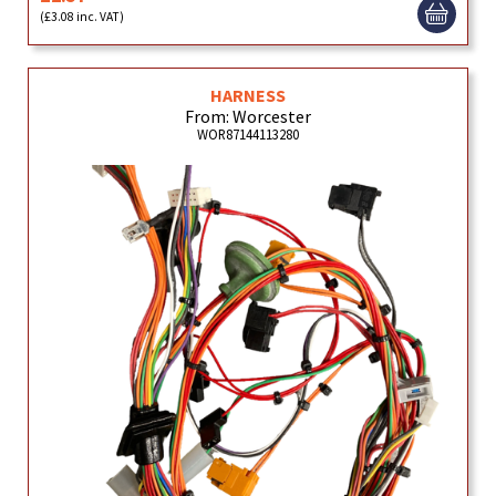
(£3.08 inc. VAT)
HARNESS
From: Worcester
WOR87144113280