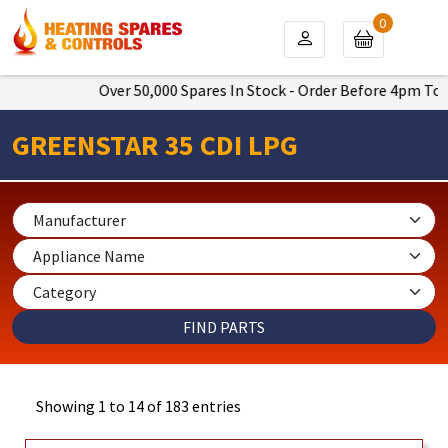
0
Over 50,000 Spares In Stock - Order Before 4pm To Get Next
GREENSTAR 35 CDI LPG
Showing 1 to 14 of 183 entries