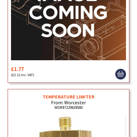
£1.77
(£2.12 inc. VAT)
TEMPERATURE LIMITER
From: Worcester
WOR87229638580