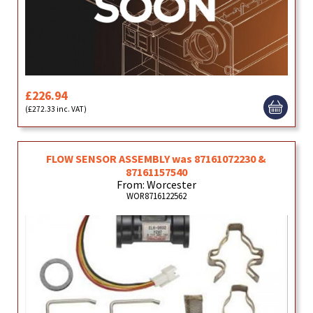
£226.94
(£272.33 inc. VAT)
FLOW SENSOR ASSEMBLY was 87161072230 &
87161157540
From: Worcester
WOR8716122562