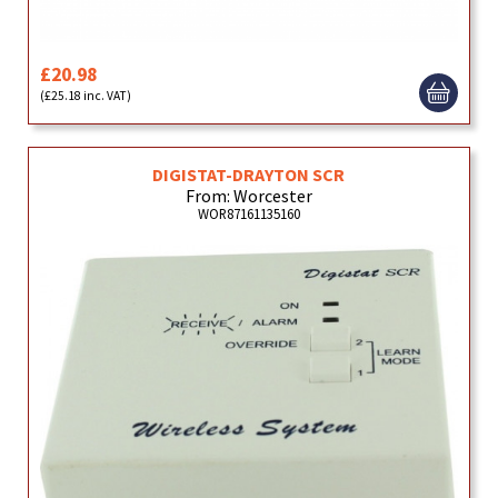
£20.98
(£25.18 inc. VAT)
DIGISTAT-DRAYTON SCR
From: Worcester
WOR87161135160