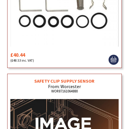
£40.44
(£48.53 inc. VAT)
SAFETY CLIP SUPPLY SENSOR
From: Worcester
WOR87161064880