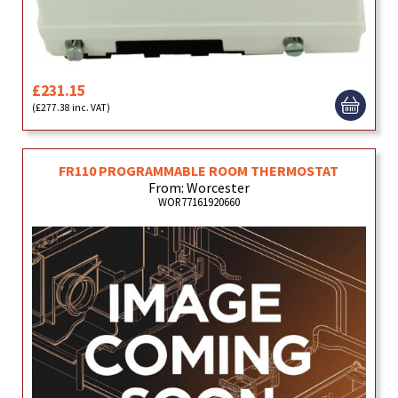
£231.15
(£277.38 inc. VAT)
FR110 PROGRAMMABLE ROOM THERMOSTAT
From: Worcester
WOR77161920660