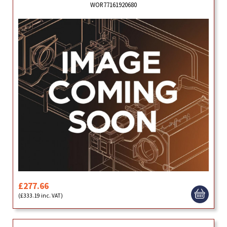
WOR77161920680
£277.66
(£333.19 inc. VAT)