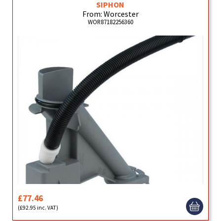
SIPHON
From: Worcester
WOR87182256360
£77.46
(£92.95 inc. VAT)