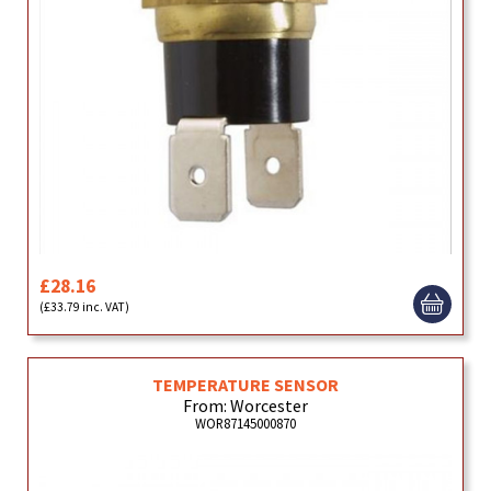
£28.16
(£33.79 inc. VAT)
TEMPERATURE SENSOR
From: Worcester
WOR87145000870