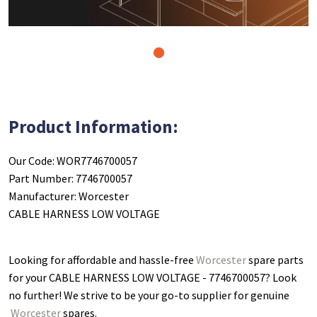
1
Product Information:
Our Code: WOR7746700057
Part Number: 7746700057
Manufacturer: Worcester
CABLE HARNESS LOW VOLTAGE
Looking for affordable and hassle-free
Worcester
spare parts
for your CABLE HARNESS LOW VOLTAGE - 7746700057
? Look
no further! We strive to be your go-to supplier for genuine
Worcester
spares.