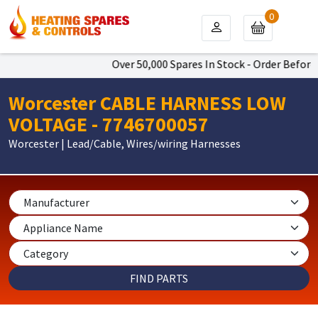
0
Over 50,000 Spares In Stock - Order Before 
Worcester CABLE HARNESS LOW
VOLTAGE - 7746700057
Worcester | Lead/Cable, Wires/wiring Harnesses