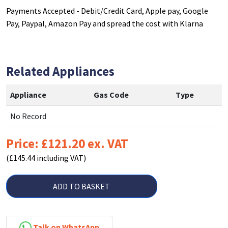
Payments Accepted - Debit/Credit Card, Apple pay, Google
Pay, Paypal, Amazon Pay and spread the cost with Klarna
Related Appliances
Appliance
Gas Code
Type
No Record
Price: £121.20 ex. VAT
(£145.44 including VAT)
ADD TO BASKET
Talk on WhatsApp