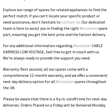
Explore our range of spares for related appliances to find the
perfect match. If you can't locate your specific product or
need assistance, don't hesitate to
Contact Us
. Our dedicated
team is here to assist you in finding the right
Worcester
spare
part, ensuring you get the best price and the fastest delivery.
For any additional information regarding
Worcester
CABLE
HARNESS LOW VOLTAGE
, feel free to get in touch with us.
We're always ready to provide the support you need.
Warranty: Rest assured, all our spares come with a
comprehensive 12-month warranty, and we offer a convenient
next-day delivery option for all
Worcester
spares throughout
the UK.
Please be aware that there is a 4 p.m. cutoff time for next-day
deliveries. Orders Placed on a Friday will be Delivered Monday.