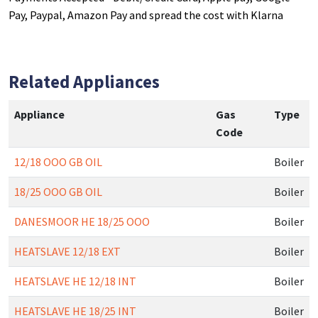
Pay, Paypal, Amazon Pay and spread the cost with Klarna
Related Appliances
Appliance
Gas
Type
Code
12/18 OOO GB OIL
Boiler
18/25 OOO GB OIL
Boiler
DANESMOOR HE 18/25 OOO
Boiler
HEATSLAVE 12/18 EXT
Boiler
HEATSLAVE HE 12/18 INT
Boiler
HEATSLAVE HE 18/25 INT
Boiler