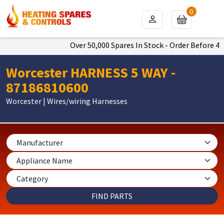
0
Over 50,000 Spares In Stock - Order Before 4pm
Worcester HARNESS 5 WAY -
87186810600
Worcester | Wires/wiring Harnesses