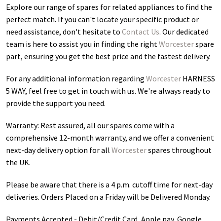
Explore our range of spares for related appliances to find the
perfect match. If you can't locate your specific product or
need assistance, don't hesitate to
Contact Us
. Our dedicated
team is here to assist you in finding the right
Worcester
spare
part, ensuring you get the best price and the fastest delivery.
For any additional information regarding
Worcester
HARNESS
5 WAY
, feel free to get in touch with us. We're always ready to
provide the support you need.
Warranty: Rest assured, all our spares come with a
comprehensive 12-month warranty, and we offer a convenient
next-day delivery option for all
Worcester
spares throughout
the UK.
Please be aware that there is a 4 p.m. cutoff time for next-day
deliveries. Orders Placed on a Friday will be Delivered Monday.
Payments Accepted - Debit/Credit Card, Apple pay, Google