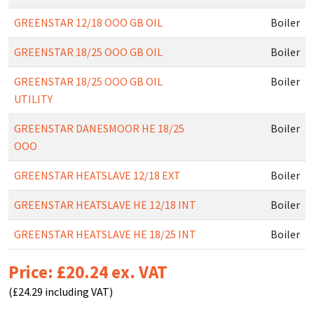
GREENSTAR 12/18 OOO GB OIL
Boiler
GREENSTAR 18/25 OOO GB OIL
Boiler
GREENSTAR 18/25 OOO GB OIL
Boiler
UTILITY
GREENSTAR DANESMOOR HE 18/25
Boiler
OOO
GREENSTAR HEATSLAVE 12/18 EXT
Boiler
GREENSTAR HEATSLAVE HE 12/18 INT
Boiler
GREENSTAR HEATSLAVE HE 18/25 INT
Boiler
Price: £20.24 ex. VAT
(£24.29 including VAT)