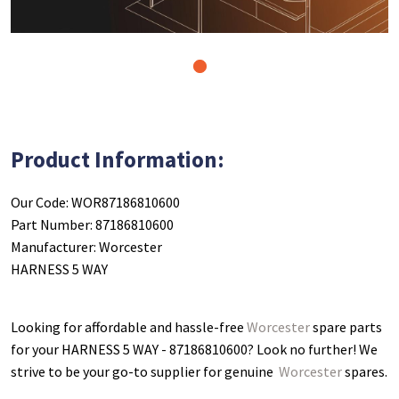
1
Product Information:
Our Code: WOR87186810600
Part Number: 87186810600
Manufacturer: Worcester
HARNESS 5 WAY
Looking for affordable and hassle-free
Worcester
spare parts
for your HARNESS 5 WAY - 87186810600
? Look no further! We
strive to be your go-to supplier for genuine
Worcester
spares.