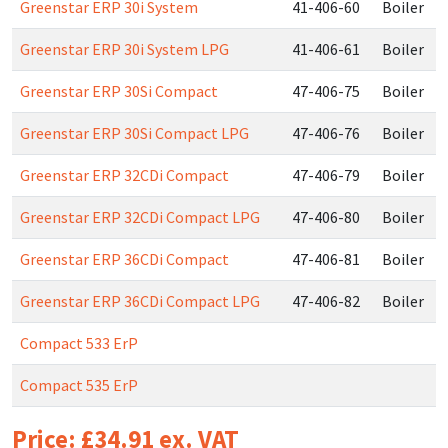
Greenstar ERP 30i System
41-406-60
Boiler
Greenstar ERP 30i System LPG
41-406-61
Boiler
Greenstar ERP 30Si Compact
47-406-75
Boiler
Greenstar ERP 30Si Compact LPG
47-406-76
Boiler
Greenstar ERP 32CDi Compact
47-406-79
Boiler
Greenstar ERP 32CDi Compact LPG
47-406-80
Boiler
Greenstar ERP 36CDi Compact
47-406-81
Boiler
Greenstar ERP 36CDi Compact LPG
47-406-82
Boiler
Compact 533 ErP
Compact 535 ErP
Price: £34.91 ex. VAT