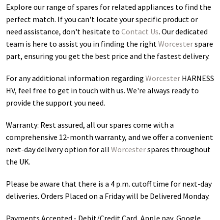
Explore our range of spares for related appliances to find the
perfect match. If you can't locate your specific product or
need assistance, don't hesitate to
Contact Us
. Our dedicated
team is here to assist you in finding the right
Worcester
spare
part, ensuring you get the best price and the fastest delivery.
For any additional information regarding
Worcester
HARNESS
HV
, feel free to get in touch with us. We're always ready to
provide the support you need.
Warranty: Rest assured, all our spares come with a
comprehensive 12-month warranty, and we offer a convenient
next-day delivery option for all
Worcester
spares throughout
the UK.
Please be aware that there is a 4 p.m. cutoff time for next-day
deliveries. Orders Placed on a Friday will be Delivered Monday.
Payments Accepted - Debit/Credit Card, Apple pay, Google