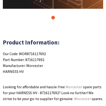
1
Product Information:
Our Code: WOR8716117692
Part Number: 8716117692
Manufacturer: Worcester
HARNESS HV
Looking for affordable and hassle-free
Worcester
spare parts
for your HARNESS HV - 8716117692
? Look no further! We
strive to be your go-to supplier for genuine
Worcester
spares.