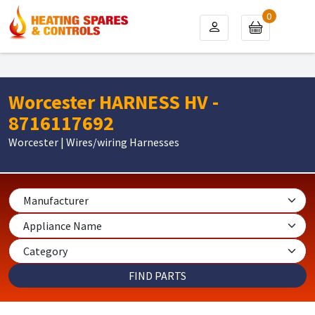
0
Worcester HARNESS HV -
8716117692
Worcester | Wires/wiring Harnesses