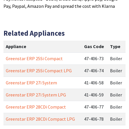
Pay, Paypal, Amazon Pay and spread the cost with Klarna
Related Appliances
Appliance
Gas Code
Type
Greenstar ERP 25Si Compact
47-406-73
Boiler
Greenstar ERP 25Si Compact LPG
47-406-74
Boiler
Greenstar ERP 27i System
41-406-58
Boiler
Greenstar ERP 27i System LPG
41-406-59
Boiler
Greenstar ERP 28CDi Compact
47-406-77
Boiler
Greenstar ERP 28CDi Compact LPG
47-406-78
Boiler