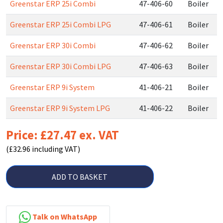
Greenstar ERP 25i Combi
47-406-60
Boiler
Greenstar ERP 25i Combi LPG
47-406-61
Boiler
Greenstar ERP 30i Combi
47-406-62
Boiler
Greenstar ERP 30i Combi LPG
47-406-63
Boiler
Greenstar ERP 9i System
41-406-21
Boiler
Greenstar ERP 9i System LPG
41-406-22
Boiler
Price: £27.47 ex. VAT
(£32.96 including VAT)
ADD TO BASKET
Talk on WhatsApp