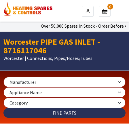
0
Over 50,000 Spares In Stock - Order Before 4pm
Worcester PIPE GAS INLET -
8716117046
Worcester | Connections, Pipes/Hoses/Tubes