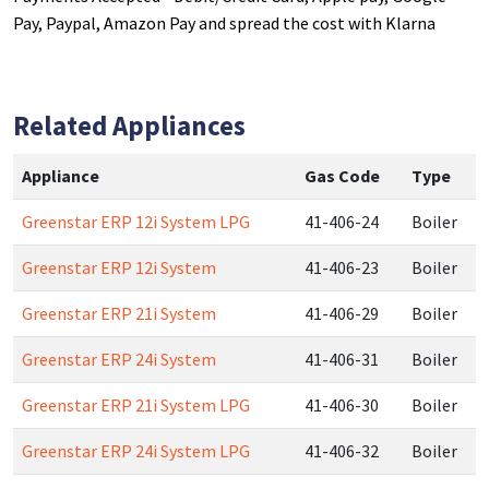
Pay, Paypal, Amazon Pay and spread the cost with Klarna
Related Appliances
Appliance
Gas Code
Type
Greenstar ERP 12i System LPG
41-406-24
Boiler
Greenstar ERP 12i System
41-406-23
Boiler
Greenstar ERP 21i System
41-406-29
Boiler
Greenstar ERP 24i System
41-406-31
Boiler
Greenstar ERP 21i System LPG
41-406-30
Boiler
Greenstar ERP 24i System LPG
41-406-32
Boiler