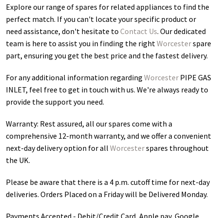
Explore our range of spares for related appliances to find the
perfect match. If you can't locate your specific product or
need assistance, don't hesitate to
Contact Us
. Our dedicated
team is here to assist you in finding the right
Worcester
spare
part, ensuring you get the best price and the fastest delivery.
For any additional information regarding
Worcester
PIPE GAS
INLET
, feel free to get in touch with us. We're always ready to
provide the support you need.
Warranty: Rest assured, all our spares come with a
comprehensive 12-month warranty, and we offer a convenient
next-day delivery option for all
Worcester
spares throughout
the UK.
Please be aware that there is a 4 p.m. cutoff time for next-day
deliveries. Orders Placed on a Friday will be Delivered Monday.
Payments Accepted - Debit/Credit Card, Apple pay, Google