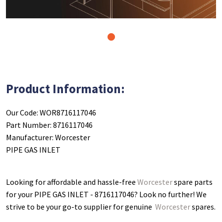
1
Product Information:
Our Code: WOR8716117046
Part Number: 8716117046
Manufacturer: Worcester
PIPE GAS INLET
Looking for affordable and hassle-free
Worcester
spare parts
for your PIPE GAS INLET - 8716117046
? Look no further! We
strive to be your go-to supplier for genuine
Worcester
spares.