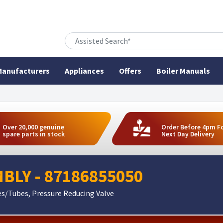
anufacturers
Appliances
Offers
Boiler Manuals
Over 20,000 genuine
Order Before 4pm F
spare parts in stock
Next Day Delivery
MBLY - 87186855050
es/Tubes, Pressure Reducing Valve