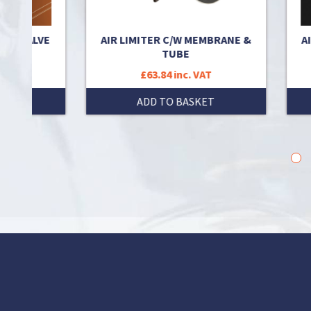
RT VALVE
AIR LIMITER C/W MEMBRANE &
AIR
TUBE
£63.84 inc. VAT
T
ADD TO BASKET
1
2