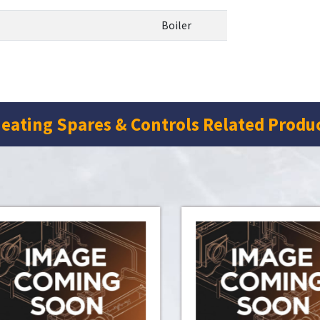
Boiler
eating Spares & Controls Related Produ