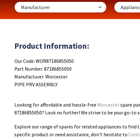
Product Information:
Our Code: WOR87186855050
Part Number: 87186855050
Manufacturer: Worcester
PIPE PRV ASSEMBLY
Looking for affordable and hassle-free
Worcester
spare par
87186855050
? Look no further! We strive to be your go-to 
Explore our range of spares for related appliances to find t
specific product or need assistance, don't hesitate to
Cont