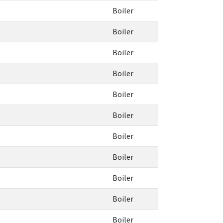
Boiler
Boiler
Boiler
Boiler
Boiler
Boiler
Boiler
Boiler
Boiler
Boiler
Boiler