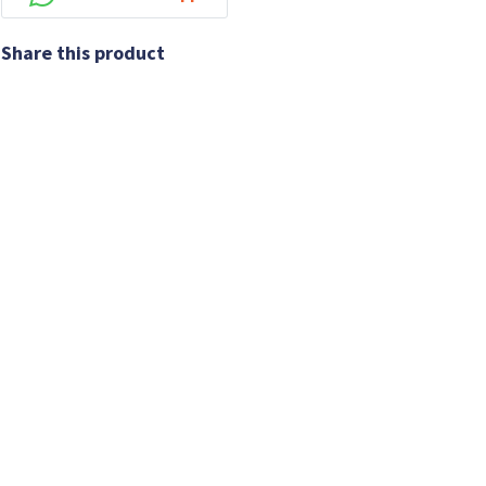
Share this product