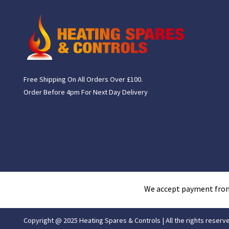
Free Shipping On All Orders Over £100.
Order Before 4pm For Next Day Delivery
We accept payment fro
Copyright @ 2025 Heating Spares & Controls | All the rights reserv