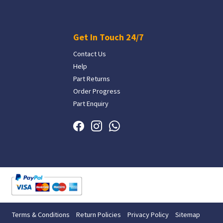
Get In Touch 24/7
Contact Us
Help
Part Returns
Order Progress
Part Enquiry
Terms & Conditions
Return Policies
Privacy Policy
Sitemap