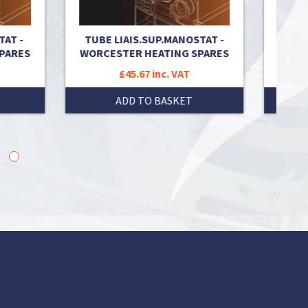
T -
TUBE LIAIS.SUP.MANOSTAT -
OXYST
ARES
WORCESTER HEATING SPARES
H
£45.67 inc. VAT
ADD TO BASKET