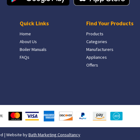
Quick Links
Find Your Products
Home
Products
About Us
Categories
Boiler Manuals
Manufacturers
FAQs
Appliances
Offers
m:
ed | Website by
Bath Marketing Consultancy