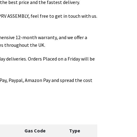
the best price and the fastest delivery.
PRV ASSEMBLY
, feel free to get in touch with us.
hensive 12-month warranty, and we offer a
s throughout the UK.
ay deliveries. Orders Placed on a Friday will be
Pay, Paypal, Amazon Pay and spread the cost
Gas Code
Type