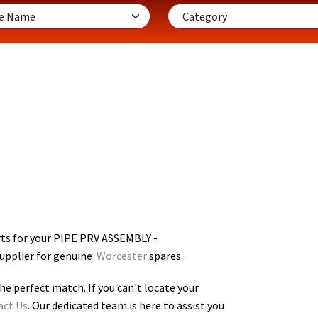
ts for your PIPE PRV ASSEMBLY -
supplier for genuine
Worcester
spares.
he perfect match. If you can't locate your
act Us
. Our dedicated team is here to assist you