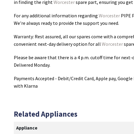
in finding the right
Worcester
spare part, ensuring you get 
For any additional information regarding
Worcester
PIPE 
We're always ready to provide the support you need.
Warranty: Rest assured, all our spares come with a compre
convenient next-day delivery option for all
Worcester
spare
Please be aware that there is a 4 p.m. cutoff time for next-d
Delivered Monday.
Payments Accepted - Debit/Credit Card, Apple pay, Google 
with Klarna
Related Appliances
Appliance