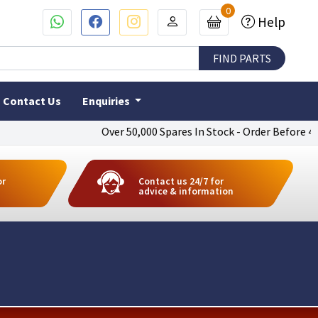
0
Help
Contact Us
Enquiries
Over 50,000 Spares In Stock - Order Before 4pm To 
or
Contact us 24/7 for
advice & information