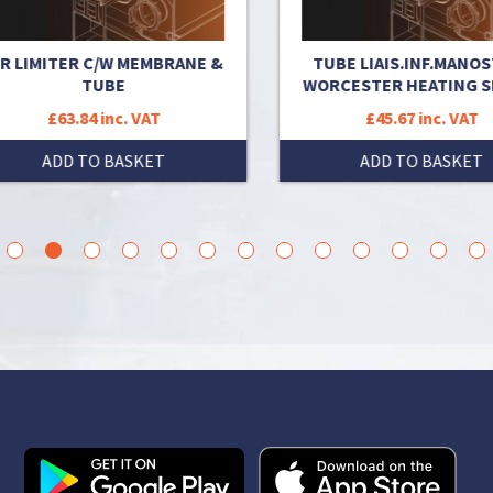
 LIMITER C/W MEMBRANE &
TUBE LIAIS.INF.MANOSTA
TUBE
WORCESTER HEATING SP
£63.84 inc. VAT
£45.67 inc. VAT
ADD TO BASKET
ADD TO BASKET
3
4
5
6
7
8
9
10
11
12
13
14
15