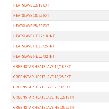
HEATSLAVE 12/18 EXT
HEATSLAVE 18/25 EXT
HEATSLAVE 25/32 EXT
HEATSLAVE HE 12/18 INT
HEATSLAVE HE 18/25 INT
HEATSLAVE HE 25/32 INT
GREENSTAR HEATSLAVE 12/18 EXT
GREENSTAR HEATSLAVE 18/25 EXT
GREENSTAR HEATSLAVE 25/32 EXT
GREENSTAR HEATSLAVE HE 12/18 INT
GREENSTAR HEATSLAVE HE 18/25 INT