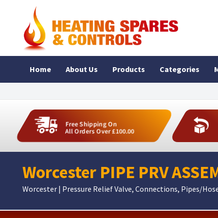
Home
About Us
Products
Categories
M
Free Shipping On
All Orders Over £100.00
Worcester PIPE PRV ASSE
Worcester | Pressure Relief Valve, Connections, Pipes/Hos