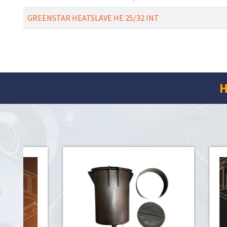
GREENSTAR HEATSLAVE HE 25/32 INT
H