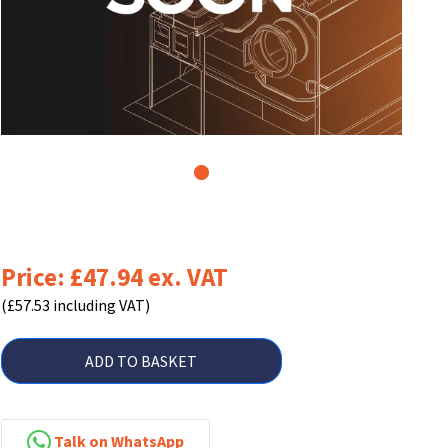
1
Price: £47.94 ex. VAT
(£57.53 including VAT)
ADD TO BASKET
Talk on WhatsApp