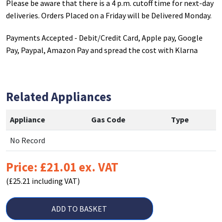
Please be aware that there is a 4 p.m. cutoff time for next-day
deliveries. Orders Placed on a Friday will be Delivered Monday.
Payments Accepted - Debit/Credit Card, Apple pay, Google
Pay, Paypal, Amazon Pay and spread the cost with Klarna
Related Appliances
Appliance
Gas Code
Type
No Record
Price: £21.01 ex. VAT
(£25.21 including VAT)
ADD TO BASKET