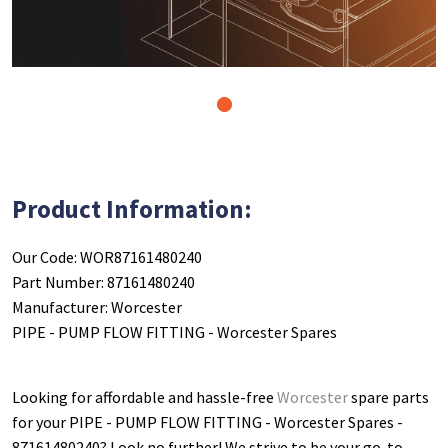
1
Product Information:
Our Code: WOR87161480240
Part Number: 87161480240
Manufacturer: Worcester
PIPE - PUMP FLOW FITTING - Worcester Spares
Looking for affordable and hassle-free
Worcester
spare parts
for your PIPE - PUMP FLOW FITTING - Worcester Spares -
87161480240
? Look no further! We strive to be your go-to