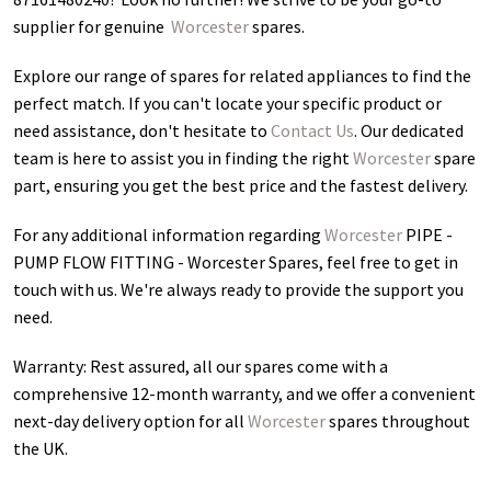
supplier for genuine
Worcester
spares.
Explore our range of spares for related appliances to find the
perfect match. If you can't locate your specific product or
need assistance, don't hesitate to
Contact Us
. Our dedicated
team is here to assist you in finding the right
Worcester
spare
part, ensuring you get the best price and the fastest delivery.
For any additional information regarding
Worcester
PIPE -
PUMP FLOW FITTING - Worcester Spares
, feel free to get in
touch with us. We're always ready to provide the support you
need.
Warranty: Rest assured, all our spares come with a
comprehensive 12-month warranty, and we offer a convenient
next-day delivery option for all
Worcester
spares throughout
the UK.