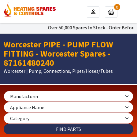
0
Over 50,000 Spares In Stock - Order Before 
Worcester PIPE - PUMP FLOW
FITTING - Worcester Spares -
87161480240
Worcester | Pump, Connections, Pipes/Hoses/Tubes