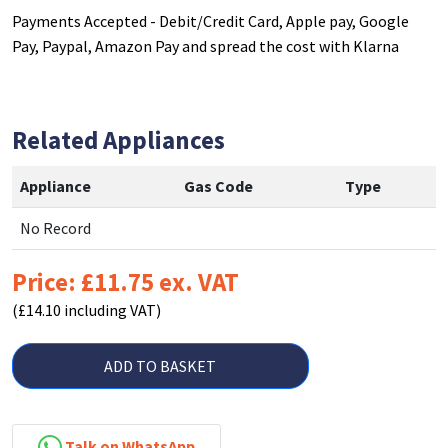
Payments Accepted - Debit/Credit Card, Apple pay, Google
Pay, Paypal, Amazon Pay and spread the cost with Klarna
Related Appliances
Appliance
Gas Code
Type
No Record
Price: £11.75 ex. VAT
(£14.10 including VAT)
ADD TO BASKET
Talk on WhatsApp