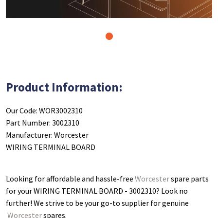
1
Product Information:
Our Code: WOR3002310
Part Number: 3002310
Manufacturer: Worcester
WIRING TERMINAL BOARD
Looking for affordable and hassle-free
Worcester
spare parts
for your WIRING TERMINAL BOARD - 3002310
? Look no
further! We strive to be your go-to supplier for genuine
Worcester
spares.