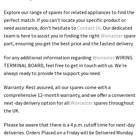
Explore our range of spares for related appliances to find the
perfect match. If you can't locate your specific product or
need assistance, don't hesitate to
Contact Us
. Our dedicated
team is here to assist you in finding the right
Worcester
spare
part, ensuring you get the best price and the fastest delivery.
For any additional information regarding
Worcester
WIRING
TERMINAL BOARD
, feel free to get in touch with us. We're
always ready to provide the support you need.
Warranty: Rest assured, all our spares come with a
comprehensive 12-month warranty, and we offer a convenient
next-day delivery option for all
Worcester
spares throughout
the UK.
Please be aware that there is a 4 p.m. cutoff time for next-day
deliveries. Orders Placed on a Friday will be Delivered Monday.