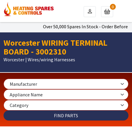
0
Over 50,000 Spares In Stock - Order Before 4p
Worcester WIRING TERMINAL
BOARD - 3002310
Worcester | Wires/wiring Harnesses