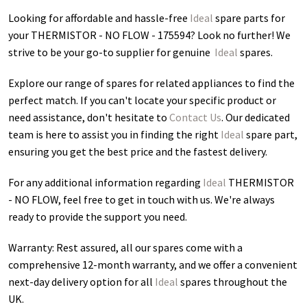
Looking for affordable and hassle-free
Ideal
spare parts for
your THERMISTOR - NO FLOW - 175594
? Look no further! We
strive to be your go-to supplier for genuine
Ideal
spares.
Explore our range of spares for related appliances to find the
perfect match. If you can't locate your specific product or
need assistance, don't hesitate to
Contact Us
. Our dedicated
team is here to assist you in finding the right
Ideal
spare part,
ensuring you get the best price and the fastest delivery.
For any additional information regarding
Ideal
THERMISTOR
- NO FLOW
, feel free to get in touch with us. We're always
ready to provide the support you need.
Warranty: Rest assured, all our spares come with a
comprehensive 12-month warranty, and we offer a convenient
next-day delivery option for all
Ideal
spares throughout the
UK.