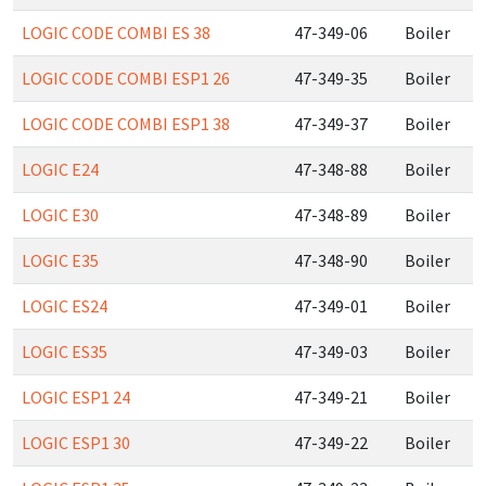
LOGIC CODE COMBI ES 38
47-349-06
Boiler
LOGIC CODE COMBI ESP1 26
47-349-35
Boiler
LOGIC CODE COMBI ESP1 38
47-349-37
Boiler
LOGIC E24
47-348-88
Boiler
LOGIC E30
47-348-89
Boiler
LOGIC E35
47-348-90
Boiler
LOGIC ES24
47-349-01
Boiler
LOGIC ES35
47-349-03
Boiler
LOGIC ESP1 24
47-349-21
Boiler
LOGIC ESP1 30
47-349-22
Boiler