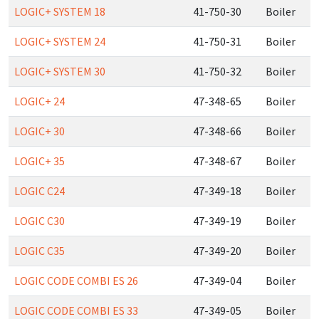
LOGIC+ SYSTEM 18
41-750-30
Boiler
LOGIC+ SYSTEM 24
41-750-31
Boiler
LOGIC+ SYSTEM 30
41-750-32
Boiler
LOGIC+ 24
47-348-65
Boiler
LOGIC+ 30
47-348-66
Boiler
LOGIC+ 35
47-348-67
Boiler
LOGIC C24
47-349-18
Boiler
LOGIC C30
47-349-19
Boiler
LOGIC C35
47-349-20
Boiler
LOGIC CODE COMBI ES 26
47-349-04
Boiler
LOGIC CODE COMBI ES 33
47-349-05
Boiler