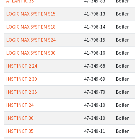
ATLANTIC 35
47-349-83
Boiler
LOGIC MAX SYSTEM S15
41-796-13
Boiler
LOGIC MAX SYSTEM S18
41-796-14
Boiler
LOGIC MAX SYSTEM S24
41-796-15
Boiler
LOGIC MAX SYSTEM S30
41-796-16
Boiler
INSTINCT 2 24
47-349-68
Boiler
INSTINCT 2 30
47-349-69
Boiler
INSTINCT 2 35
47-349-70
Boiler
INSTINCT 24
47-349-10
Boiler
INSTINCT 30
47-349-10
Boiler
INSTINCT 35
47-349-11
Boiler