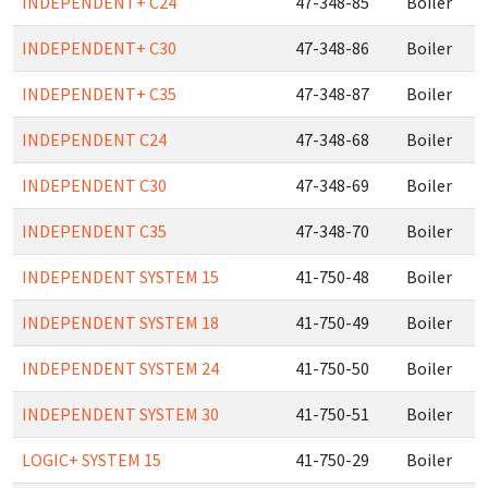
INDEPENDENT+ C24
47-348-85
Boiler
INDEPENDENT+ C30
47-348-86
Boiler
INDEPENDENT+ C35
47-348-87
Boiler
INDEPENDENT C24
47-348-68
Boiler
INDEPENDENT C30
47-348-69
Boiler
INDEPENDENT C35
47-348-70
Boiler
INDEPENDENT SYSTEM 15
41-750-48
Boiler
INDEPENDENT SYSTEM 18
41-750-49
Boiler
INDEPENDENT SYSTEM 24
41-750-50
Boiler
INDEPENDENT SYSTEM 30
41-750-51
Boiler
LOGIC+ SYSTEM 15
41-750-29
Boiler