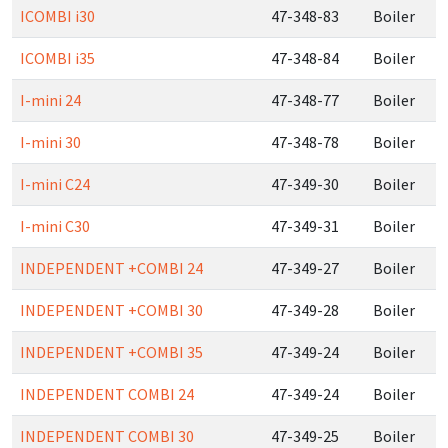
ICOMBI i30
47-348-83
Boiler
ICOMBI i35
47-348-84
Boiler
I-mini 24
47-348-77
Boiler
I-mini 30
47-348-78
Boiler
I-mini C24
47-349-30
Boiler
I-mini C30
47-349-31
Boiler
INDEPENDENT +COMBI 24
47-349-27
Boiler
INDEPENDENT +COMBI 30
47-349-28
Boiler
INDEPENDENT +COMBI 35
47-349-24
Boiler
INDEPENDENT COMBI 24
47-349-24
Boiler
INDEPENDENT COMBI 30
47-349-25
Boiler