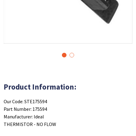
1
2
Product Information:
Our Code: STE175594
Part Number: 175594
Manufacturer: Ideal
THERMISTOR - NO FLOW