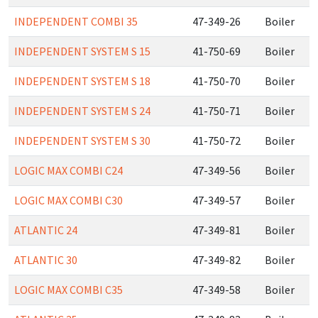
INDEPENDENT COMBI 35
47-349-26
Boiler
INDEPENDENT SYSTEM S 15
41-750-69
Boiler
INDEPENDENT SYSTEM S 18
41-750-70
Boiler
INDEPENDENT SYSTEM S 24
41-750-71
Boiler
INDEPENDENT SYSTEM S 30
41-750-72
Boiler
LOGIC MAX COMBI C24
47-349-56
Boiler
LOGIC MAX COMBI C30
47-349-57
Boiler
ATLANTIC 24
47-349-81
Boiler
ATLANTIC 30
47-349-82
Boiler
LOGIC MAX COMBI C35
47-349-58
Boiler