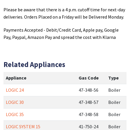
Please be aware that there is a 4 p.m. cutoff time for next-day
deliveries. Orders Placed on a Friday will be Delivered Monday.
Payments Accepted - Debit/Credit Card, Apple pay, Google
Pay, Paypal, Amazon Pay and spread the cost with Klarna
Related Appliances
Appliance
Gas Code
Type
LOGIC 24
47-348-56
Boiler
LOGIC 30
47-348-57
Boiler
LOGIC 35
47-348-58
Boiler
LOGIC SYSTEM 15
41-750-24
Boiler