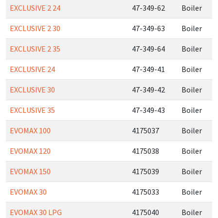
EXCLUSIVE 2 24
47-349-62
Boiler
EXCLUSIVE 2 30
47-349-63
Boiler
EXCLUSIVE 2 35
47-349-64
Boiler
EXCLUSIVE 24
47-349-41
Boiler
EXCLUSIVE 30
47-349-42
Boiler
EXCLUSIVE 35
47-349-43
Boiler
EVOMAX 100
4175037
Boiler
EVOMAX 120
4175038
Boiler
EVOMAX 150
4175039
Boiler
EVOMAX 30
4175033
Boiler
EVOMAX 30 LPG
4175040
Boiler