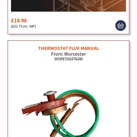
£18.96
(£22.75 inc. VAT)
THERMOSTAT FLUE MANUAL
From: Worcester
WOR87161076240