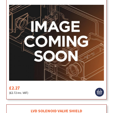
£2.27
(£2.72 inc. VAT)
LVD SOLENOID VALVE SHIELD