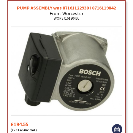
PUMP ASSEMBLY was 87161122930 / 8716119842
From: Worcester
WOR8716120495
£194.55
(£233.46 inc. VAT)