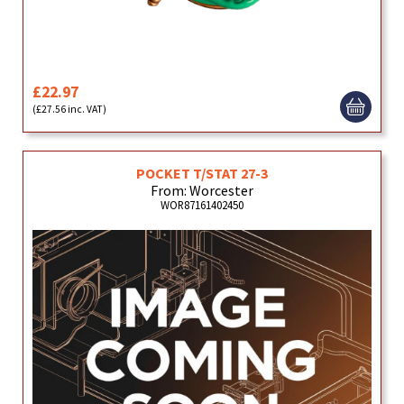
£22.97
(£27.56 inc. VAT)
POCKET T/STAT 27-3
From: Worcester
WOR87161402450