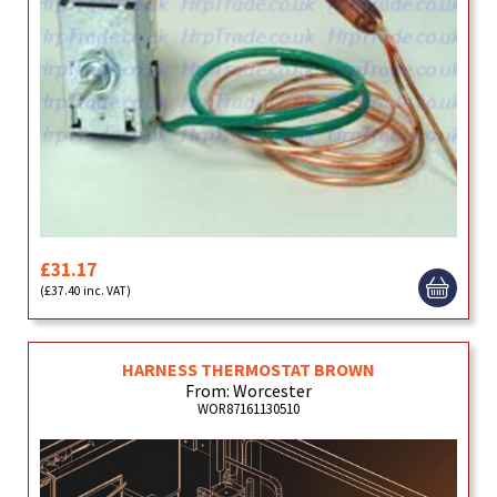
£31.17
(£37.40 inc. VAT)
HARNESS THERMOSTAT BROWN
From: Worcester
WOR87161130510