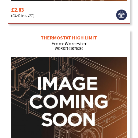
£2.83
(£3.40 inc. VAT)
THERMOSTAT HIGH LIMIT
From: Worcester
WOR87161076230