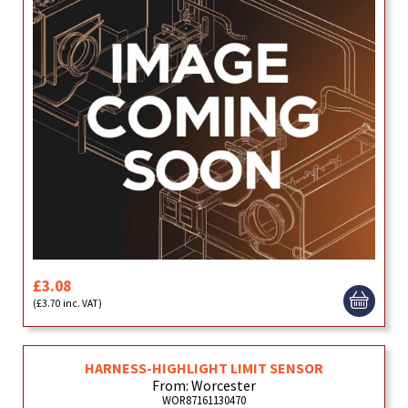
£3.08
(£3.70 inc. VAT)
HARNESS-HIGHLIGHT LIMIT SENSOR
From: Worcester
WOR87161130470