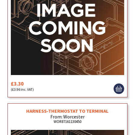
£3.30
(£3.96 inc. VAT)
HARNESS-THERMOSTAT TO TERMINAL
From: Worcester
WOR87161130450