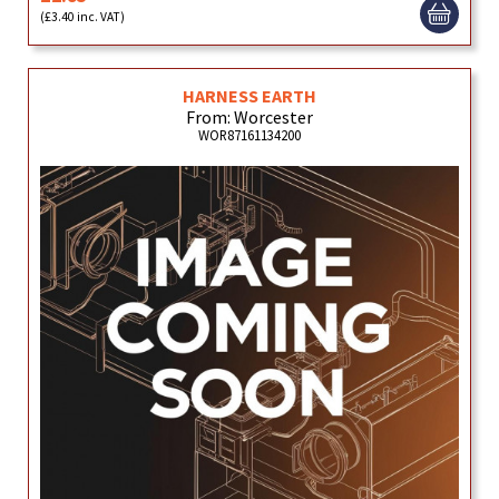
(£3.40 inc. VAT)
HARNESS EARTH
From: Worcester
WOR87161134200