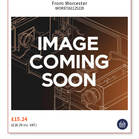
From: Worcester
WOR87161125220
£15.24
(£18.29 inc. VAT)