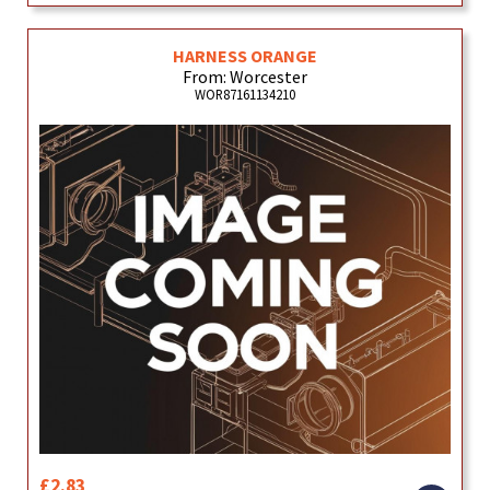
HARNESS ORANGE
From: Worcester
WOR87161134210
£2.83