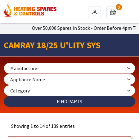
0
Over 50,000 Spares In Stock - Order Before 4pm To Get Next
CAMRAY 18/25 U'LITY SYS
Showing 1 to 14 of 139 entries