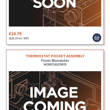
£16.79
(£20.15 inc. VAT)
THERMOSTAT POCKET ASSEMBLY
From: Worcester
WOR87161076970