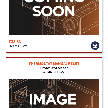
£38.33
(£46.00 inc. VAT)
THERMOSTAT MANUAL RESET
From: Worcester
WOR87161076250