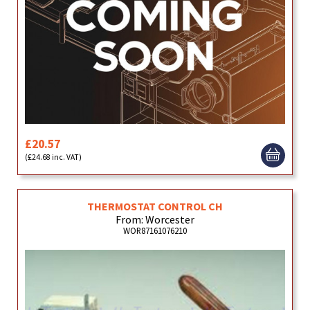
£20.57
(£24.68 inc. VAT)
THERMOSTAT CONTROL CH
From: Worcester
WOR87161076210