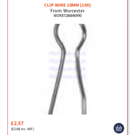
CLIP WIRE 18MM (10X)
From: Worcester
WOR87186846990
£2.57
(£3.08 inc. VAT)