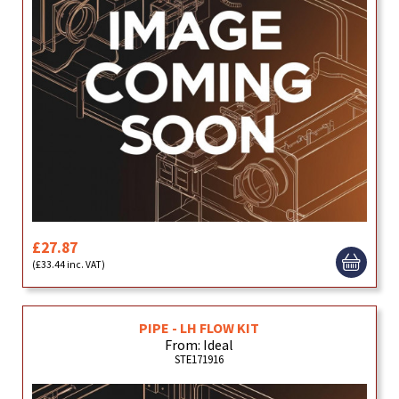
£27.87
(£33.44 inc. VAT)
PIPE - LH FLOW KIT
From: Ideal
STE171916