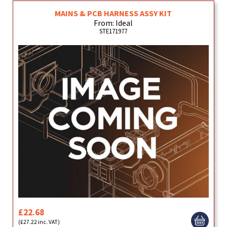
MAINS & PCB HARNESS ASSY KIT
From: Ideal
STE171977
£22.68
(£27.22 inc. VAT)