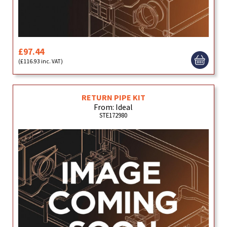
£97.44
(£116.93 inc. VAT)
RETURN PIPE KIT
From: Ideal
STE172980