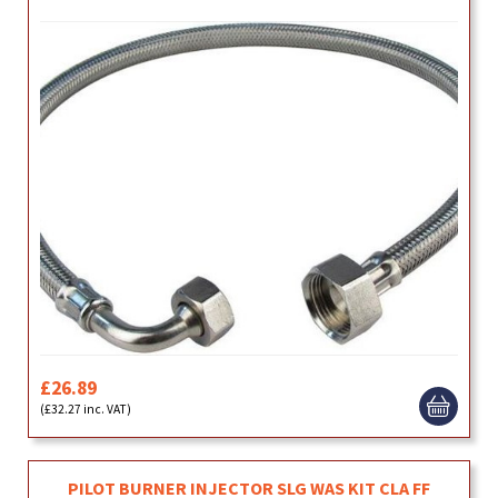
£26.89
(£32.27 inc. VAT)
PILOT BURNER INJECTOR SLG WAS KIT CLA FF