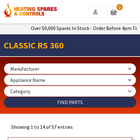
0
Over 50,000 Spares In Stock - Order Before 4pm To Get Next 
CLASSIC RS 360
Showing 1 to 14 of 57 entries