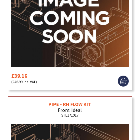
£39.16
(£46.99 inc. VAT)
PIPE - RH FLOW KIT
From: Ideal
STE171917