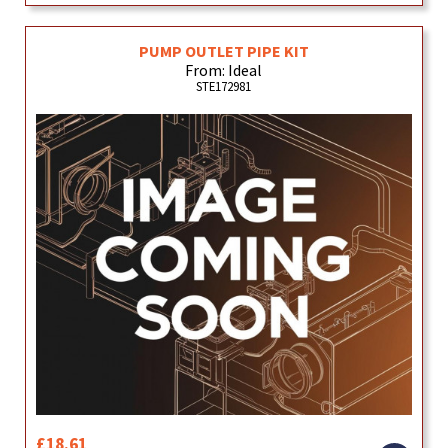
PUMP OUTLET PIPE KIT
From: Ideal
STE172981
£18.61