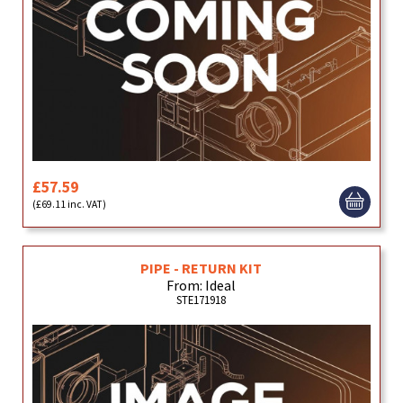
£57.59
(£69.11 inc. VAT)
PIPE - RETURN KIT
From: Ideal
STE171918