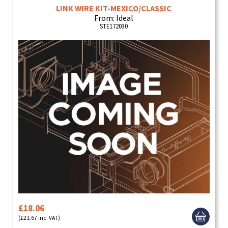
LINK WIRE KIT-MEXICO/CLASSIC
From: Ideal
STE172030
£18.06
(£21.67 inc. VAT)