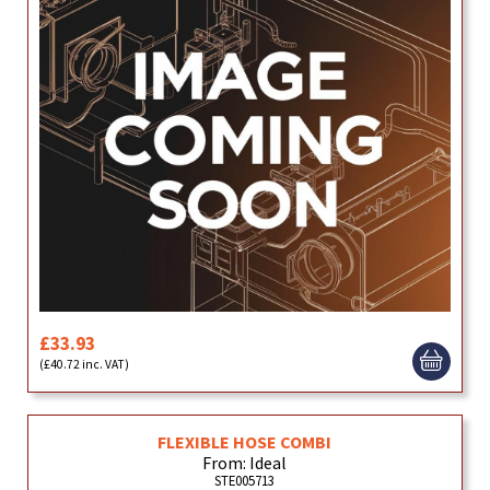
£33.93
(£40.72 inc. VAT)
FLEXIBLE HOSE COMBI
From: Ideal
STE005713