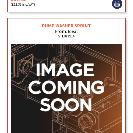
(£22.33 inc. VAT)
PUMP WASHER SPRINT
From: Ideal
STE013914