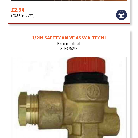
£2.94
(£3.53 inc. VAT)
1/2IN SAFETY VALVE ASSY ALTECNI
From: Ideal
STE075248