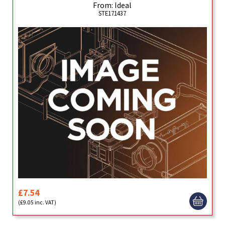
From: Ideal
STE171437
£7.54
(£9.05 inc. VAT)