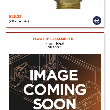
£26.22
(£31.46 inc. VAT)
FLOW PIPE ASSEMBLY KIT
From: Ideal
STE172983