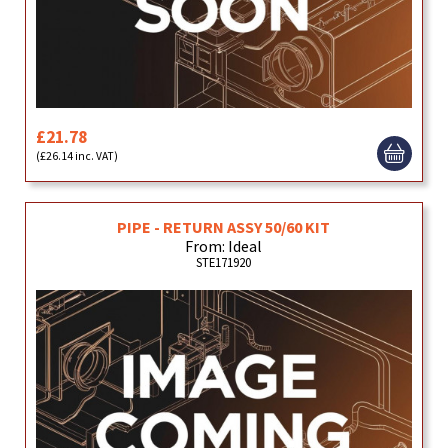
£21.78
(£26.14 inc. VAT)
PIPE - RETURN ASSY 50/60 KIT
From: Ideal
STE171920