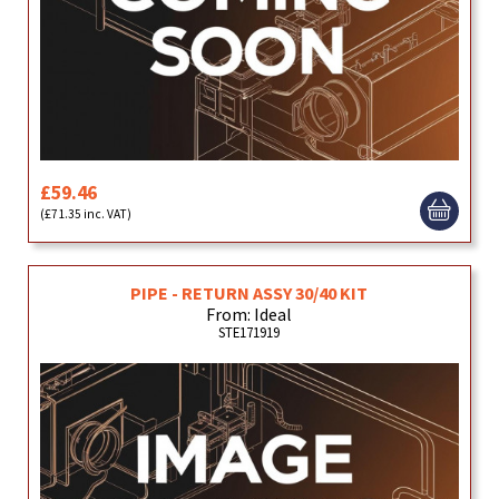
£59.46
(£71.35 inc. VAT)
PIPE - RETURN ASSY 30/40 KIT
From: Ideal
STE171919