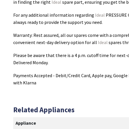
in finding the right
Ideal
spare part, ensuring you get the be
For any additional information regarding
Ideal
PRESSURE 
always ready to provide the support you need.
Warranty: Rest assured, all our spares come with a compre
convenient next-day delivery option for all
Ideal
spares thr
Please be aware that there is a 4 p.m. cutoff time for next-d
Delivered Monday.
Payments Accepted - Debit/Credit Card, Apple pay, Google 
with Klarna
Related Appliances
Appliance