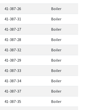
41-387-26
Boiler
41-387-31
Boiler
41-387-27
Boiler
41-387-28
Boiler
41-387-32
Boiler
41-387-29
Boiler
41-387-33
Boiler
41-387-34
Boiler
41-387-37
Boiler
41-387-35
Boiler