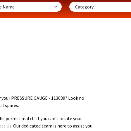
or your PRESSURE GAUGE - 113089
? Look no
al
spares.
he perfect match. If you can't locate your
act Us
. Our dedicated team is here to assist you