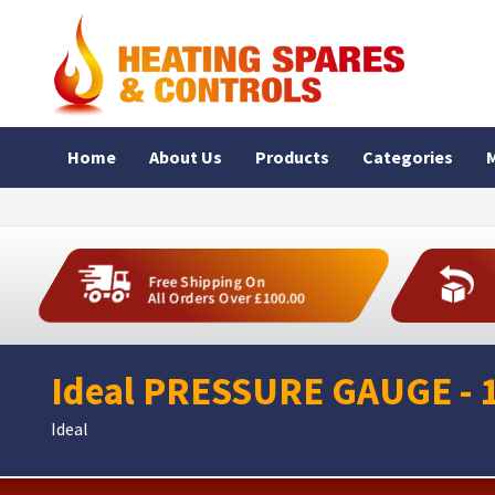
Home
About Us
Products
Categories
M
Free Shipping On
All Orders Over £100.00
Ideal PRESSURE GAUGE - 
Ideal