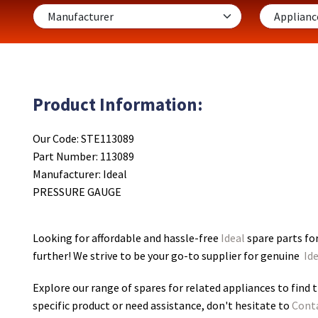
Product Information:
Our Code: STE113089
Part Number: 113089
Manufacturer: Ideal
PRESSURE GAUGE
Looking for affordable and hassle-free
Ideal
spare parts f
further! We strive to be your go-to supplier for genuine
Ide
Explore our range of spares for related appliances to find t
specific product or need assistance, don't hesitate to
Cont