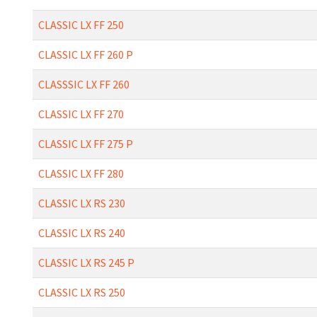
CLASSIC LX FF 250
CLASSIC LX FF 260 P
CLASSSIC LX FF 260
CLASSIC LX FF 270
CLASSIC LX FF 275 P
CLASSIC LX FF 280
CLASSIC LX RS 230
CLASSIC LX RS 240
CLASSIC LX RS 245 P
CLASSIC LX RS 250