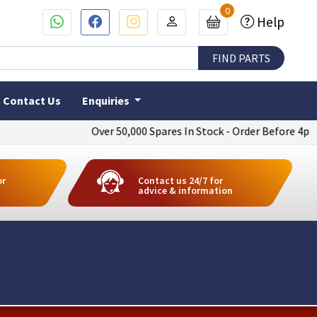
0
Help
Contact Us
Enquiries
Over 50,000 Spares In Stock - Order Before 4pm To Get
or
Contact us 24/7 for
advice & information