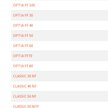
OPTIA FF 100
OPTIA FF 30
OPTIA FF 40
OPTIA FF 50
OPTIA FF 60
OPTIA FF70
OPTIA FF 80
CLASSIC 30 NF
CLASSIC 40 NF
CLASSIC 50 NF
CLASSIC 50 NFP