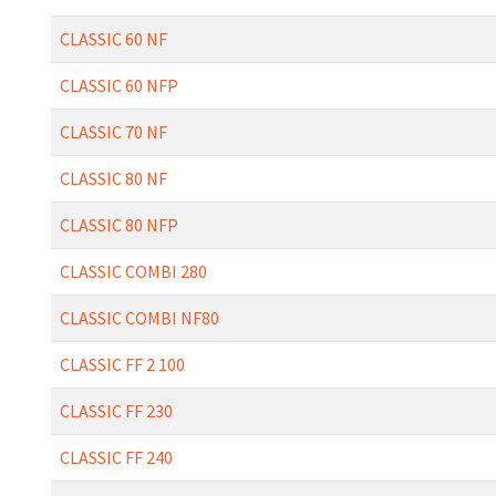
CLASSIC 60 NF
CLASSIC 60 NFP
CLASSIC 70 NF
CLASSIC 80 NF
CLASSIC 80 NFP
CLASSIC COMBI 280
CLASSIC COMBI NF80
CLASSIC FF 2 100
CLASSIC FF 230
CLASSIC FF 240