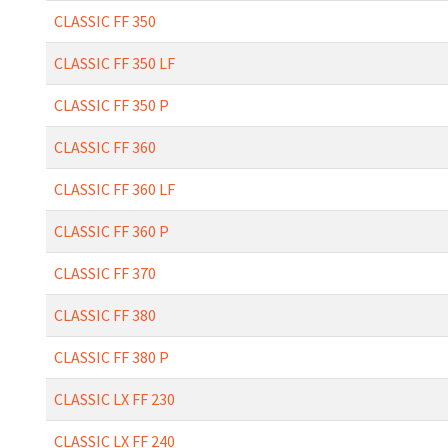
CLASSIC FF 350
CLASSIC FF 350 LF
CLASSIC FF 350 P
CLASSIC FF 360
CLASSIC FF 360 LF
CLASSIC FF 360 P
CLASSIC FF 370
CLASSIC FF 380
CLASSIC FF 380 P
CLASSIC LX FF 230
CLASSIC LX FF 240