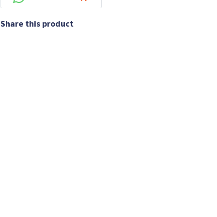
Share this product