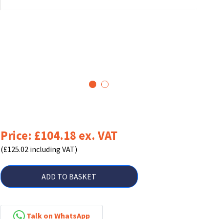
1
2
Price: £104.18 ex. VAT
(£125.02 including VAT)
ADD TO BASKET
Talk on WhatsApp