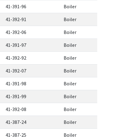
41-391-96
Boiler
41-392-91
Boiler
41-392-06
Boiler
41-391-97
Boiler
41-392-92
Boiler
41-392-07
Boiler
41-391-98
Boiler
41-391-99
Boiler
41-392-08
Boiler
41-387-24
Boiler
41-387-25
Boiler