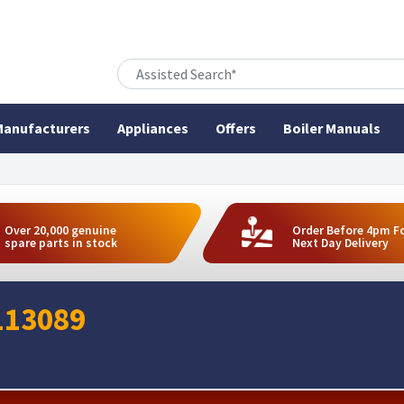
anufacturers
Appliances
Offers
Boiler Manuals
Over 20,000 genuine
Order Before 4pm F
spare parts in stock
Next Day Delivery
113089