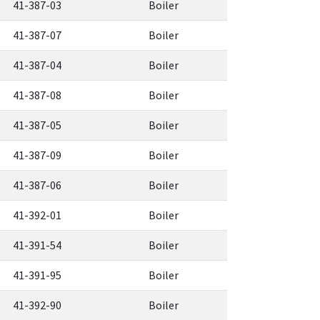
41-387-03
Boiler
41-387-07
Boiler
41-387-04
Boiler
41-387-08
Boiler
41-387-05
Boiler
41-387-09
Boiler
41-387-06
Boiler
41-392-01
Boiler
41-391-54
Boiler
41-391-95
Boiler
41-392-90
Boiler