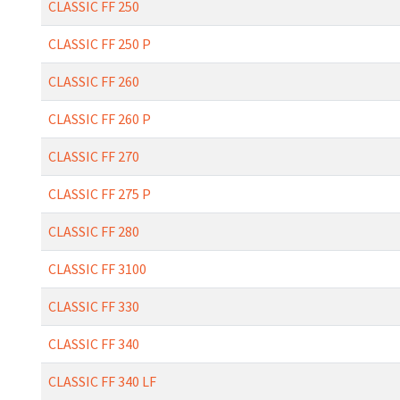
CLASSIC FF 250
CLASSIC FF 250 P
CLASSIC FF 260
CLASSIC FF 260 P
CLASSIC FF 270
CLASSIC FF 275 P
CLASSIC FF 280
CLASSIC FF 3100
CLASSIC FF 330
CLASSIC FF 340
CLASSIC FF 340 LF