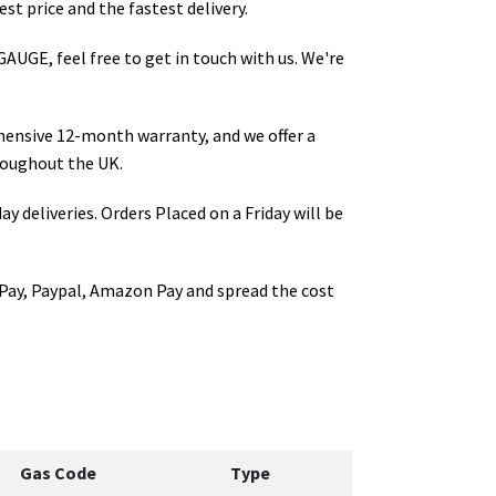
st price and the fastest delivery.
GAUGE
, feel free to get in touch with us. We're
hensive 12-month warranty, and we offer a
oughout the UK.
ay deliveries. Orders Placed on a Friday will be
Pay, Paypal, Amazon Pay and spread the cost
Gas Code
Type