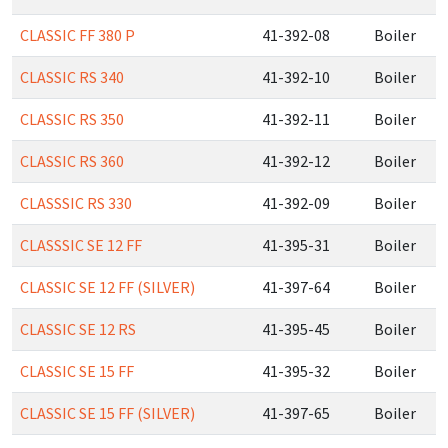
CLASSIC FF 380 P
41-392-08
Boiler
CLASSIC RS 340
41-392-10
Boiler
CLASSIC RS 350
41-392-11
Boiler
CLASSIC RS 360
41-392-12
Boiler
CLASSSIC RS 330
41-392-09
Boiler
CLASSSIC SE 12 FF
41-395-31
Boiler
CLASSIC SE 12 FF (SILVER)
41-397-64
Boiler
CLASSIC SE 12 RS
41-395-45
Boiler
CLASSIC SE 15 FF
41-395-32
Boiler
CLASSIC SE 15 FF (SILVER)
41-397-65
Boiler