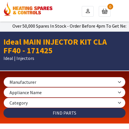
0
Over 50,000 Spares In Stock - Order Before 4pm To Get Next Da
Ideal MAIN INJECTOR KIT CLA
FF40 - 171425
Ideal | Injectors