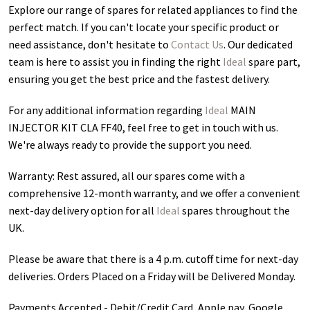
Explore our range of spares for related appliances to find the
perfect match. If you can't locate your specific product or
need assistance, don't hesitate to
Contact Us
. Our dedicated
team is here to assist you in finding the right
Ideal
spare part,
ensuring you get the best price and the fastest delivery.
For any additional information regarding
Ideal
MAIN
INJECTOR KIT CLA FF40
, feel free to get in touch with us.
We're always ready to provide the support you need.
Warranty: Rest assured, all our spares come with a
comprehensive 12-month warranty, and we offer a convenient
next-day delivery option for all
Ideal
spares throughout the
UK.
Please be aware that there is a 4 p.m. cutoff time for next-day
deliveries. Orders Placed on a Friday will be Delivered Monday.
Payments Accepted - Debit/Credit Card, Apple pay, Google