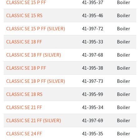
CLASSIC SE 15 P FF
41-395-37
Boiler
CLASSIC SE 15 RS
41-395-46
Boiler
CLASSIC SE 15 P FF (SILVER)
41-397-72
Boiler
CLASSIC SE 18 FF
41-395-33
Boiler
CLASSIC SE 18 FF (SILVER)
41-397-68
Boiler
CLASSIC SE 18 P FF
41-395-38
Boiler
CLASSIC SE 18 P FF (SILVER)
41-397-73
Boiler
CLASSIC SE 18 RS
41-395-99
Boiler
CLASSIC SE 21 FF
41-395-34
Boiler
CLASSIC SE 21 FF (SILVER)
41-397-69
Boiler
CLASSIC SE 24 FF
41-395-35
Boiler