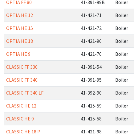
OPTIA FF 80
41-391-99B
Boiler
OPTIA HE 12
41-421-71
Boiler
OPTIA HE 15
41-421-72
Boiler
OPTIA HE 18
41-421-96
Boiler
OPTIA HE 9
41-421-70
Boiler
CLASSIC FF 330
41-391-54
Boiler
CLASSIC FF 340
41-391-95
Boiler
CLASSIC FF 340 LF
41-392-90
Boiler
CLASSIC HE 12
41-415-59
Boiler
CLASSIC HE 9
41-415-58
Boiler
CLASSIC HE 18 P
41-421-98
Boiler