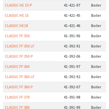
CLASSIC HE 15 P
41-421-97
Boiler
CLASSIC HE 15
41-421-45
Boiler
CLASSIC HE18
41-421-46
Boiler
CLASSIC FF 350
41-391-96
Boiler
CLASSIC FF 350 LF
41-392-91
Boiler
CLASSIC FF 350 P
41-392-06
Boiler
CLASSIC FF 360
41-391-97
Boiler
CLASSIC FF 360 LF
41-392-92
Boiler
CLASSIC FF 360 P
41-392-07
Boiler
CLASSIC FF 370
41-391-98
Boiler
CLASSIC FF 380
41-391-99
Boiler