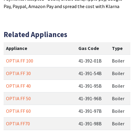
Pay, Paypal, Amazon Pay and spread the cost with Klarna
Related Appliances
Appliance
Gas Code
Type
OPTIA FF 100
41-392-01B
Boiler
OPTIA FF 30
41-391-54B
Boiler
OPTIA FF 40
41-391-95B
Boiler
OPTIA FF 50
41-391-96B
Boiler
OPTIA FF 60
41-391-97B
Boiler
OPTIA FF70
41-391-98B
Boiler