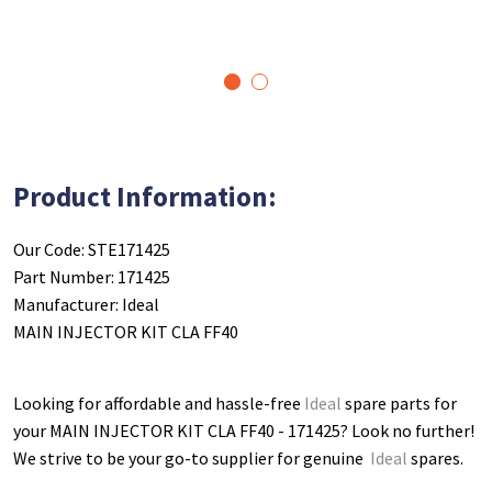
1
2
Product Information:
Our Code: STE171425
Part Number: 171425
Manufacturer: Ideal
MAIN INJECTOR KIT CLA FF40
Looking for affordable and hassle-free
Ideal
spare parts for
your MAIN INJECTOR KIT CLA FF40 - 171425
? Look no further!
We strive to be your go-to supplier for genuine
Ideal
spares.