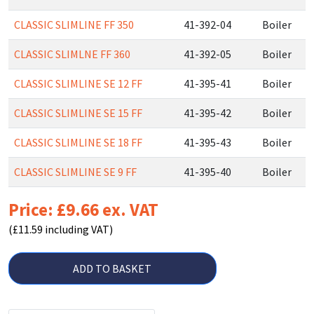
CLASSIC SLIMLINE FF 350
41-392-04
Boiler
CLASSIC SLIMLNE FF 360
41-392-05
Boiler
CLASSIC SLIMLINE SE 12 FF
41-395-41
Boiler
CLASSIC SLIMLINE SE 15 FF
41-395-42
Boiler
CLASSIC SLIMLINE SE 18 FF
41-395-43
Boiler
CLASSIC SLIMLINE SE 9 FF
41-395-40
Boiler
Price: £9.66 ex. VAT
(£11.59 including VAT)
ADD TO BASKET