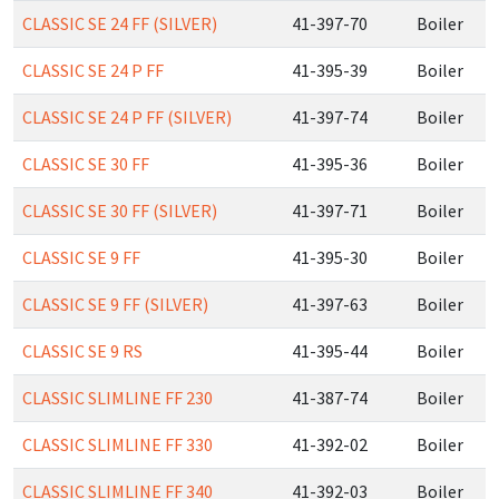
CLASSIC SE 24 FF (SILVER)
41-397-70
Boiler
CLASSIC SE 24 P FF
41-395-39
Boiler
CLASSIC SE 24 P FF (SILVER)
41-397-74
Boiler
CLASSIC SE 30 FF
41-395-36
Boiler
CLASSIC SE 30 FF (SILVER)
41-397-71
Boiler
CLASSIC SE 9 FF
41-395-30
Boiler
CLASSIC SE 9 FF (SILVER)
41-397-63
Boiler
CLASSIC SE 9 RS
41-395-44
Boiler
CLASSIC SLIMLINE FF 230
41-387-74
Boiler
CLASSIC SLIMLINE FF 330
41-392-02
Boiler
CLASSIC SLIMLINE FF 340
41-392-03
Boiler