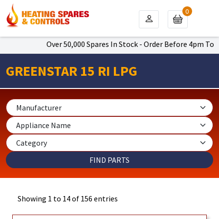
0
Over 50,000 Spares In Stock - Order Before 4pm To Get Nex
GREENSTAR 15 RI LPG
Showing 1 to 14 of 156 entries