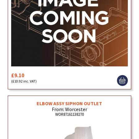
£9.10
(£10.92 inc. VAT)
ELBOW ASSY SIPHON OUTLET
From: Worcester
WOR87161138270