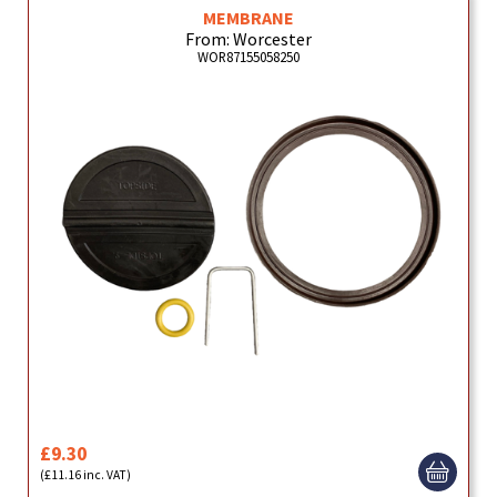
MEMBRANE
From: Worcester
WOR87155058250
£9.30
(£11.16 inc. VAT)