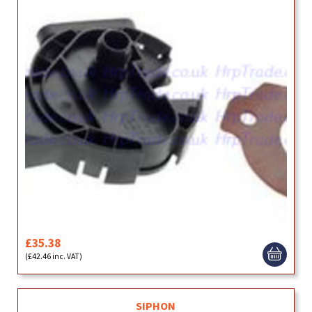
£35.38
(£42.46 inc. VAT)
SIPHON