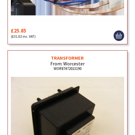
£25.85
(£31.02 inc. VAT)
TRANSFORMER
From: Worcester
WOR87472013190