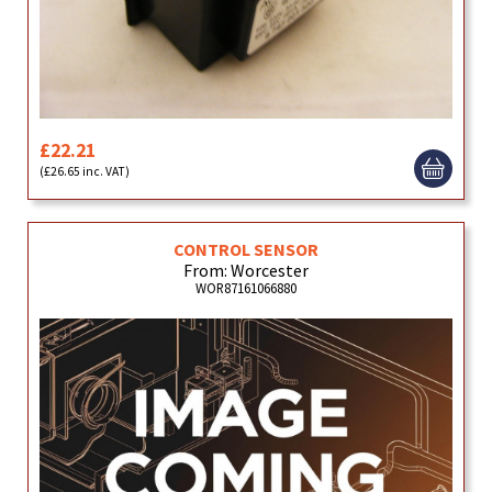
£22.21
(£26.65 inc. VAT)
CONTROL SENSOR
From: Worcester
WOR87161066880