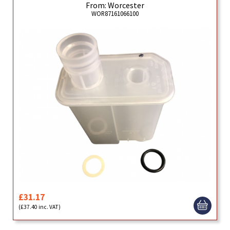
From: Worcester
WOR87161066100
£31.17
(£37.40 inc. VAT)