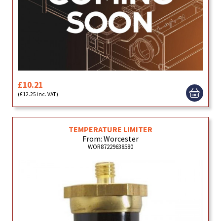
£10.21
(£12.25 inc. VAT)
TEMPERATURE LIMITER
From: Worcester
WOR87229638580