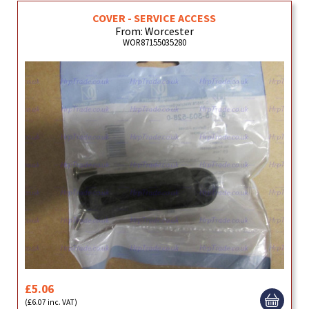
COVER - SERVICE ACCESS
From: Worcester
WOR87155035280
£5.06
(£6.07 inc. VAT)