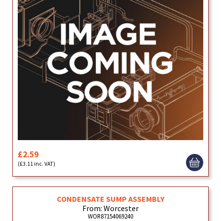
£2.59
(£3.11 inc. VAT)
CONDENSATE SUMP ASSEMBLY
From: Worcester
WOR87154069240