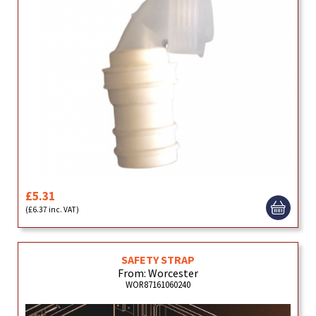
£5.31
(£6.37 inc. VAT)
SAFETY STRAP
From: Worcester
WOR87161060240