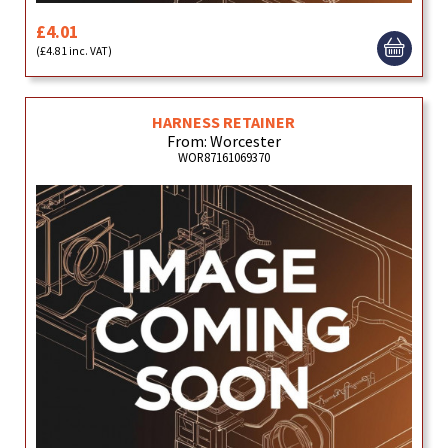
£4.01
(£4.81 inc. VAT)
HARNESS RETAINER
From: Worcester
WOR87161069370