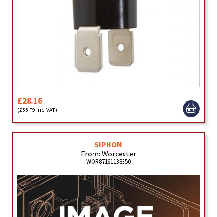
£28.16
(£33.79 inc. VAT)
SIPHON
From: Worcester
WOR87161138350