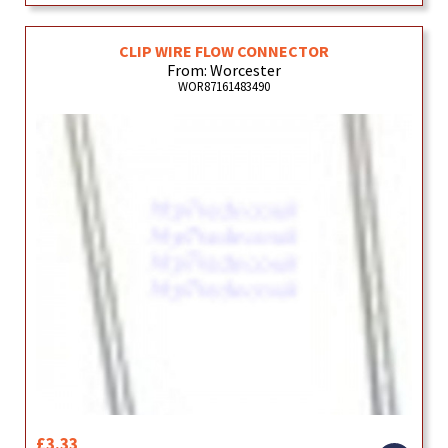
CLIP WIRE FLOW CONNECTOR
From: Worcester
WOR87161483490
£3.33