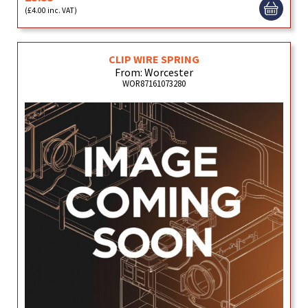
(£4.00 inc. VAT)
CLIP WIRE SPRING
From: Worcester
WOR87161073280