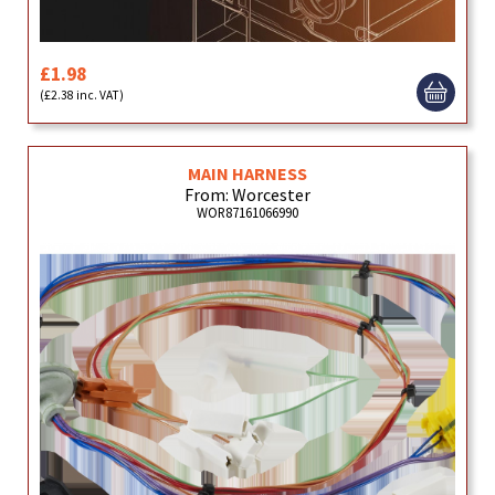
£1.98
(£2.38 inc. VAT)
MAIN HARNESS
From: Worcester
WOR87161066990