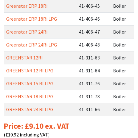
Greenstar ERP 18Ri
41-406-45
Boiler
Greenstar ERP 18Ri LPG
41-406-46
Boiler
Greenstar ERP 24Ri
41-406-47
Boiler
Greenstar ERP 24Ri LPG
41-406-48
Boiler
GREENSTAR 12RI
41-311-63
Boiler
GREENSTAR 12 RI LPG
41-311-64
Boiler
GREENSTAR 15 RI LPG
41-311-76
Boiler
GREENSTAR 18 RI LPG
41-311-78
Boiler
GREENSTAR 24 RI LPG
41-311-66
Boiler
Price: £9.10 ex. VAT
(£10.92 including VAT)