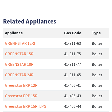
Related Appliances
Appliance
Gas Code
Type
GRENNSTAR 12RI
41-311-63
Boiler
GREENSTAR 15RI
41-311-75
Boiler
GREENSTAR 18RI
41-311-77
Boiler
GREENSTAR 24RI
41-311-65
Boiler
Greenstar ERP 12Ri
41-406-41
Boiler
Greenstar ERP 15Ri
41-406-43
Boiler
Greenstar ERP 15Ri LPG
41-406-44
Boiler