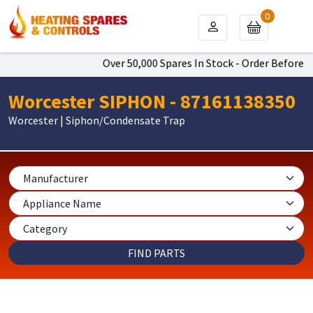
0
Over 50,000 Spares In Stock - Order Before 4p
Worcester SIPHON - 87161138350
Worcester | Siphon/Condensate Trap