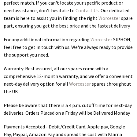
perfect match. If you can't locate your specific product or
need assistance, don't hesitate to
Contact Us
. Our dedicated
team is here to assist you in finding the right
Worcester
spare
part, ensuring you get the best price and the fastest delivery.
For any additional information regarding
Worcester
SIPHON
,
feel free to get in touch with us. We're always ready to provide
the support you need.
Warranty: Rest assured, all our spares come with a
comprehensive 12-month warranty, and we offer a convenient
next-day delivery option for all
Worcester
spares throughout
the UK.
Please be aware that there is a 4 p.m. cutoff time for next-day
deliveries. Orders Placed on a Friday will be Delivered Monday.
Payments Accepted - Debit/Credit Card, Apple pay, Google
Pay, Paypal, Amazon Pay and spread the cost with Klarna