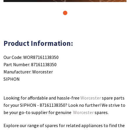
1
Product Information:
Our Code: WOR87161138350
Part Number: 87161138350
Manufacturer: Worcester
SIPHON
Looking for affordable and hassle-free
Worcester
spare parts
for your SIPHON - 87161138350
? Look no further! We strive to
be your go-to supplier for genuine
Worcester
spares.
Explore our range of spares for related appliances to find the