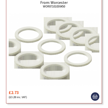
From: Worcester
WOR87101030450
£2.73
(£3.28 inc. VAT)