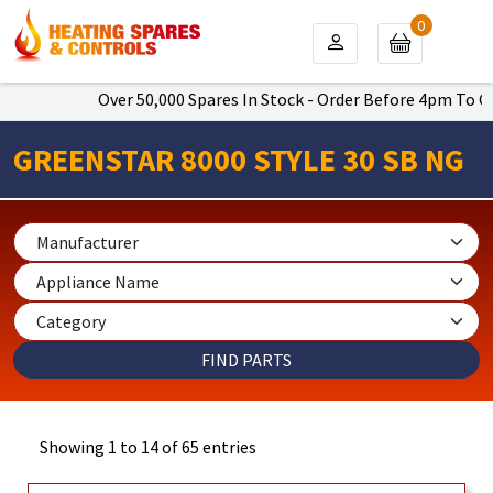
0
Over 50,000 Spares In Stock - Order Before 4pm To Get Next 
GREENSTAR 8000 STYLE 30 SB NG
Showing 1 to 14 of 65 entries