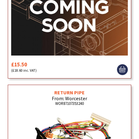
£15.50
(£18.60 inc. VAT)
RETURN PIPE
From: Worcester
WOR87107353240