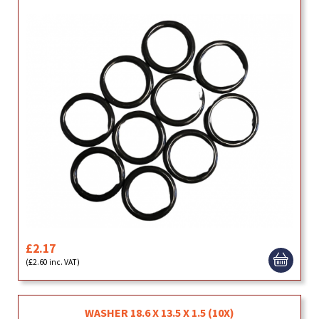
£2.17
(£2.60 inc. VAT)
WASHER 18.6 X 13.5 X 1.5 (10X)