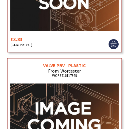
£3.83
(£4.60 inc. VAT)
VALVE PRV - PLASTIC
From: Worcester
WOR8716117369