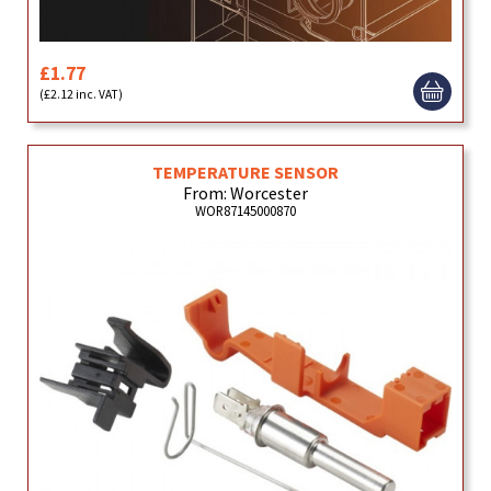
£1.77
(£2.12 inc. VAT)
TEMPERATURE SENSOR
From: Worcester
WOR87145000870