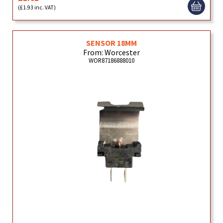
(£1.93 inc. VAT)
SENSOR 18MM
From: Worcester
WOR87186888010