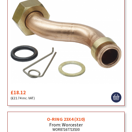
£18.12
(£21.74 inc. VAT)
O-RING 23X4 (X10)
From: Worcester
WOR87167713530