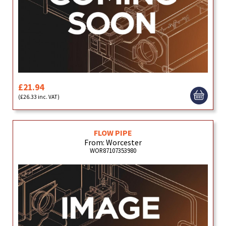
£21.94
(£26.33 inc. VAT)
FLOW PIPE
From: Worcester
WOR87107353980