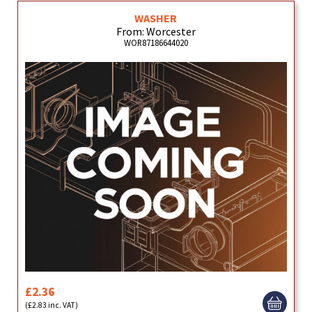
WASHER
From: Worcester
WOR87186644020
£2.36
(£2.83 inc. VAT)