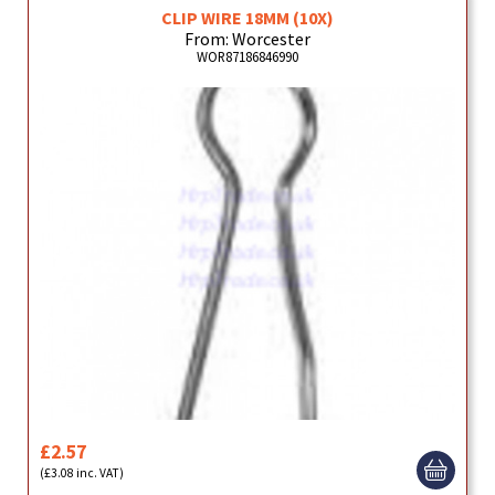
CLIP WIRE 18MM (10X)
From: Worcester
WOR87186846990
£2.57
(£3.08 inc. VAT)