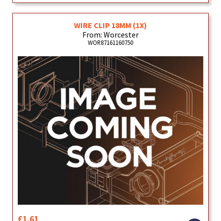
WIRE CLIP 18MM (1X)
From: Worcester
WOR87161160750
£1.61