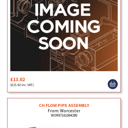
£13.02
(£15.62 inc. VAT)
CH FLOW PIPE ASSEMBLY
From: Worcester
WOR87161064280