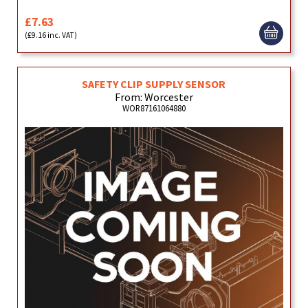
£7.63
(£9.16 inc. VAT)
SAFETY CLIP SUPPLY SENSOR
From: Worcester
WOR87161064880