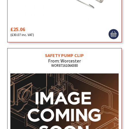
£25.06
(£30.07 inc. VAT)
SAFETY PUMP CLIP
From: Worcester
WOR87161064380