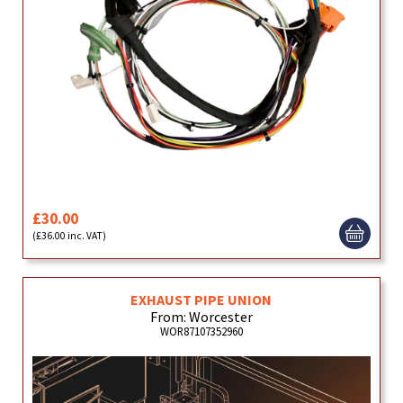
£30.00
(£36.00 inc. VAT)
EXHAUST PIPE UNION
From: Worcester
WOR87107352960