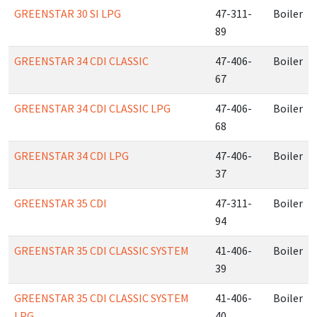
GREENSTAR 30 SI LPG
47-311-
Boiler
89
GREENSTAR 34 CDI CLASSIC
47-406-
Boiler
67
GREENSTAR 34 CDI CLASSIC LPG
47-406-
Boiler
68
GREENSTAR 34 CDI LPG
47-406-
Boiler
37
GREENSTAR 35 CDI
47-311-
Boiler
94
GREENSTAR 35 CDI CLASSIC SYSTEM
41-406-
Boiler
39
GREENSTAR 35 CDI CLASSIC SYSTEM
41-406-
Boiler
LPG
40