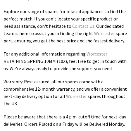
Explore our range of spares for related appliances to find the
perfect match. If you can't locate your specific product or
need assistance, don't hesitate to
Contact Us
. Our dedicated
team is here to assist you in finding the right
Worcester
spare
part, ensuring you get the best price and the fastest delivery.
For any additional information regarding
Worcester
RETAINING SPRING 10MM (10X)
, feel free to get in touch with
us. We're always ready to provide the support you need.
Warranty: Rest assured, all our spares come with a
comprehensive 12-month warranty, and we offer a convenient
next-day delivery option for all
Worcester
spares throughout
the UK.
Please be aware that there is a 4 p.m. cutoff time for next-day
deliveries. Orders Placed on a Friday will be Delivered Monday.