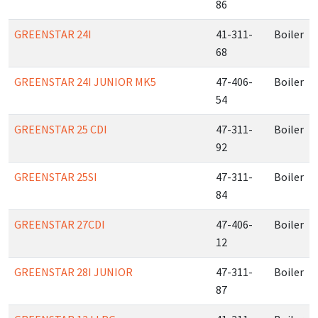
86
GREENSTAR 24I
41-311-
Boiler
68
GREENSTAR 24I JUNIOR MK5
47-406-
Boiler
54
GREENSTAR 25 CDI
47-311-
Boiler
92
GREENSTAR 25SI
47-311-
Boiler
84
GREENSTAR 27CDI
47-406-
Boiler
12
GREENSTAR 28I JUNIOR
47-311-
Boiler
87