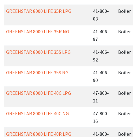
GREENSTAR 8000 LIFE 35R LPG
41-800-
Boiler
03
GREENSTAR 8000 LIFE 35R NG
41-406-
Boiler
97
GREENSTAR 8000 LIFE 35S LPG
41-406-
Boiler
92
GREENSTAR 8000 LIFE 35S NG
41-406-
Boiler
90
GREENSTAR 8000 LIFE 40C LPG
47-800-
Boiler
21
GREENSTAR 8000 LIFE 40C NG
47-800-
Boiler
16
GREENSTAR 8000 LIFE 40R LPG
41-800-
Boiler