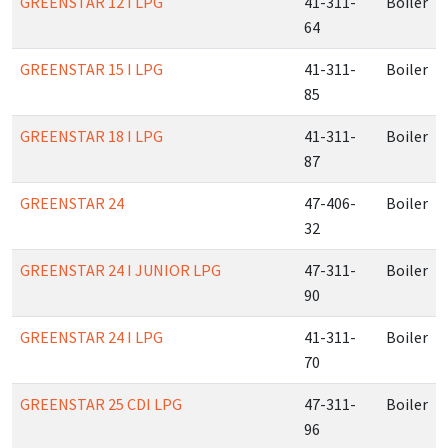
GREENSTAR 12 I LPG
41-311-
Boiler
64
GREENSTAR 15 I LPG
41-311-
Boiler
85
GREENSTAR 18 I LPG
41-311-
Boiler
87
GREENSTAR 24
47-406-
Boiler
32
GREENSTAR 24 I JUNIOR LPG
47-311-
Boiler
90
GREENSTAR 24 I LPG
41-311-
Boiler
70
GREENSTAR 25 CDI LPG
47-311-
Boiler
96