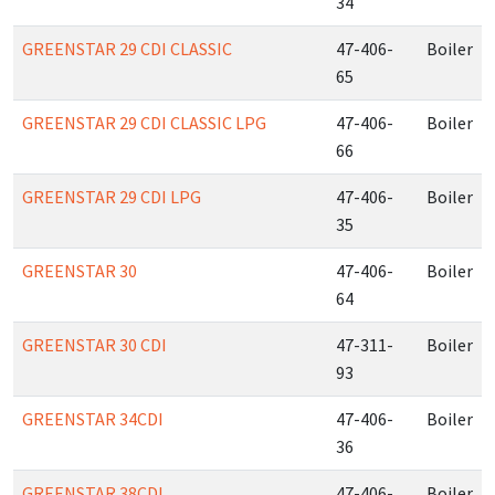
34
GREENSTAR 29 CDI CLASSIC
47-406-
Boiler
65
GREENSTAR 29 CDI CLASSIC LPG
47-406-
Boiler
66
GREENSTAR 29 CDI LPG
47-406-
Boiler
35
GREENSTAR 30
47-406-
Boiler
64
GREENSTAR 30 CDI
47-311-
Boiler
93
GREENSTAR 34CDI
47-406-
Boiler
36
GREENSTAR 38CDI
47-406-
Boiler