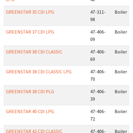
GREENSTAR 35 CDI LPG
47-311-
Boiler
98
GREENSTAR 37 CDI LPG
47-406-
Boiler
09
GREENSTAR 38 CDI CLASSIC
47-406-
Boiler
69
GREENSTAR 38 CDI CLASSIC LPG
47-406-
Boiler
70
GREENSTAR 38 CDI PLG
47-406-
Boiler
39
GREENSTAR 40 CDI LPG
47-406-
Boiler
72
GREENSTAR 42 CDI CLASSIC
47-406-
Boiler