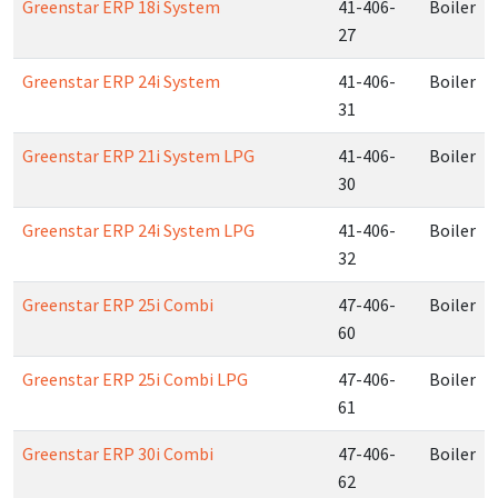
Greenstar ERP 18i System
41-406-
Boiler
27
Greenstar ERP 24i System
41-406-
Boiler
31
Greenstar ERP 21i System LPG
41-406-
Boiler
30
Greenstar ERP 24i System LPG
41-406-
Boiler
32
Greenstar ERP 25i Combi
47-406-
Boiler
60
Greenstar ERP 25i Combi LPG
47-406-
Boiler
61
Greenstar ERP 30i Combi
47-406-
Boiler
62