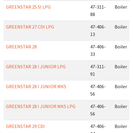
GREENSTAR 25 SI LPG
47-311-
Boiler
88
GREENSTAR 27 CDI LPG
47-406-
Boiler
13
GREENSTAR 28
47-406-
Boiler
33
GREENSTAR 28 I JUNIOR LPG
47-311-
Boiler
91
GREENSTAR 28 I JUNIOR MK5
47-406-
Boiler
56
GREENSTAR 28 I JUNIOR MK5 LPG
47-406-
Boiler
56
GREENSTAR 29 CDI
47-406-
Boiler