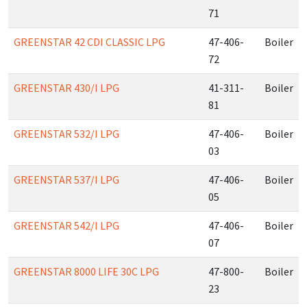
71
GREENSTAR 42 CDI CLASSIC LPG
47-406-
Boiler
72
GREENSTAR 430/I LPG
41-311-
Boiler
81
GREENSTAR 532/I LPG
47-406-
Boiler
03
GREENSTAR 537/I LPG
47-406-
Boiler
05
GREENSTAR 542/I LPG
47-406-
Boiler
07
GREENSTAR 8000 LIFE 30C LPG
47-800-
Boiler
23