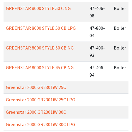
GREENSTAR 8000 STYLE 50 C NG
47-406-
Boiler
98
GREENSTAR 8000 STYLE 50 CB LPG
47-800-
Boiler
04
GREENSTAR 8000 STYLE 50 CB NG
47-406-
Boiler
93
GREENSTAR 8000 STYLE 45 CB NG
47-406-
Boiler
94
Greenstar 2000 GR2301iW 25C
Greenstar 2000 GR2301iW 25C LPG
Greenstar 2000 GR2301iW 30C
Greenstar 2000 GR2301iW 30C LPG