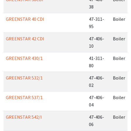
38
GREENSTAR 40 CDI
47-311-
Boiler
95
GREENSTAR 42 CDI
47-406-
Boiler
10
GREENSTAR 430/1
41-311-
Boiler
80
GREENSTAR 532/1
47-406-
Boiler
02
GREENSTAR 537/1
47-406-
Boiler
04
GREENSTAR 542/I
47-406-
Boiler
06