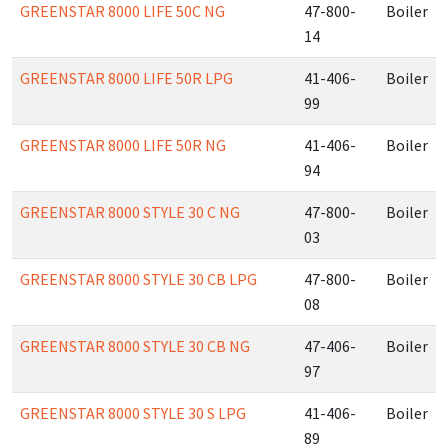
GREENSTAR 8000 LIFE 50C NG
47-800-
Boiler
14
GREENSTAR 8000 LIFE 50R LPG
41-406-
Boiler
99
GREENSTAR 8000 LIFE 50R NG
41-406-
Boiler
94
GREENSTAR 8000 STYLE 30 C NG
47-800-
Boiler
03
GREENSTAR 8000 STYLE 30 CB LPG
47-800-
Boiler
08
GREENSTAR 8000 STYLE 30 CB NG
47-406-
Boiler
97
GREENSTAR 8000 STYLE 30 S LPG
41-406-
Boiler
89