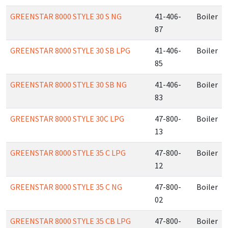
GREENSTAR 8000 STYLE 30 S NG
41-406-
Boiler
87
GREENSTAR 8000 STYLE 30 SB LPG
41-406-
Boiler
85
GREENSTAR 8000 STYLE 30 SB NG
41-406-
Boiler
83
GREENSTAR 8000 STYLE 30C LPG
47-800-
Boiler
13
GREENSTAR 8000 STYLE 35 C LPG
47-800-
Boiler
12
GREENSTAR 8000 STYLE 35 C NG
47-800-
Boiler
02
GREENSTAR 8000 STYLE 35 CB LPG
47-800-
Boiler