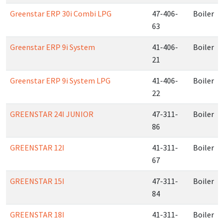
Greenstar ERP 30i Combi LPG
47-406-
Boiler
63
Greenstar ERP 9i System
41-406-
Boiler
21
Greenstar ERP 9i System LPG
41-406-
Boiler
22
GREENSTAR 24I JUNIOR
47-311-
Boiler
86
GREENSTAR 12I
41-311-
Boiler
67
GREENSTAR 15I
47-311-
Boiler
84
GREENSTAR 18I
41-311-
Boiler