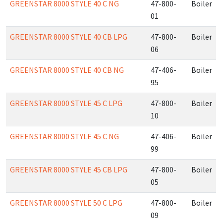
GREENSTAR 8000 STYLE 40 C NG
47-800-
Boiler
01
GREENSTAR 8000 STYLE 40 CB LPG
47-800-
Boiler
06
GREENSTAR 8000 STYLE 40 CB NG
47-406-
Boiler
95
GREENSTAR 8000 STYLE 45 C LPG
47-800-
Boiler
10
GREENSTAR 8000 STYLE 45 C NG
47-406-
Boiler
99
GREENSTAR 8000 STYLE 45 CB LPG
47-800-
Boiler
05
GREENSTAR 8000 STYLE 50 C LPG
47-800-
Boiler
09