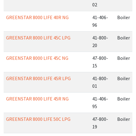
02
GREENSTAR 8000 LIFE 40R NG
41-406-
Boiler
96
GREENSTAR 8000 LIFE 45C LPG
41-800-
Boiler
20
GREENSTAR 8000 LIFE 45C NG
47-800-
Boiler
15
GREENSTAR 8000 LIFE 45R LPG
41-800-
Boiler
01
GREENSTAR 8000 LIFE 45R NG
41-406-
Boiler
95
GREENSTAR 8000 LIFE 50C LPG
47-800-
Boiler
19