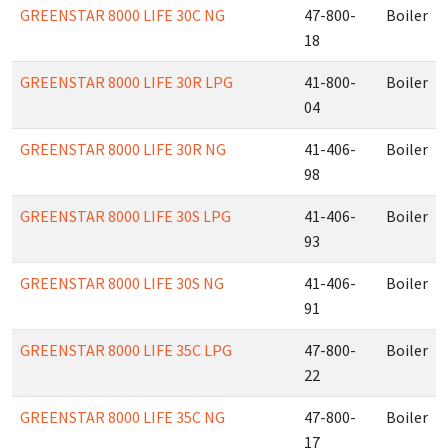
GREENSTAR 8000 LIFE 30C NG
47-800-
Boiler
18
GREENSTAR 8000 LIFE 30R LPG
41-800-
Boiler
04
GREENSTAR 8000 LIFE 30R NG
41-406-
Boiler
98
GREENSTAR 8000 LIFE 30S LPG
41-406-
Boiler
93
GREENSTAR 8000 LIFE 30S NG
41-406-
Boiler
91
GREENSTAR 8000 LIFE 35C LPG
47-800-
Boiler
22
GREENSTAR 8000 LIFE 35C NG
47-800-
Boiler
17