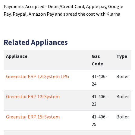
Payments Accepted - Debit/Credit Card, Apple pay, Google
Pay, Paypal, Amazon Pay and spread the cost with Klarna
Related Appliances
Appliance
Gas
Type
Code
Greenstar ERP 12i System LPG
41-406-
Boiler
24
Greenstar ERP 12i System
41-406-
Boiler
23
Greenstar ERP 15i System
41-406-
Boiler
25