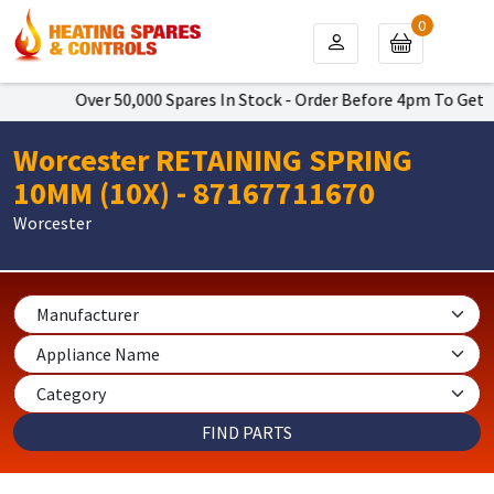
0
Over 50,000 Spares In Stock - Order Before 4pm To Get Next Da
Worcester RETAINING SPRING
10MM (10X) - 87167711670
Worcester