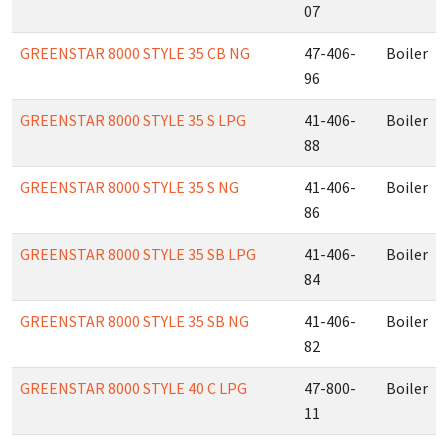
07
GREENSTAR 8000 STYLE 35 CB NG
47-406-
Boiler
96
GREENSTAR 8000 STYLE 35 S LPG
41-406-
Boiler
88
GREENSTAR 8000 STYLE 35 S NG
41-406-
Boiler
86
GREENSTAR 8000 STYLE 35 SB LPG
41-406-
Boiler
84
GREENSTAR 8000 STYLE 35 SB NG
41-406-
Boiler
82
GREENSTAR 8000 STYLE 40 C LPG
47-800-
Boiler
11