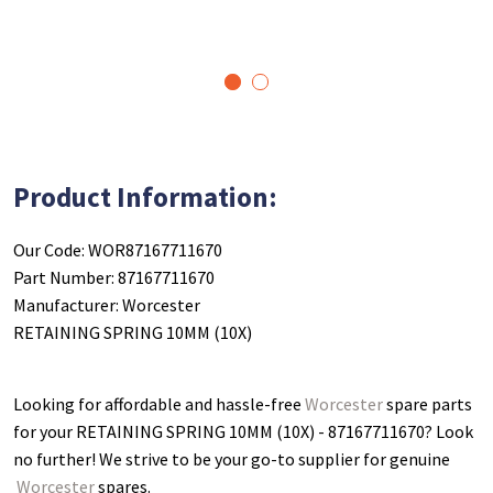
1
2
Product Information:
Our Code: WOR87167711670
Part Number: 87167711670
Manufacturer: Worcester
RETAINING SPRING 10MM (10X)
Looking for affordable and hassle-free
Worcester
spare parts
for your RETAINING SPRING 10MM (10X) - 87167711670
? Look
no further! We strive to be your go-to supplier for genuine
Worcester
spares.