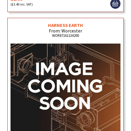
(£3.40 inc. VAT)
HARNESS EARTH
From: Worcester
WOR87161134200