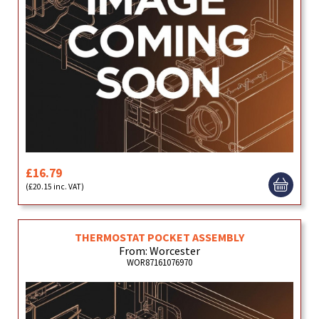
£16.79
(£20.15 inc. VAT)
THERMOSTAT POCKET ASSEMBLY
From: Worcester
WOR87161076970