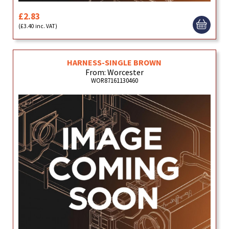
£2.83
(£3.40 inc. VAT)
HARNESS-SINGLE BROWN
From: Worcester
WOR87161130460