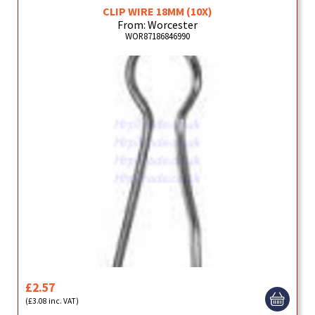
CLIP WIRE 18MM (10X)
From: Worcester
WOR87186846990
£2.57
(£3.08 inc. VAT)