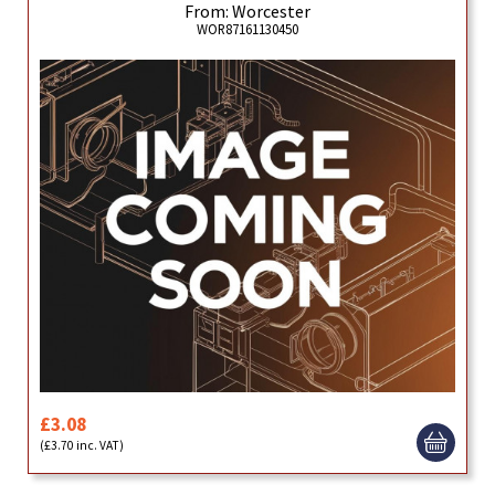
From: Worcester
WOR87161130450
£3.08
(£3.70 inc. VAT)