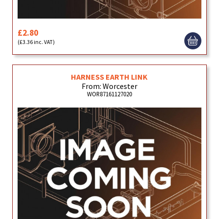
£2.80
(£3.36 inc. VAT)
HARNESS EARTH LINK
From: Worcester
WOR87161127020