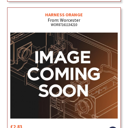
HARNESS ORANGE
From: Worcester
WOR87161134210
£2.83