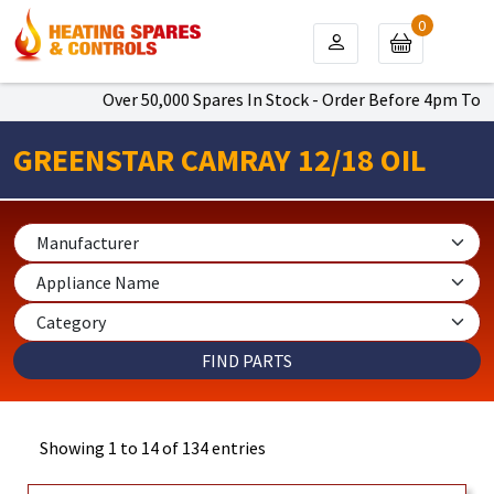
0
Over 50,000 Spares In Stock - Order Before 4pm To Get Next D
GREENSTAR CAMRAY 12/18 OIL
Showing 1 to 14 of 134 entries