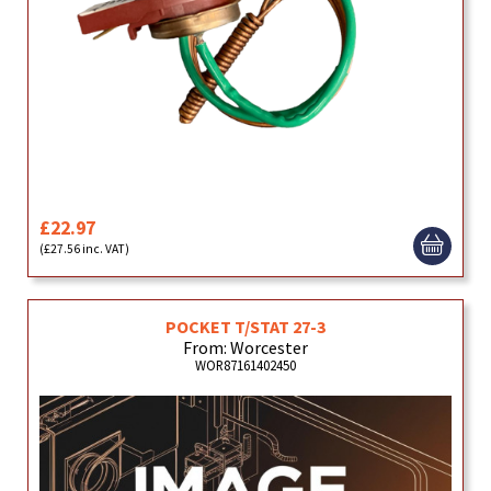
£22.97
(£27.56 inc. VAT)
POCKET T/STAT 27-3
From: Worcester
WOR87161402450