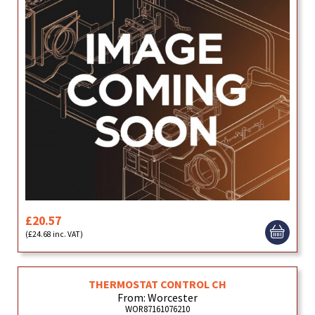
£20.57
(£24.68 inc. VAT)
THERMOSTAT CONTROL CH
From: Worcester
WOR87161076210