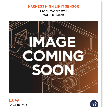
HARNESS HIGH LIMIT SENSOR
From: Worcester
WOR87161133230
£3.49
(£4.19 inc. VAT)