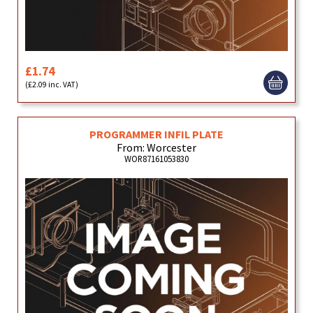
£1.74
(£2.09 inc. VAT)
PROGRAMMER INFIL PLATE
From: Worcester
WOR87161053830