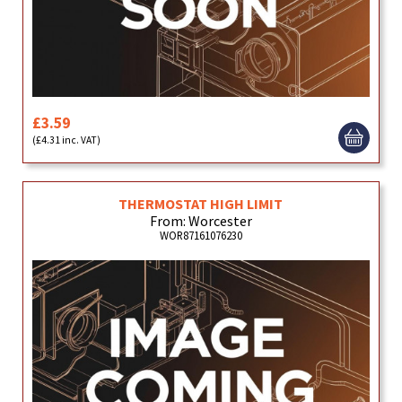
£3.59
(£4.31 inc. VAT)
THERMOSTAT HIGH LIMIT
From: Worcester
WOR87161076230