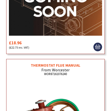
£18.96
(£22.75 inc. VAT)
THERMOSTAT FLUE MANUAL
From: Worcester
WOR87161076240