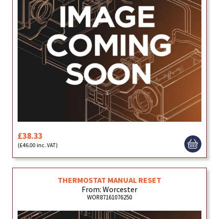
£38.33
(£46.00 inc. VAT)
THERMOSTAT MANUAL RESET
From: Worcester
WOR87161076250