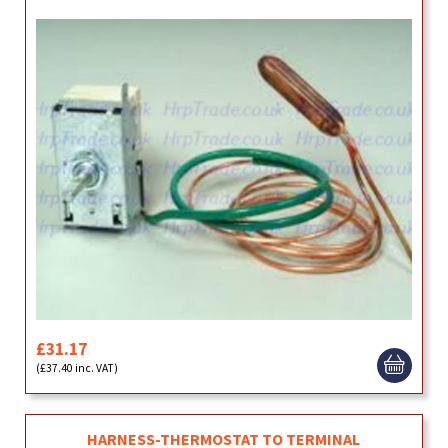
£31.17
(£37.40 inc. VAT)
HARNESS-THERMOSTAT TO TERMINAL