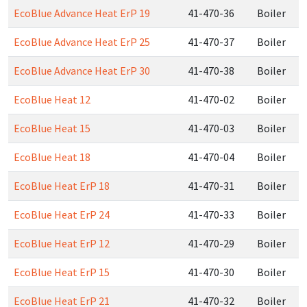
EcoBlue Advance Heat ErP 19
41-470-36
Boiler
EcoBlue Advance Heat ErP 25
41-470-37
Boiler
EcoBlue Advance Heat ErP 30
41-470-38
Boiler
EcoBlue Heat 12
41-470-02
Boiler
EcoBlue Heat 15
41-470-03
Boiler
EcoBlue Heat 18
41-470-04
Boiler
EcoBlue Heat ErP 18
41-470-31
Boiler
EcoBlue Heat ErP 24
41-470-33
Boiler
EcoBlue Heat ErP 12
41-470-29
Boiler
EcoBlue Heat ErP 15
41-470-30
Boiler
EcoBlue Heat ErP 21
41-470-32
Boiler