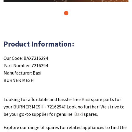
1
Product Information:
Our Code: BAX7216294
Part Number: 7216294
Manufacturer: Baxi
BURNER MESH
Looking for affordable and hassle-free
Baxi
spare parts for
your BURNER MESH - 7216294
? Look no further! We strive to
be your go-to supplier for genuine
Baxi
spares.
Explore our range of spares for related appliances to find the