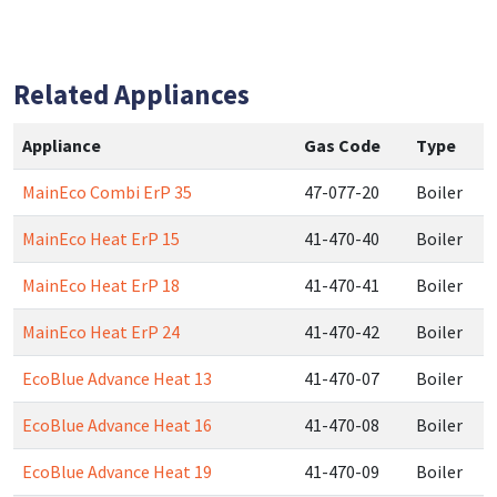
Related Appliances
Appliance
Gas Code
Type
MainEco Combi ErP 35
47-077-20
Boiler
MainEco Heat ErP 15
41-470-40
Boiler
MainEco Heat ErP 18
41-470-41
Boiler
MainEco Heat ErP 24
41-470-42
Boiler
EcoBlue Advance Heat 13
41-470-07
Boiler
EcoBlue Advance Heat 16
41-470-08
Boiler
EcoBlue Advance Heat 19
41-470-09
Boiler