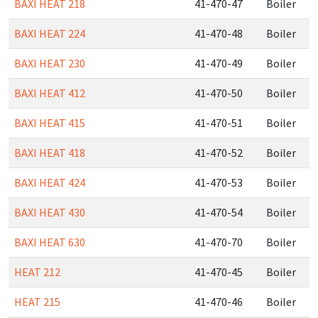
BAXI HEAT 218
41-470-47
Boiler
BAXI HEAT 224
41-470-48
Boiler
BAXI HEAT 230
41-470-49
Boiler
BAXI HEAT 412
41-470-50
Boiler
BAXI HEAT 415
41-470-51
Boiler
BAXI HEAT 418
41-470-52
Boiler
BAXI HEAT 424
41-470-53
Boiler
BAXI HEAT 430
41-470-54
Boiler
BAXI HEAT 630
41-470-70
Boiler
HEAT 212
41-470-45
Boiler
HEAT 215
41-470-46
Boiler