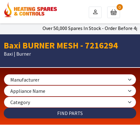
0
Over 50,000 Spares In Stock - Order Before 4pm T
Baxi BURNER MESH - 7216294
Baxi | Burner