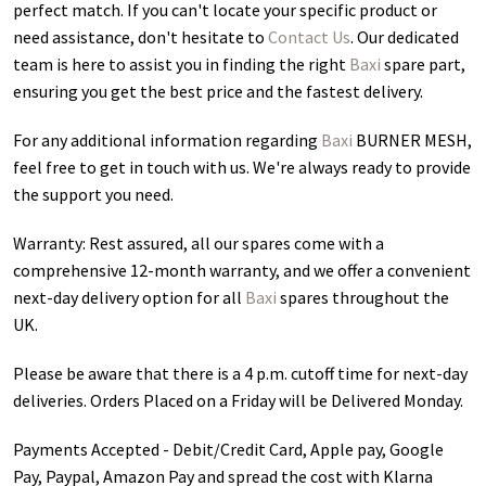
perfect match. If you can't locate your specific product or
need assistance, don't hesitate to
Contact Us
. Our dedicated
team is here to assist you in finding the right
Baxi
spare part,
ensuring you get the best price and the fastest delivery.
For any additional information regarding
Baxi
BURNER MESH
,
feel free to get in touch with us. We're always ready to provide
the support you need.
Warranty: Rest assured, all our spares come with a
comprehensive 12-month warranty, and we offer a convenient
next-day delivery option for all
Baxi
spares throughout the
UK.
Please be aware that there is a 4 p.m. cutoff time for next-day
deliveries. Orders Placed on a Friday will be Delivered Monday.
Payments Accepted - Debit/Credit Card, Apple pay, Google
Pay, Paypal, Amazon Pay and spread the cost with Klarna