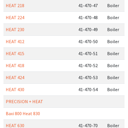
HEAT 218
41-470-47
Boiler
HEAT 224
41-470-48
Boiler
HEAT 230
41-470-49
Boiler
HEAT 412
41-470-50
Boiler
HEAT 415
41-470-51
Boiler
HEAT 418
41-470-52
Boiler
HEAT 424
41-470-53
Boiler
HEAT 430
41-470-54
Boiler
PRECISION + HEAT
Baxi 800 Heat 830
HEAT 630
41-470-70
Boiler