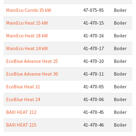
MainEco Combi 35 kW
47-075-95
Boiler
MainEco Heat 15 kW
41-470-15
Boiler
MainEco Heat 18 kW
41-470-16
Boiler
MainEco Heat 24 kW
41-470-17
Boiler
EcoBlue Advance Heat 25
41-470-10
Boiler
EcoBlue Advance Heat 30
41-470-11
Boiler
EcoBlue Heat 21
41-470-05
Boiler
EcoBlue Heat 24
41-470-06
Boiler
BAXI HEAT 212
41-470-45
Boiler
BAXI HEAT 215
41-470-46
Boiler