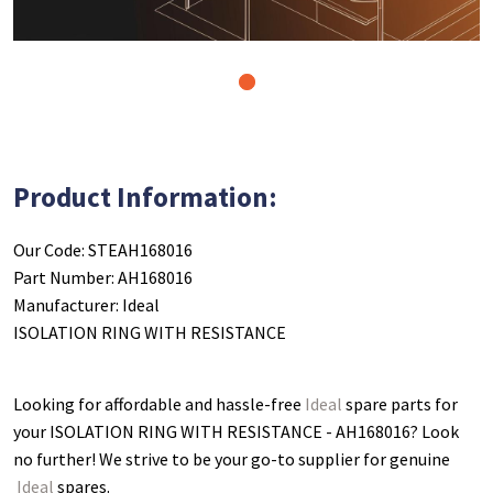
1
Product Information:
Our Code: STEAH168016
Part Number: AH168016
Manufacturer: Ideal
ISOLATION RING WITH RESISTANCE
Looking for affordable and hassle-free
Ideal
spare parts for
your ISOLATION RING WITH RESISTANCE - AH168016
? Look
no further! We strive to be your go-to supplier for genuine
Ideal
spares.