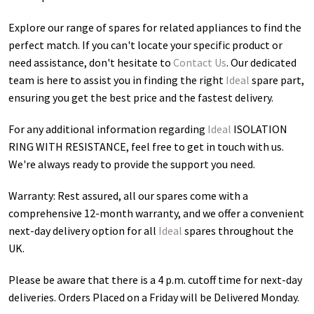
Explore our range of spares for related appliances to find the
perfect match. If you can't locate your specific product or
need assistance, don't hesitate to
Contact Us
. Our dedicated
team is here to assist you in finding the right
Ideal
spare part,
ensuring you get the best price and the fastest delivery.
For any additional information regarding
Ideal
ISOLATION
RING WITH RESISTANCE
, feel free to get in touch with us.
We're always ready to provide the support you need.
Warranty: Rest assured, all our spares come with a
comprehensive 12-month warranty, and we offer a convenient
next-day delivery option for all
Ideal
spares throughout the
UK.
Please be aware that there is a 4 p.m. cutoff time for next-day
deliveries. Orders Placed on a Friday will be Delivered Monday.