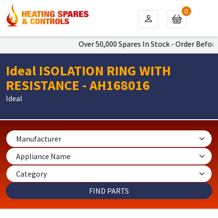
0
Over 50,000 Spares In Stock - Order Before 
Ideal ISOLATION RING WITH
RESISTANCE - AH168016
Ideal