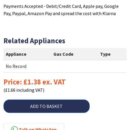
Payments Accepted - Debit/Credit Card, Apple pay, Google
Pay, Paypal, Amazon Pay and spread the cost with Klarna
Related Appliances
Appliance
Gas Code
Type
No Record
Price: £1.38 ex. VAT
(£1.66 including VAT)
ADD TO BASKET
Talk on WhatsApp