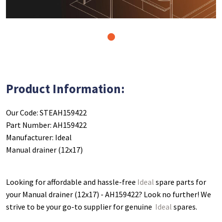
1
Product Information:
Our Code: STEAH159422
Part Number: AH159422
Manufacturer: Ideal
Manual drainer (12x17)
Looking for affordable and hassle-free
Ideal
spare parts for
your Manual drainer (12x17) - AH159422
? Look no further! We
strive to be your go-to supplier for genuine
Ideal
spares.