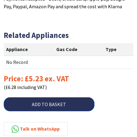
Pay, Paypal, Amazon Pay and spread the cost with Klarna
Related Appliances
Appliance
Gas Code
Type
No Record
Price: £5.23 ex. VAT
(£6.28 including VAT)
ADD TO BASKET
Talk on WhatsApp