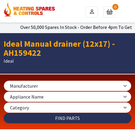
0
Over 50,000 Spares In Stock - Order Before 4pm To Get Ne
Ideal Manual drainer (12x17) -
AH159422
Ideal