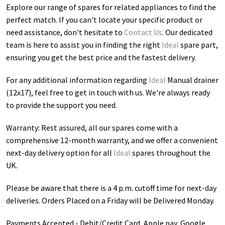
Explore our range of spares for related appliances to find the
perfect match. If you can't locate your specific product or
need assistance, don't hesitate to
Contact Us
. Our dedicated
team is here to assist you in finding the right
Ideal
spare part,
ensuring you get the best price and the fastest delivery.
For any additional information regarding
Ideal
Manual drainer
(12x17)
, feel free to get in touch with us. We're always ready
to provide the support you need.
Warranty: Rest assured, all our spares come with a
comprehensive 12-month warranty, and we offer a convenient
next-day delivery option for all
Ideal
spares throughout the
UK.
Please be aware that there is a 4 p.m. cutoff time for next-day
deliveries. Orders Placed on a Friday will be Delivered Monday.
Payments Accepted - Debit/Credit Card, Apple pay, Google