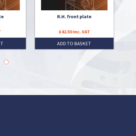
R.H. front plate
ISO
£42.50 inc. VAT
ADD TO BASKET