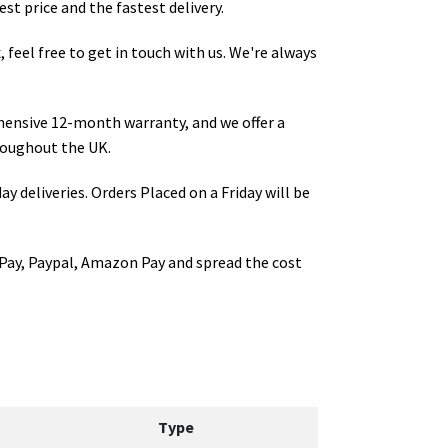
st price and the fastest delivery.
x
, feel free to get in touch with us. We're always
hensive 12-month warranty, and we offer a
oughout the UK.
ay deliveries. Orders Placed on a Friday will be
Pay, Paypal, Amazon Pay and spread the cost
Type