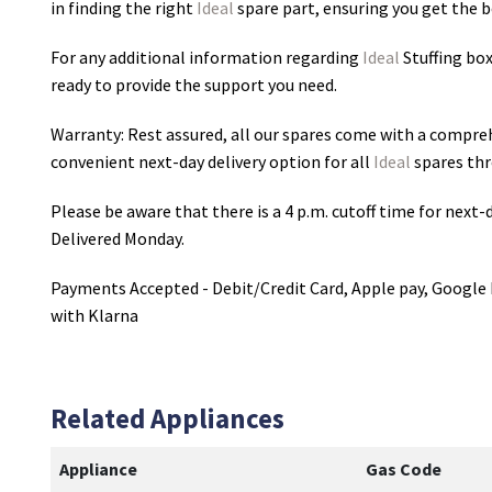
in finding the right
Ideal
spare part, ensuring you get the be
For any additional information regarding
Ideal
Stuffing bo
ready to provide the support you need.
Warranty: Rest assured, all our spares come with a compre
convenient next-day delivery option for all
Ideal
spares thr
Please be aware that there is a 4 p.m. cutoff time for next-d
Delivered Monday.
Payments Accepted - Debit/Credit Card, Apple pay, Google 
with Klarna
Related Appliances
Appliance
Gas Code