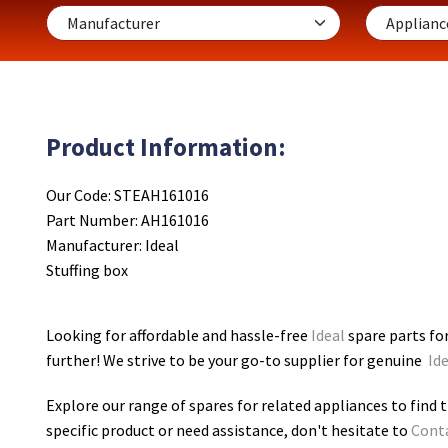
Product Information:
Our Code: STEAH161016
Part Number: AH161016
Manufacturer: Ideal
Stuffing box
Looking for affordable and hassle-free
Ideal
spare parts for
further! We strive to be your go-to supplier for genuine
Ide
Explore our range of spares for related appliances to find t
specific product or need assistance, don't hesitate to
Cont