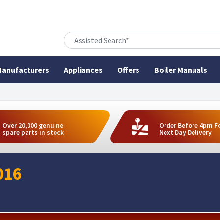
anufacturers
Appliances
Offers
Boiler Manuals
Over 20,000 genuine
Order Before 4pm F
spare parts in stock
Next Day Delivery
016