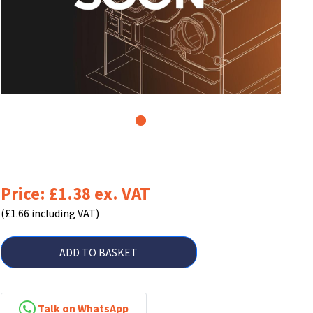
1
Price: £1.38 ex. VAT
(£1.66 including VAT)
ADD TO BASKET
Talk on WhatsApp