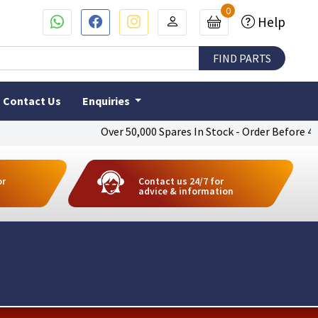
0
Help
Contact Us
Enquiries
Over 50,000 Spares In Stock - Order Before 4pm To
or
Contact us 24/7 for
advice & information