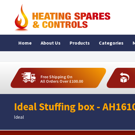
Home
About Us
Products
Categories
M
Free Shipping On
All Orders Over £100.00
Ideal Stuffing box - AH161
Ideal