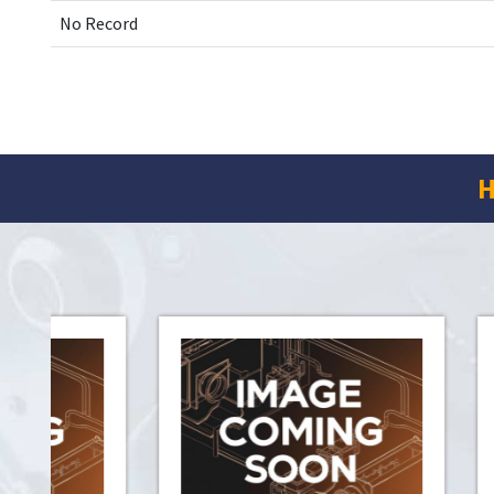
No Record
H