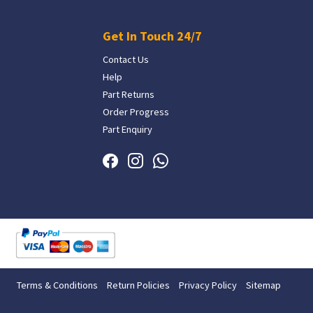
Get In Touch 24/7
Contact Us
Help
Part Returns
Order Progress
Part Enquiry
Terms & Conditions
Return Policies
Privacy Policy
Sitemap