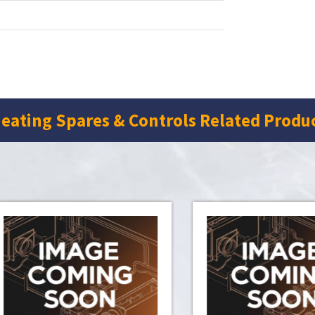
eating Spares & Controls Related Produ