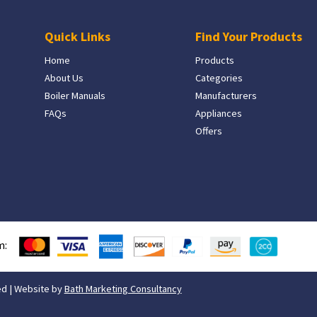
Quick Links
Find Your Products
Home
Products
About Us
Categories
Boiler Manuals
Manufacturers
FAQs
Appliances
Offers
m:
ed | Website by
Bath Marketing Consultancy