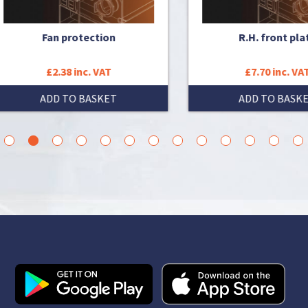
Fan protection
R.H. front plate
£2.38 inc. VAT
£7.70 inc. VAT
ADD TO BASKET
ADD TO BASKET
3
4
5
6
7
8
9
10
11
12
13
14
15