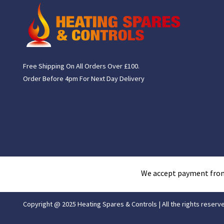
Free Shipping On All Orders Over £100.
Order Before 4pm For Next Day Delivery
We accept payment fro
Copyright @ 2025 Heating Spares & Controls | All the rights reserv