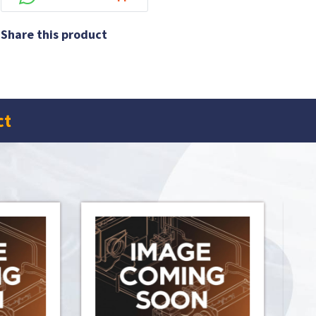
Share this product
ct