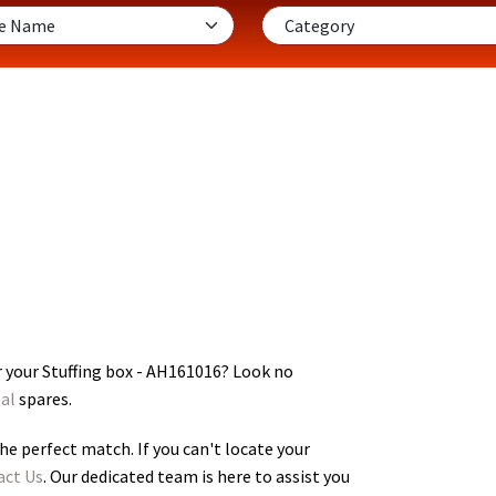
 your Stuffing box - AH161016
? Look no
al
spares.
he perfect match. If you can't locate your
act Us
. Our dedicated team is here to assist you