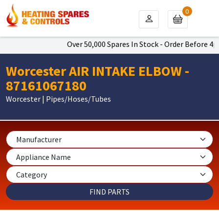
0
Over 50,000 Spares In Stock - Order Before 4pm 
Worcester AIR INTAKE ELBOW -
87161067180
Worcester | Pipes/Hoses/Tubes