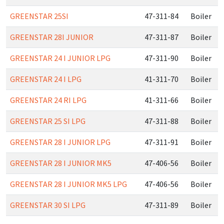
GREENSTAR 25SI
47-311-84
Boiler
GREENSTAR 28I JUNIOR
47-311-87
Boiler
GREENSTAR 24 I JUNIOR LPG
47-311-90
Boiler
GREENSTAR 24 I LPG
41-311-70
Boiler
GREENSTAR 24 RI LPG
41-311-66
Boiler
GREENSTAR 25 SI LPG
47-311-88
Boiler
GREENSTAR 28 I JUNIOR LPG
47-311-91
Boiler
GREENSTAR 28 I JUNIOR MK5
47-406-56
Boiler
GREENSTAR 28 I JUNIOR MK5 LPG
47-406-56
Boiler
GREENSTAR 30 SI LPG
47-311-89
Boiler