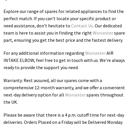
Explore our range of spares for related appliances to find the
perfect match. If you can't locate your specific product or
need assistance, don't hesitate to
Contact Us
. Our dedicated
team is here to assist you in finding the right
Worcester
spare
part, ensuring you get the best price and the fastest delivery.
For any additional information regarding
Worcester
AIR
INTAKE ELBOW
, feel free to get in touch with us. We're always
ready to provide the support you need.
Warranty: Rest assured, all our spares come with a
comprehensive 12-month warranty, and we offer a convenient
next-day delivery option for all
Worcester
spares throughout
the UK.
Please be aware that there is a 4 p.m. cutoff time for next-day
deliveries. Orders Placed on a Friday will be Delivered Monday.