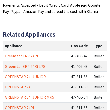
Payments Accepted - Debit/Credit Card, Apple pay, Google
Pay, Paypal, Amazon Pay and spread the cost with Klarna
Related Appliances
Appliance
Gas Code
Type
Greenstar ERP 24Ri
41-406-47
Boiler
Greenstar ERP 24Ri LPG
41-406-48
Boiler
GREENSTAR 24I JUNIOR
47-311-86
Boiler
GREENSTAR 24I
41-311-68
Boiler
GREENSTAR 24I JUNIOR MK5
47-406-54
Boiler
GREENSTAR 24RI
41-311-65
Boiler