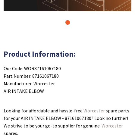
1
Product Information:
Our Code: WOR87161067180
Part Number: 87161067180
Manufacturer: Worcester
AIR INTAKE ELBOW
Looking for affordable and hassle-free
Worcester
spare parts
for your AIR INTAKE ELBOW - 87161067180
? Look no further!
We strive to be your go-to supplier for genuine
Worcester
spares.