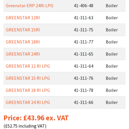
Greenstar ERP 24Ri LPG
41-406-48
Boiler
GREENSTAR 12RI
41-311-63
Boiler
GREENSTAR 15RI
41-311-75
Boiler
GREENSTAR 18RI
41-311-77
Boiler
GREENSTAR 24RI
41-311-65
Boiler
GREENSTAR 12 RI LPG
41-311-64
Boiler
GREENSTAR 15 RI LPG
41-311-76
Boiler
GREENSTAR 18 RI LPG
41-311-78
Boiler
GREENSTAR 24 RI LPG
41-311-66
Boiler
Price: £43.96 ex. VAT
(£52.75 including VAT)