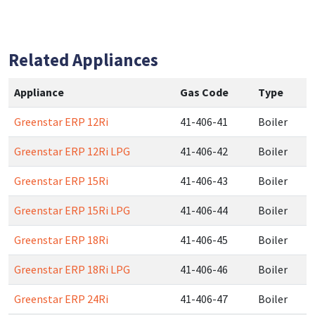
Related Appliances
Appliance
Gas Code
Type
Greenstar ERP 12Ri
41-406-41
Boiler
Greenstar ERP 12Ri LPG
41-406-42
Boiler
Greenstar ERP 15Ri
41-406-43
Boiler
Greenstar ERP 15Ri LPG
41-406-44
Boiler
Greenstar ERP 18Ri
41-406-45
Boiler
Greenstar ERP 18Ri LPG
41-406-46
Boiler
Greenstar ERP 24Ri
41-406-47
Boiler