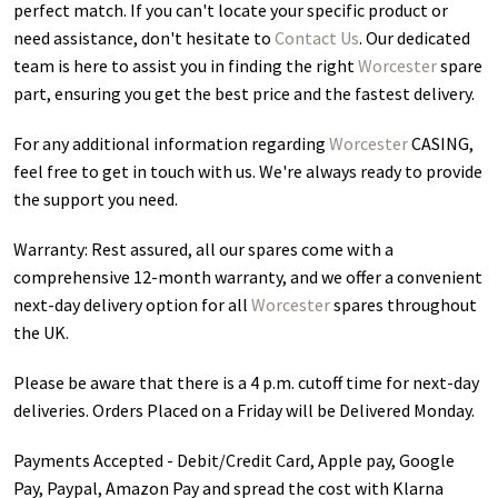
perfect match. If you can't locate your specific product or
need assistance, don't hesitate to
Contact Us
. Our dedicated
team is here to assist you in finding the right
Worcester
spare
part, ensuring you get the best price and the fastest delivery.
For any additional information regarding
Worcester
CASING
,
feel free to get in touch with us. We're always ready to provide
the support you need.
Warranty: Rest assured, all our spares come with a
comprehensive 12-month warranty, and we offer a convenient
next-day delivery option for all
Worcester
spares throughout
the UK.
Please be aware that there is a 4 p.m. cutoff time for next-day
deliveries. Orders Placed on a Friday will be Delivered Monday.
Payments Accepted - Debit/Credit Card, Apple pay, Google
Pay, Paypal, Amazon Pay and spread the cost with Klarna