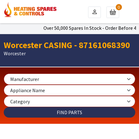
0
Over 50,000 Spares In Stock - Order Before 4pm
Worcester CASING - 87161068390
Worcester