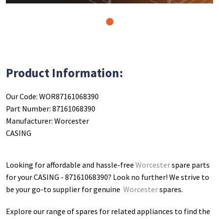
1
Product Information:
Our Code: WOR87161068390
Part Number: 87161068390
Manufacturer: Worcester
CASING
Looking for affordable and hassle-free
Worcester
spare parts
for your CASING - 87161068390
? Look no further! We strive to
be your go-to supplier for genuine
Worcester
spares.
Explore our range of spares for related appliances to find the